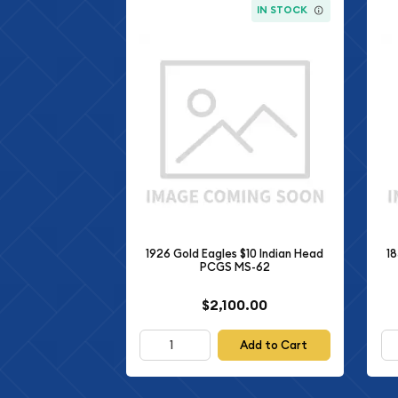
IN STOCK
1926 Gold Eagles $10 Indian Head
18
PCGS MS-62
$2,100.00
Add to Cart