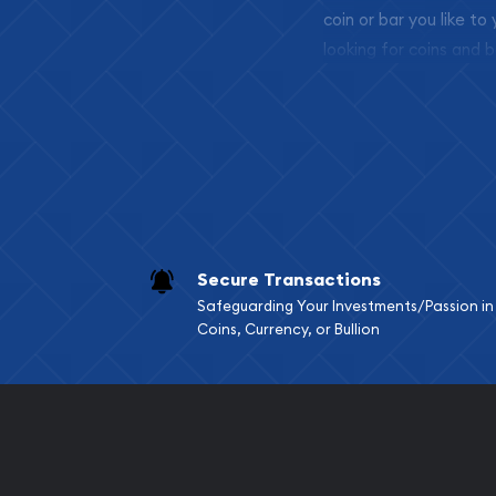
coin or bar you like to
looking for coins and b
so your purchases will 
Services we can pro
Replacement Valu
Fair Mark et Valu
Liquidation Apprai
Gemstone Apprai
Secure Transactions
Diamond Appraisa
Safeguarding Your Investments/Passion in
Gemstone Identif
Coins, Currency, or Bullion
Pearl Valuations
Vintage Jewelry L