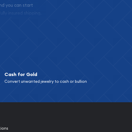
and you can start
ully insured shipping,
Cash for Gold
Convert unwanted jewelry to cash or bullion
tions