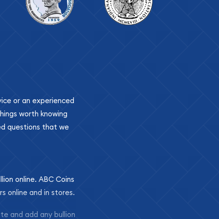
ovice or an experienced
 things worth knowing
ed questions that we
llion online. ABC Coins
rs online and in stores.
ite and add any bullion