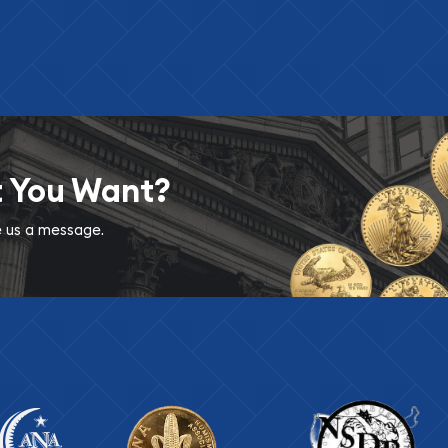
t You Want?
ve us a message.