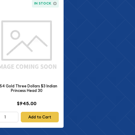
IN STOCK
54 Gold Three Dollars $3 Indian
Princess Head 30
$945.00
Add to Cart