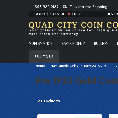
563.332.9189
Fully insured Shipping
GOLD
$4345.30
$0.00
SILVE
NUMISMATICS
PAPER MONEY
BULLION
SELL TO US
Home
Numismatic Coins
Rare U.S. Coins
Pre
Pre 1933 Gold Coi
2 Products