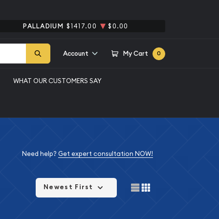
PALLADIUM
$1417.00
$0.00
Account
My Cart
0
WHAT OUR CUSTOMERS SAY
Need help?
Get expert consultation NOW!
Newest First