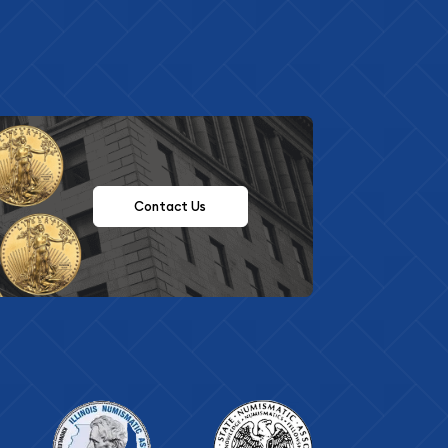
Contact Us