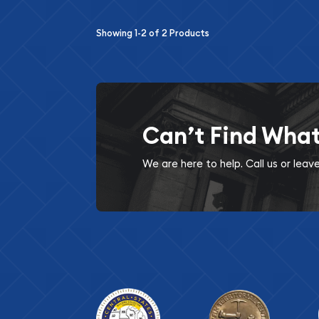
Showing
1-2
of
2
Products
Can’t Find Wha
We are here to help. Call us or lea