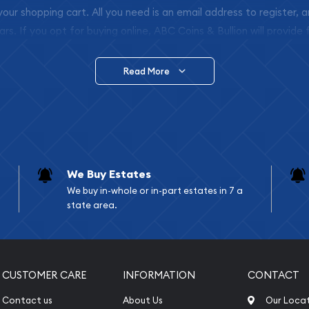
 your shopping cart. All you need is an email address to register, 
ars. If you opt for buying online, ABC Coins & Bullion will provide f
arrive safely.
Read More
vide are:
e Appraisals
e Appraisals
sals (Scrap Value)
sal
We Buy Estates
l
We buy in-whole or in-part estates in 7 a
ication
state area.
iquidation
CUSTOMER CARE
INFORMATION
CONTACT
Contact us
About Us
Our Loca