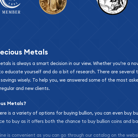
ecious Metals
metals is always a smart decision in our view. Whether you’re a n
se to educate yourself and do a bit of research. There are several
r savings wisely. To help you, we answered some of the most ask
regular and new clients.
ous Metals?
ere is a variety of options for buying bullion, you can even buy bu
ace to buy as it offers both the chance to buy bullion coins and ba
nline is convenient as you can go through our catalog on the webs