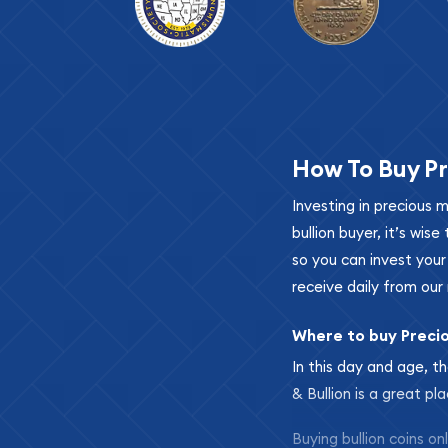
How To Buy Pr
Investing in precious 
bullion buyer, it’s wi
so you can invest you
receive daily from our 
Where to buy Preci
In this day and age, th
& Bullion is a great pl
Buying bullion coins o