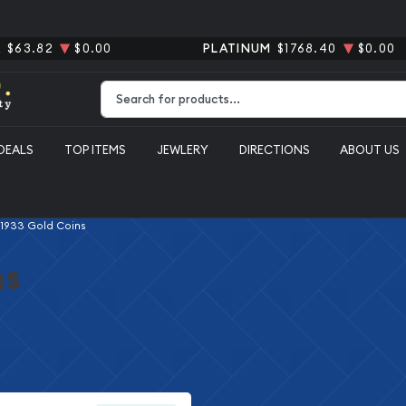
R
$63.82
$0.00
PLATINUM
$1768.40
$0.00
Type 2 or more characters for results.
DEALS
TOP ITEMS
JEWLERY
DIRECTIONS
ABOUT US
 1933 Gold Coins
ns