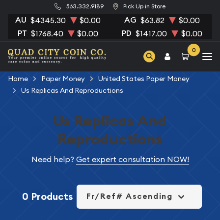
563.332.9189
Pick Up in Store
AU
AG
$4345.30
$0.00
$63.82
$0.00
PT
PD
$1768.40
$0.00
$1417.00
$0.00
0
Home
Paper Money
United States Paper Money
Us Replicas And Reproductions
Us Replicas And
Reproductions
Need help?
Get expert consultation NOW!
0 Products
Fr/Ref# Ascending