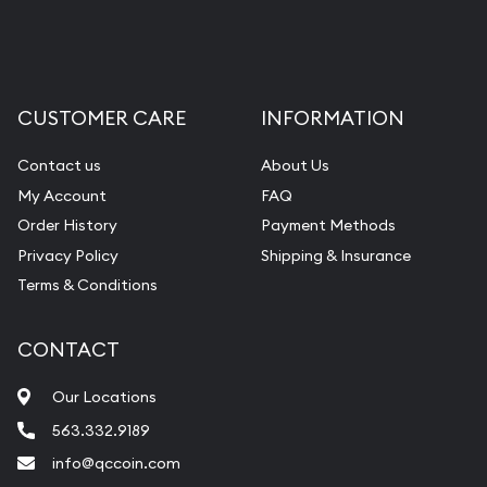
Liquidation Appraisals (Scrap Value)
Gemstone Appraisal
Diamond Appraisal
CUSTOMER CARE
INFORMATION
Gemstone Identification
Contact us
About Us
Pearl Valuations
My Account
FAQ
Vintage Jewelry Liquidation
Order History
Payment Methods
Privacy Policy
Shipping & Insurance
Terms & Conditions
CONTACT
Our Locations
563.332.9189
info@qccoin.com