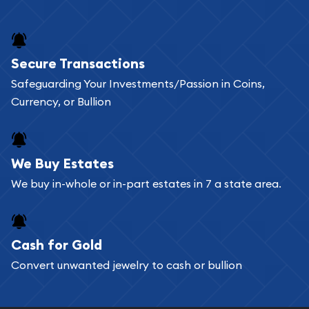
and bars online and in stores.
Buying bullion coins online is convenient as you
Secure Transactions
can go through our catalog on the website and
Safeguarding Your Investments/Passion in Coins,
add any bullion coin or bar you like to your
Currency, or Bullion
shopping cart. All you need is an email address to
register, and you can start looking for coins and
bars. If you opt for buying online, ABC Coins &
We Buy Estates
Bullion will provide fully insured shipping, so your
We buy in-whole or in-part estates in 7 a state area.
purchases will arrive safely.
Cash for Gold
Services we can provide are:
Convert unwanted jewelry to cash or bullion
Replacement Value Appraisals
Fair Mark et Value Appraisals