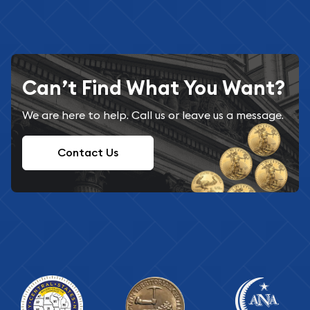
Can’t Find What You Want?
We are here to help. Call us or leave us a message.
Contact Us