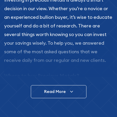
decision in our view. Whether you’re a novice or
an experienced bullion buyer, it’s wise to educate
yourself and do a bit of research. There are
several things worth knowing so you can invest
your savings wisely. To help you, we answered
some of the most asked questions that we
receive daily from our regular and new clients.
Where to buy Precious Metals?
In this day and age, there is a variety of options
Read More
for buying bullion, you can even buy bullion
online. ABC Coins & Bullion is a great place to buy
as it offers both the chance to buy bullion coins