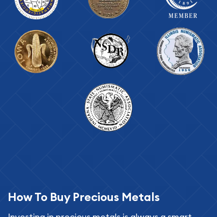
How To Buy Precious Metals
Investing in precious metals is always a smart