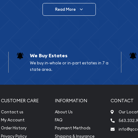
Read More
vide are:
e Appraisals
e Appraisals
sals (Scrap Value)
sal
We Buy Estates
l
We buy in-whole or in-part estates in 7 a
ication
state area.
iquidation
CUSTOMER CARE
INFORMATION
CONTACT
Contact us
About Us
Our Loca
My Account
FAQ
563.332.9
Order History
Payment Methods
info@qcc
Privacy Policy
Shipping & Insurance