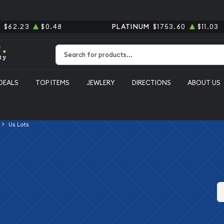
R
$62.23
$0.48
PLATINUM
$1753.60
$11.03
Type 2 or more characters for results.
DEALS
TOP ITEMS
JEWLERY
DIRECTIONS
ABOUT US
Us Lots