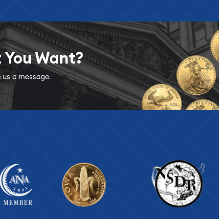
t You Want?
ve us a message.