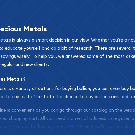
ecious Metals
metals is always a smart decision in our view. Whether you’re a n
se to educate yourself and do a bit of research. There are several
r savings wisely. To help you, we answered some of the most ask
regular and new clients.
ous Metals?
ere is a variety of options for buying bullion, you can even buy bu
ace to buy as it offers both the chance to buy bullion coins and ba
nline is convenient as you can go through our catalog on the webs
 your shopping cart. All you need is an email address to register, 
ars. If you opt for buying online, ABC Coins & Bullion will provide f
arrive safely.