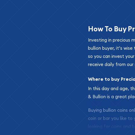
How To Buy Pr
Investing in precious 
bullion buyer, it’s wi
so you can invest you
receive daily from our 
Where to buy Preci
In this day and age, th
& Bullion is a great pl
Buying bullion coins o
coin or bar you like to
looking for coins and b
so your purchases will 