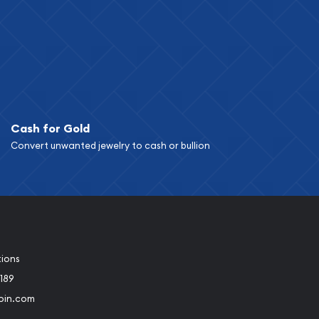
Cash for Gold
Convert unwanted jewelry to cash or bullion
tions
189
oin.com