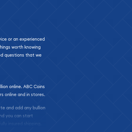
ovice or an experienced
 things worth knowing
ed questions that we
llion online. ABC Coins
rs online and in stores.
ite and add any bullion
and you can start
ully insured shipping,