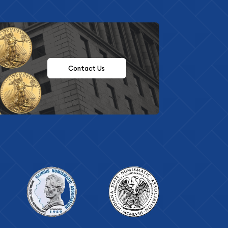
Contact Us