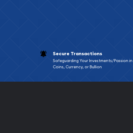
Services we can pro
Replacement Valu
Fair Mark et Valu
Liquidation Apprai
Gemstone Apprai
Secure Transactions
Diamond Appraisa
Safeguarding Your Investments/Passion in
Gemstone Identif
Coins, Currency, or Bullion
Pearl Valuations
Vintage Jewelry L