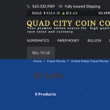
563.332.9189
Fully insured Shipping
GOLD
$4254.10
$10.62
SILVE
NUMISMATICS
PAPER MONEY
BULLION
SELL TO US
Home
Paper Money
United States Paper Money
Us Lots
0 Products