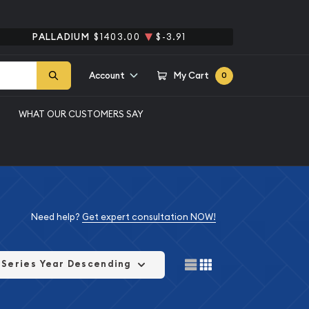
PALLADIUM
$1403.00
$-3.91
Account
My Cart
0
WHAT OUR CUSTOMERS SAY
Need help?
Get expert consultation NOW!
Series Year Descending