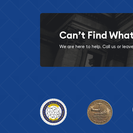
Can’t Find Wha
We are here to help. Call us or lea