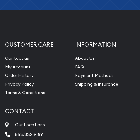
Fair Mark et Value Appraisals
Liquidation Appraisals (Scrap Value)
Gemstone Appraisal
Diamond Appraisal
CUSTOMER CARE
INFORMATION
Gemstone Identification
Contact us
About Us
Pearl Valuations
My Account
FAQ
Vintage Jewelry Liquidation
Order History
Payment Methods
Privacy Policy
Shipping & Insurance
Terms & Conditions
CONTACT
Our Locations
563.332.9189