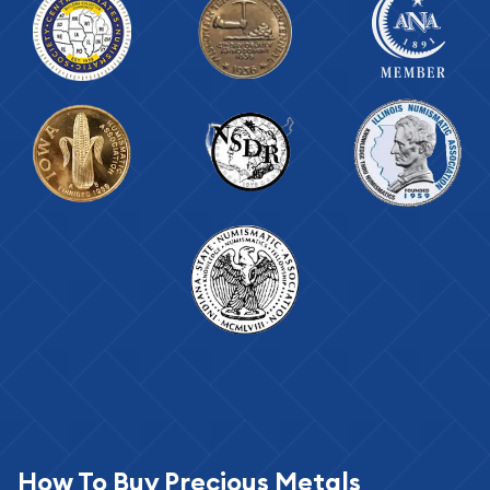
How To Buy Precious Metals