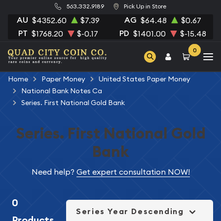
563.332.9189
Pick Up in Store
AU
AG
$4352.60
$7.39
$64.48
$0.67
PT
PD
$1768.20
$-0.17
$1401.00
$-15.48
0
Home
Paper Money
United States Paper Money
National Bank Notes Ca
Series. First National Gold Bank
Series. First National Gold
Bank
Need help?
Get expert consultation NOW!
0
Series Year Descending
Products