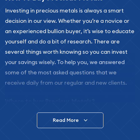
Investing in precious metals is always a smart
decision in our view. Whether you’re a novice or
an experienced bullion buyer, it’s wise to educate
yourself and do a bit of research. There are
several things worth knowing so you can invest
your savings wisely. To help you, we answered
some of the most asked questions that we
receive daily from our regular and new clients.
Where to buy Precious Metals?
In this day and age, there is a variety of options
Read More
for buying bullion, you can even buy bullion
online. ABC Coins & Bullion is a great place to buy