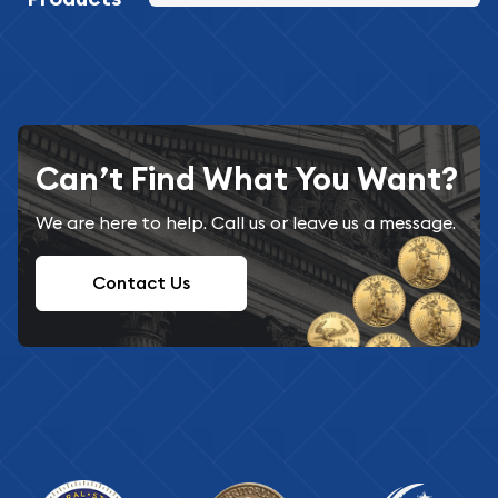
Can’t Find What You Want?
We are here to help. Call us or leave us a message.
Contact Us