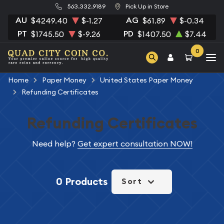
563.332.9189
Pick Up in Store
AU
AG
$4249.40
$-1.27
$61.89
$-0.34
PT
PD
$1745.50
$-9.26
$1407.50
$7.44
0
Home
Paper Money
United States Paper Money
Refunding Certificates
Refunding Certificates
Need help?
Get expert consultation NOW!
0 Products
Sort