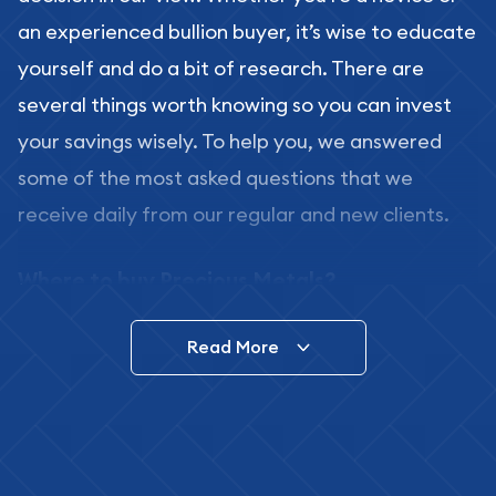
an experienced bullion buyer, it’s wise to educate
yourself and do a bit of research. There are
several things worth knowing so you can invest
your savings wisely. To help you, we answered
some of the most asked questions that we
receive daily from our regular and new clients.
Where to buy Precious Metals?
In this day and age, there is a variety of options
Read More
for buying bullion, you can even buy bullion
online. ABC Coins & Bullion is a great place to buy
as it offers both the chance to buy bullion coins
and bars online and in stores.