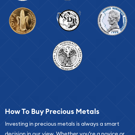
How To Buy Precious Metals
Investing in precious metals is always a smart
decision in our view. Whether you’re a novice or