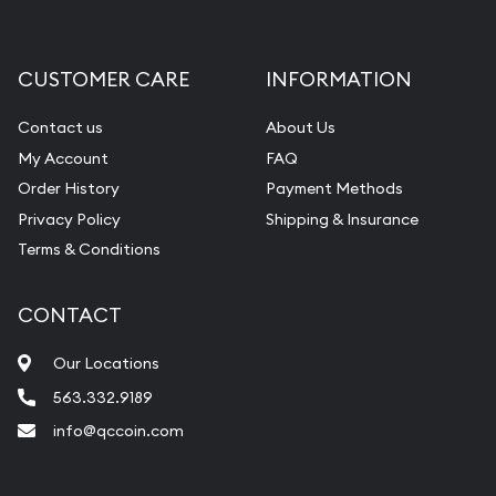
Gemstone Appraisal
Diamond Appraisal
CUSTOMER CARE
INFORMATION
Gemstone Identification
Contact us
About Us
Pearl Valuations
My Account
FAQ
Vintage Jewelry Liquidation
Order History
Payment Methods
Privacy Policy
Shipping & Insurance
Terms & Conditions
CONTACT
Our Locations
563.332.9189
info@qccoin.com
Quad City Coin Co