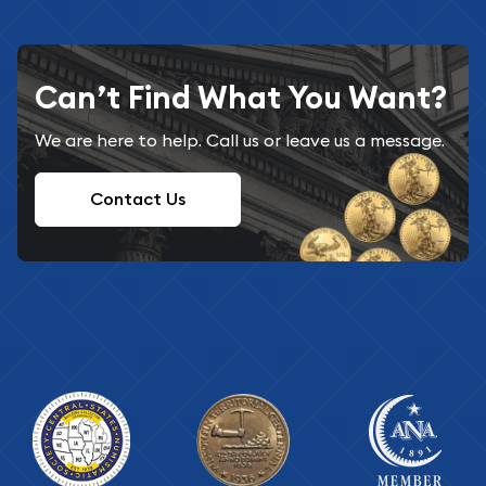
Can’t Find What You Want?
We are here to help. Call us or leave us a message.
Contact Us