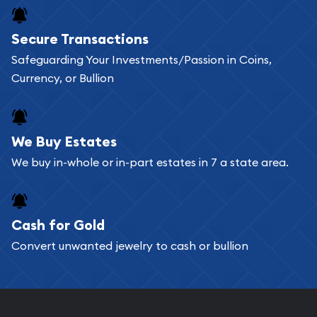
Buying bullion coins online is convenient as you
Secure Transactions
can go through our catalog on the website and
Safeguarding Your Investments/Passion in Coins,
add any bullion coin or bar you like to your
Currency, or Bullion
shopping cart. All you need is an email address to
register, and you can start looking for coins and
bars. If you opt for buying online, ABC Coins &
We Buy Estates
Bullion will provide fully insured shipping, so your
We buy in-whole or in-part estates in 7 a state area.
purchases will arrive safely.
Cash for Gold
Services we can provide are:
Convert unwanted jewelry to cash or bullion
Replacement Value Appraisals
Fair Mark et Value Appraisals
Liquidation Appraisals (Scrap Value)