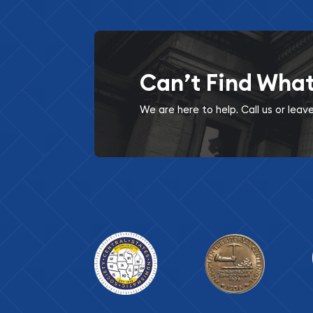
Can’t Find Wha
We are here to help. Call us or lea