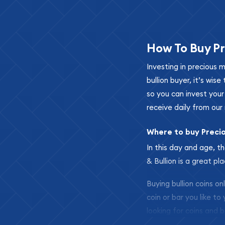
How To Buy Pr
Investing in precious 
bullion buyer, it’s wi
so you can invest you
receive daily from our 
Where to buy Preci
In this day and age, th
& Bullion is a great pl
Buying bullion coins o
coin or bar you like to
looking for coins and b
so your purchases will 