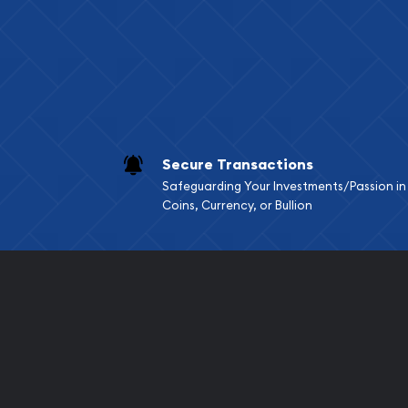
Services we can pro
Replacement Valu
Fair Mark et Valu
Liquidation Apprai
Gemstone Apprai
Secure Transactions
Diamond Appraisa
Safeguarding Your Investments/Passion in
Gemstone Identif
Coins, Currency, or Bullion
Pearl Valuations
Vintage Jewelry L