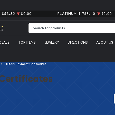
R
$63.82
$0.00
PLATINUM
$1768.40
$0.00
Type 2 or more characters for results.
DEALS
TOP ITEMS
JEWLERY
DIRECTIONS
ABOUT US
Military Payment Certificates
Certificates