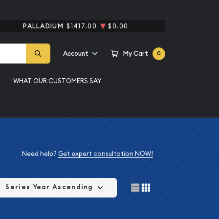
PALLADIUM
$1417.00
$0.00
Account
My Cart
0
WHAT OUR CUSTOMERS SAY
Need help?
Get expert consultation NOW!
Series Year Ascending