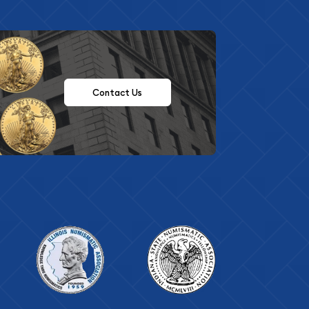
Contact Us