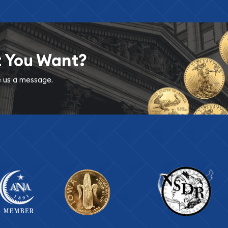
t You Want?
ve us a message.