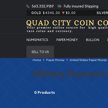
563.332.9189
Fully insured Shipping
GOLD
$4345.30
$0.00
SILVE
NUMISMATICS
PAPER MONEY
BULLION
SELL TO US
Home
Paper Money
United States Paper Money
Military Payment 
0 Products