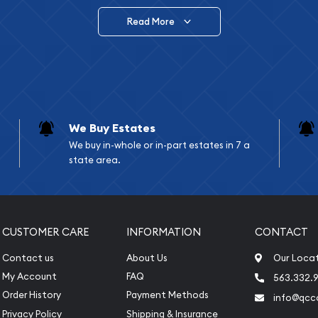
Read More
vide are:
e Appraisals
e Appraisals
sals (Scrap Value)
sal
We Buy Estates
l
We buy in-whole or in-part estates in 7 a
ication
state area.
iquidation
CUSTOMER CARE
INFORMATION
CONTACT
Contact us
About Us
Our Loca
My Account
FAQ
563.332.9
Order History
Payment Methods
info@qcc
Privacy Policy
Shipping & Insurance