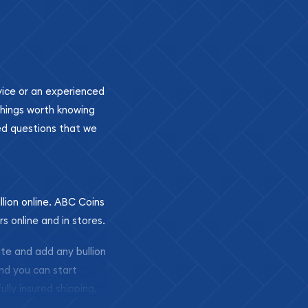
ovice or an experienced
 things worth knowing
ed questions that we
llion online. ABC Coins
rs online and in stores.
ite and add any bullion
and you can start
ully insured shipping,