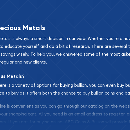
ecious Metals
metals is always a smart decision in our view. Whether you’re a n
se to educate yourself and do a bit of research. There are several
r savings wisely. To help you, we answered some of the most ask
regular and new clients.
ous Metals?
ere is a variety of options for buying bullion, you can even buy bu
ace to buy as it offers both the chance to buy bullion coins and ba
nline is convenient as you can go through our catalog on the webs
 your shopping cart. All you need is an email address to register, 
ars. If you opt for buying online, ABC Coins & Bullion will provide f
arrive safely.