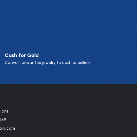
Cash for Gold
Convert unwanted jewelry to cash or bullion
tions
189
oin.com