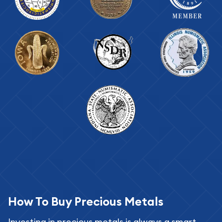
How To Buy Precious Metals
Investing in precious metals is always a smart