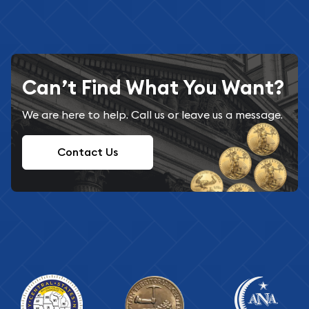
Can’t Find What You Want?
We are here to help. Call us or leave us a message.
Contact Us