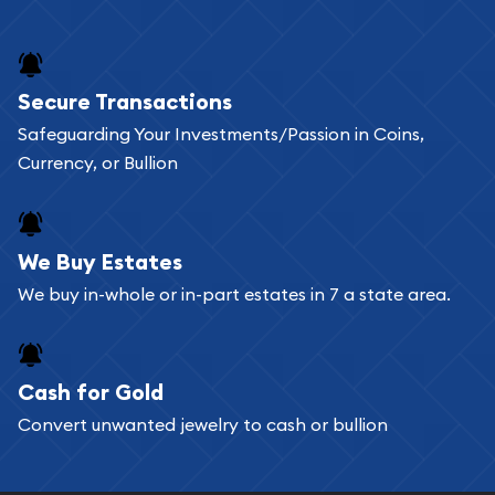
and bars online and in stores.
Buying bullion coins online is convenient as you
Secure Transactions
can go through our catalog on the website and
Safeguarding Your Investments/Passion in Coins,
add any bullion coin or bar you like to your
Currency, or Bullion
shopping cart. All you need is an email address to
register, and you can start looking for coins and
bars. If you opt for buying online, ABC Coins &
We Buy Estates
Bullion will provide fully insured shipping, so your
We buy in-whole or in-part estates in 7 a state area.
purchases will arrive safely.
Cash for Gold
Services we can provide are:
Convert unwanted jewelry to cash or bullion
Replacement Value Appraisals
Fair Mark et Value Appraisals