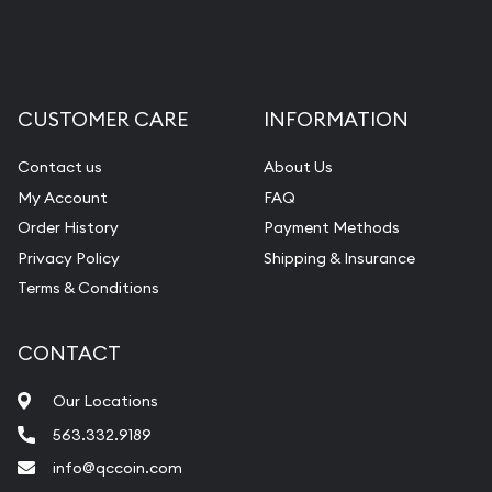
Liquidation Appraisals (Scrap Value)
Gemstone Appraisal
Diamond Appraisal
CUSTOMER CARE
INFORMATION
Gemstone Identification
Contact us
About Us
Pearl Valuations
My Account
FAQ
Vintage Jewelry Liquidation
Order History
Payment Methods
Privacy Policy
Shipping & Insurance
Terms & Conditions
CONTACT
Our Locations
563.332.9189
info@qccoin.com