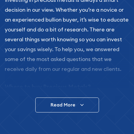
decision in our view. Whether you’re a novice or
an experienced bullion buyer, it’s wise to educate
yourself and do a bit of research. There are
several things worth knowing so you can invest
your savings wisely. To help you, we answered
some of the most asked questions that we
receive daily from our regular and new clients.
Where to buy Precious Metals?
In this day and age, there is a variety of options
Read More
for buying bullion, you can even buy bullion
online. ABC Coins & Bullion is a great place to buy
as it offers both the chance to buy bullion coins