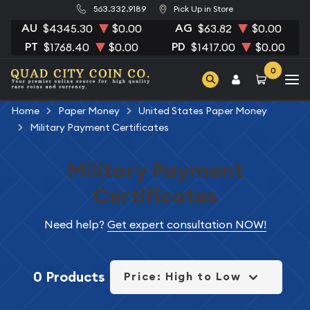
563.332.9189
Pick Up in Store
AU
AG
$4345.30
$0.00
$63.82
$0.00
PT
PD
$1768.40
$0.00
$1417.00
$0.00
0
Home
Paper Money
United States Paper Money
Military Payment Certificates
Military Payment
Certificates
Need help?
Get expert consultation NOW!
0 Products
Price: High to Low