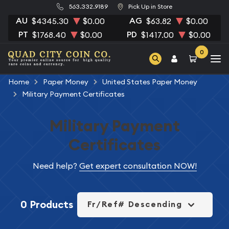
563.332.9189
Pick Up in Store
AU
AG
$4345.30
$0.00
$63.82
$0.00
PT
PD
$1768.40
$0.00
$1417.00
$0.00
0
Home
Paper Money
United States Paper Money
Military Payment Certificates
Military Payment
Certificates
Need help?
Get expert consultation NOW!
0 Products
Fr/Ref# Descending