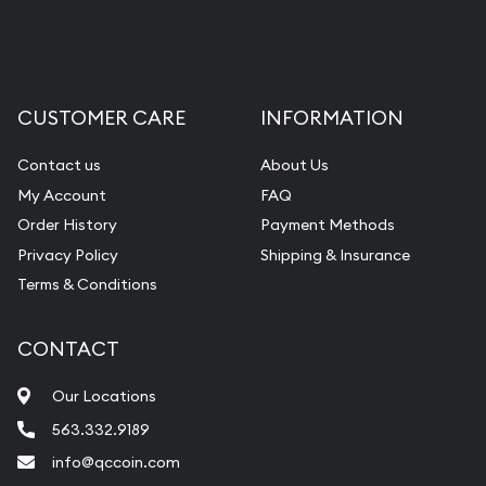
Liquidation Appraisals (Scrap Value)
Gemstone Appraisal
Diamond Appraisal
CUSTOMER CARE
INFORMATION
Gemstone Identification
Contact us
About Us
Pearl Valuations
My Account
FAQ
Vintage Jewelry Liquidation
Order History
Payment Methods
Privacy Policy
Shipping & Insurance
Terms & Conditions
CONTACT
Our Locations
563.332.9189
info@qccoin.com