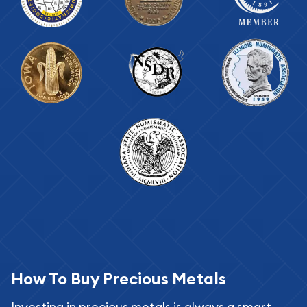
How To Buy Precious Metals
Investing in precious metals is always a smart