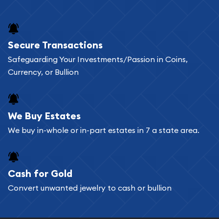
and bars online and in stores.
Buying bullion coins online is convenient as you
Secure Transactions
can go through our catalog on the website and
Safeguarding Your Investments/Passion in Coins,
add any bullion coin or bar you like to your
Currency, or Bullion
shopping cart. All you need is an email address to
register, and you can start looking for coins and
bars. If you opt for buying online, ABC Coins &
We Buy Estates
Bullion will provide fully insured shipping, so your
We buy in-whole or in-part estates in 7 a state area.
purchases will arrive safely.
Cash for Gold
Services we can provide are:
Convert unwanted jewelry to cash or bullion
Replacement Value Appraisals
Fair Mark et Value Appraisals