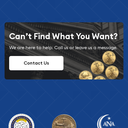
Can’t Find What You Want?
We are here to help. Call us or leave us a message.
Contact Us