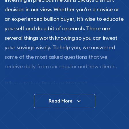
decision in our view. Whether you’re a novice or
an experienced bullion buyer, it’s wise to educate
yourself and do a bit of research. There are
several things worth knowing so you can invest
your savings wisely. To help you, we answered
some of the most asked questions that we
receive daily from our regular and new clients.
Where to buy Precious Metals?
In this day and age, there is a variety of options
Read More
for buying bullion, you can even buy bullion
online. ABC Coins & Bullion is a great place to buy
as it offers both the chance to buy bullion coins