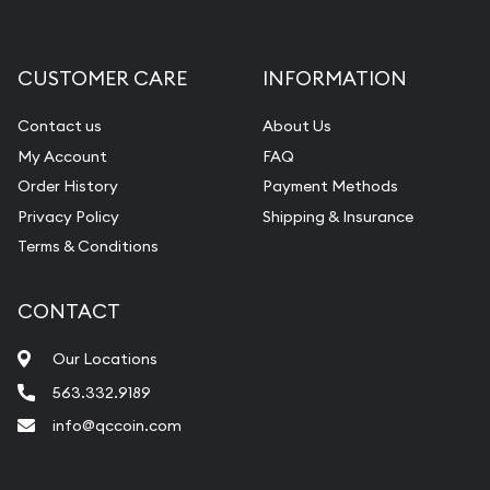
Gemstone Appraisal
Diamond Appraisal
CUSTOMER CARE
INFORMATION
Gemstone Identification
Contact us
About Us
Pearl Valuations
My Account
FAQ
Vintage Jewelry Liquidation
Order History
Payment Methods
Privacy Policy
Shipping & Insurance
Terms & Conditions
CONTACT
Our Locations
563.332.9189
info@qccoin.com
Quad City Coin Co