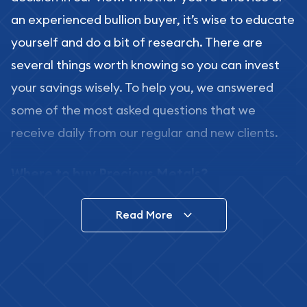
an experienced bullion buyer, it’s wise to educate
yourself and do a bit of research. There are
several things worth knowing so you can invest
your savings wisely. To help you, we answered
some of the most asked questions that we
receive daily from our regular and new clients.
Where to buy Precious Metals?
In this day and age, there is a variety of options
Read More
for buying bullion, you can even buy bullion
online. ABC Coins & Bullion is a great place to buy
as it offers both the chance to buy bullion coins
and bars online and in stores.