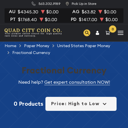
563.332.9189
Pick Up in Store
AU
AG
$4345.30
$0.00
$63.82
$0.00
PT
PD
$1768.40
$0.00
$1417.00
$0.00
0
Home
Paper Money
United States Paper Money
Fractional Currency
Fractional Currency
Need help?
Get expert consultation NOW!
0 Products
Price: High to Low