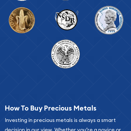
How To Buy Precious Metals
Investing in precious metals is always a smart
decision in our view. Whether you’re a novice or