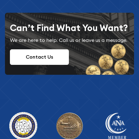
Can’t Find What You Want?
We are here to help. Call us or leave us a message.
Contact Us