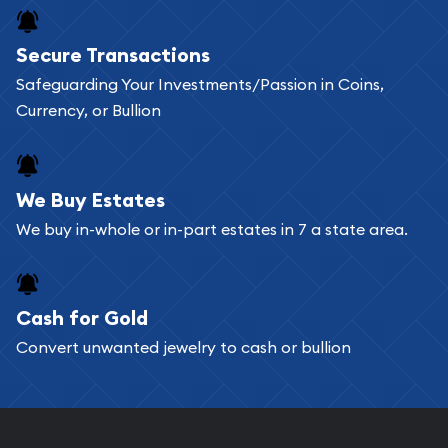
Buying bullion coins online is convenient as you
Secure Transactions
can go through our catalog on the website and
Safeguarding Your Investments/Passion in Coins,
add any bullion coin or bar you like to your
Currency, or Bullion
shopping cart. All you need is an email address to
register, and you can start looking for coins and
bars. If you opt for buying online, ABC Coins &
We Buy Estates
Bullion will provide fully insured shipping, so your
We buy in-whole or in-part estates in 7 a state area.
purchases will arrive safely.
Cash for Gold
Services we can provide are:
Convert unwanted jewelry to cash or bullion
Replacement Value Appraisals
Fair Mark et Value Appraisals
Liquidation Appraisals (Scrap Value)