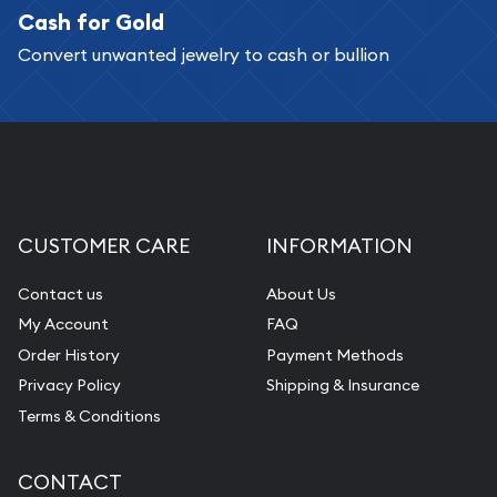
Cash for Gold
Services we can provide are:
Convert unwanted jewelry to cash or bullion
Replacement Value Appraisals
Fair Mark et Value Appraisals
Liquidation Appraisals (Scrap Value)
Gemstone Appraisal
Diamond Appraisal
CUSTOMER CARE
INFORMATION
Gemstone Identification
Contact us
About Us
Pearl Valuations
My Account
FAQ
Vintage Jewelry Liquidation
Order History
Payment Methods
Privacy Policy
Shipping & Insurance
Terms & Conditions
CONTACT