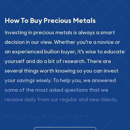
How To Buy Precious Metals
Investing in precious metals is always a smart
decision in our view. Whether you’re a novice or
an experienced bullion buyer, it’s wise to educate
yourself and do a bit of research. There are
several things worth knowing so you can invest
your savings wisely. To help you, we answered
some of the most asked questions that we
receive daily from our regular and new clients.
Where to buy Precious Metals?
In this day and age, there is a variety of options