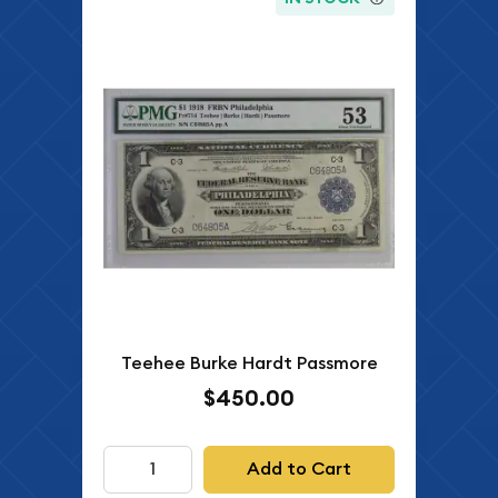
Teehee Burke Hardt Passmore
$450.00
Add to Cart