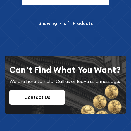
Showing
1-1
of
1
Products
Can’t Find What You Want?
We are here to help. Call us or leave us a message.
Contact Us