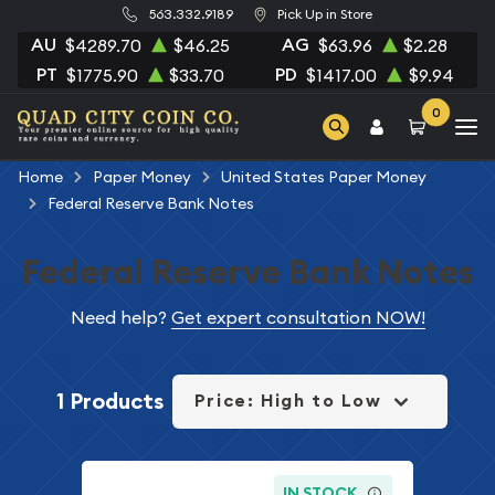
563.332.9189
Pick Up in Store
AU
AG
$4289.70
$46.25
$63.96
$2.28
PT
PD
$1775.90
$33.70
$1417.00
$9.94
0
Home
Paper Money
United States Paper Money
Federal Reserve Bank Notes
Federal Reserve Bank Notes
Need help?
Get expert consultation NOW!
1 Products
Price: High to Low
IN STOCK