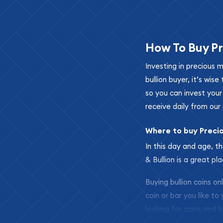
How To Buy Pr
Investing in precious 
bullion buyer, it’s wi
so you can invest you
receive daily from our 
Where to buy Preci
In this day and age, th
& Bullion is a great pl
Buying bullion coins o
coin or bar you like to
looking for coins and b
so your purchases will 