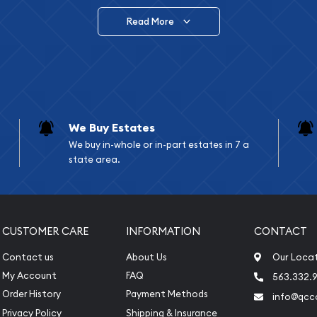
Read More
vide are:
e Appraisals
e Appraisals
sals (Scrap Value)
sal
We Buy Estates
l
We buy in-whole or in-part estates in 7 a
ication
state area.
iquidation
CUSTOMER CARE
INFORMATION
CONTACT
Contact us
About Us
Our Loca
My Account
FAQ
563.332.9
Order History
Payment Methods
info@qcc
Privacy Policy
Shipping & Insurance