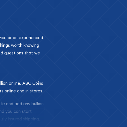
ovice or an experienced
 things worth knowing
ed questions that we
llion online. ABC Coins
rs online and in stores.
ite and add any bullion
and you can start
ully insured shipping,