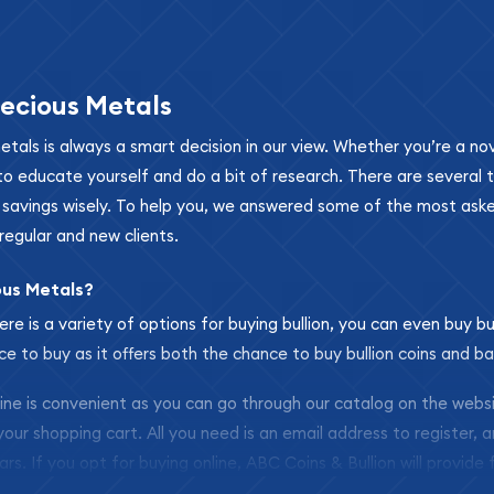
ecious Metals
metals is always a smart decision in our view. Whether you’re a n
se to educate yourself and do a bit of research. There are several
r savings wisely. To help you, we answered some of the most ask
regular and new clients.
ous Metals?
ere is a variety of options for buying bullion, you can even buy bu
ace to buy as it offers both the chance to buy bullion coins and ba
nline is convenient as you can go through our catalog on the webs
 your shopping cart. All you need is an email address to register, 
ars. If you opt for buying online, ABC Coins & Bullion will provide f
arrive safely.