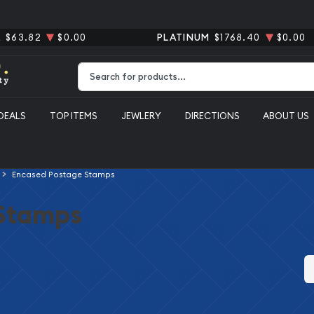
R
$63.82
$0.00
PLATINUM
$1768.40
$0.00
Type 2 or more characters for results.
DEALS
TOP ITEMS
JEWLERY
DIRECTIONS
ABOUT US
Encased Postage Stamps
Stamps