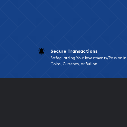
Services we can pro
Replacement Valu
Fair Mark et Valu
Liquidation Apprai
Gemstone Apprai
Secure Transactions
Diamond Appraisa
Safeguarding Your Investments/Passion in
Gemstone Identif
Coins, Currency, or Bullion
Pearl Valuations
Vintage Jewelry L