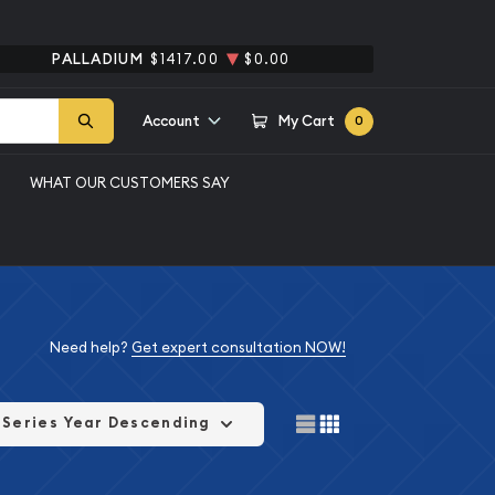
PALLADIUM
$1417.00
$0.00
Account
My Cart
0
WHAT OUR CUSTOMERS SAY
Need help?
Get expert consultation NOW!
Series Year Descending