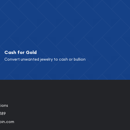
Cash for Gold
Convert unwanted jewelry to cash or bullion
tions
189
oin.com