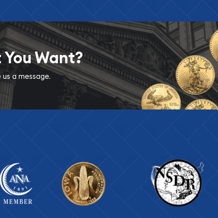
t You Want?
ve us a message.