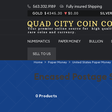
563.332.9189
Fully insured Shipping
GOLD
$4345.30
$0.00
SILVE
NUMISMATICS
PAPER MONEY
BULLION
SELL TO US
Home
Paper Money
United States Paper Money
Encased Postage 
0 Products