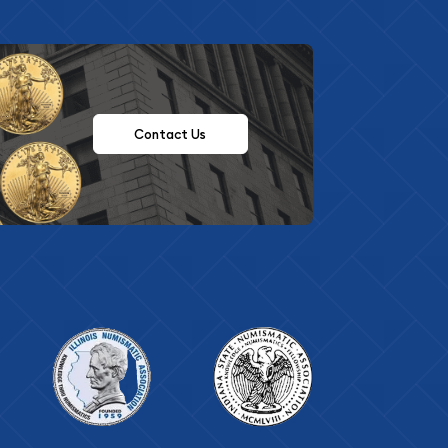
Contact Us