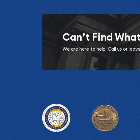
Can’t Find Wha
We are here to help. Call us or lea