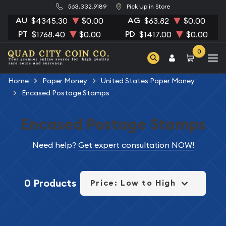
563.332.9189
Pick Up in Store
AU
AG
$4345.30
$0.00
$63.82
$0.00
PT
PD
$1768.40
$0.00
$1417.00
$0.00
0
Home
Paper Money
United States Paper Money
Encased Postage Stamps
Encased Postage Stamps
Need help?
Get expert consultation NOW!
0 Products
Price: Low to High