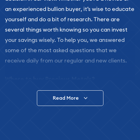
an experienced bullion buyer, it’s wise to educate
yourself and do a bit of research. There are
several things worth knowing so you can invest
your savings wisely. To help you, we answered
some of the most asked questions that we
receive daily from our regular and new clients.
Where to buy Precious Metals?
In this day and age, there is a variety of options
Read More
for buying bullion, you can even buy bullion
online. ABC Coins & Bullion is a great place to buy
as it offers both the chance to buy bullion coins
and bars online and in stores.