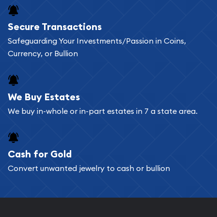
Buying bullion coins online is convenient as you
Secure Transactions
can go through our catalog on the website and
Safeguarding Your Investments/Passion in Coins,
add any bullion coin or bar you like to your
Currency, or Bullion
shopping cart. All you need is an email address to
register, and you can start looking for coins and
bars. If you opt for buying online, ABC Coins &
We Buy Estates
Bullion will provide fully insured shipping, so your
We buy in-whole or in-part estates in 7 a state area.
purchases will arrive safely.
Cash for Gold
Services we can provide are:
Convert unwanted jewelry to cash or bullion
Replacement Value Appraisals
Fair Mark et Value Appraisals
Liquidation Appraisals (Scrap Value)