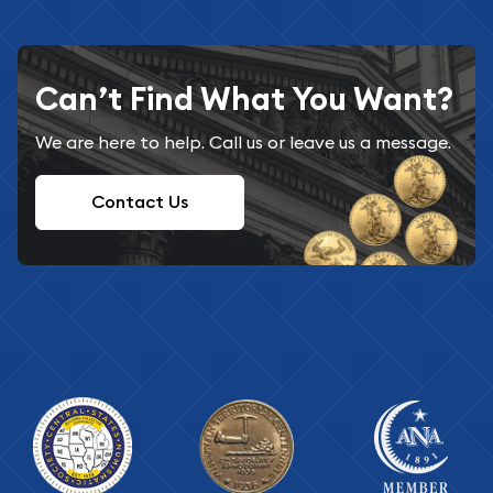
Can’t Find What You Want?
We are here to help. Call us or leave us a message.
Contact Us