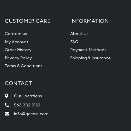
Gemstone Appraisal
Diamond Appraisal
CUSTOMER CARE
INFORMATION
Gemstone Identification
Contact us
About Us
Pearl Valuations
My Account
FAQ
Vintage Jewelry Liquidation
Order History
Payment Methods
Privacy Policy
Shipping & Insurance
Terms & Conditions
CONTACT
Our Locations
563.332.9189
info@qccoin.com
Quad City Coin Co