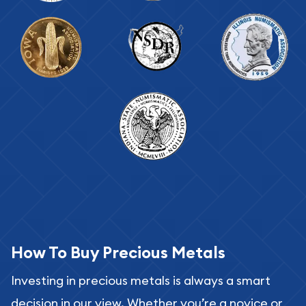
How To Buy Precious Metals
Investing in precious metals is always a smart
decision in our view. Whether you’re a novice or