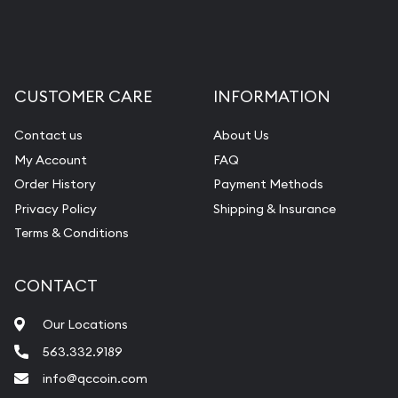
Liquidation Appraisals (Scrap Value)
Gemstone Appraisal
Diamond Appraisal
CUSTOMER CARE
INFORMATION
Gemstone Identification
Contact us
About Us
Pearl Valuations
My Account
FAQ
Vintage Jewelry Liquidation
Order History
Payment Methods
Privacy Policy
Shipping & Insurance
Terms & Conditions
CONTACT
Our Locations
563.332.9189
info@qccoin.com