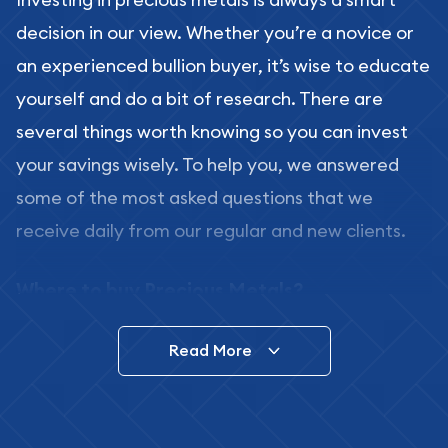
decision in our view. Whether you’re a novice or
an experienced bullion buyer, it’s wise to educate
yourself and do a bit of research. There are
several things worth knowing so you can invest
your savings wisely. To help you, we answered
some of the most asked questions that we
receive daily from our regular and new clients.
Where to buy Precious Metals?
In this day and age, there is a variety of options
Read More
for buying bullion, you can even buy bullion
online. ABC Coins & Bullion is a great place to buy
as it offers both the chance to buy bullion coins