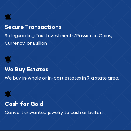
and bars online and in stores.
Buying bullion coins online is convenient as you
Secure Transactions
can go through our catalog on the website and
Safeguarding Your Investments/Passion in Coins,
add any bullion coin or bar you like to your
Currency, or Bullion
shopping cart. All you need is an email address to
register, and you can start looking for coins and
bars. If you opt for buying online, ABC Coins &
We Buy Estates
Bullion will provide fully insured shipping, so your
We buy in-whole or in-part estates in 7 a state area.
purchases will arrive safely.
Cash for Gold
Services we can provide are:
Convert unwanted jewelry to cash or bullion
Replacement Value Appraisals
Fair Mark et Value Appraisals