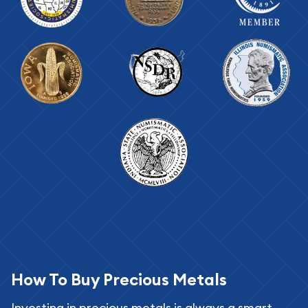
How To Buy Precious Metals
Investing in precious metals is always a smart