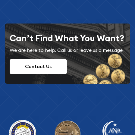
Can’t Find What You Want?
We are here to help. Call us or leave us a message.
Contact Us