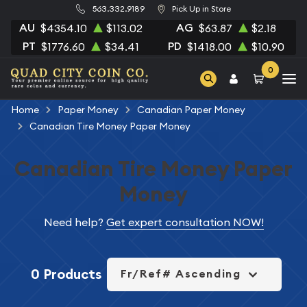
563.332.9189
Pick Up in Store
AU
AG
$4354.10
$113.02
$63.87
$2.18
PT
PD
$1776.60
$34.41
$1418.00
$10.90
0
Home
Paper Money
Canadian Paper Money
Canadian Tire Money Paper Money
Canadian Tire Money Paper
Money
Need help?
Get expert consultation NOW!
0 Products
Fr/Ref# Ascending