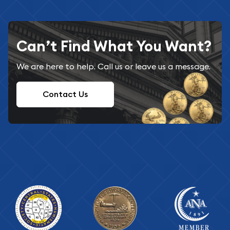
Can’t Find What You Want?
We are here to help. Call us or leave us a message.
Contact Us