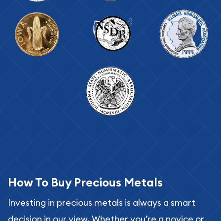
How To Buy Precious Metals
Investing in precious metals is always a smart
decision in our view. Whether you’re a novice or