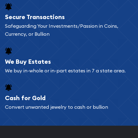
Buying bullion coins online is convenient as you
Secure Transactions
can go through our catalog on the website and
Safeguarding Your Investments/Passion in Coins,
add any bullion coin or bar you like to your
Currency, or Bullion
shopping cart. All you need is an email address to
register, and you can start looking for coins and
bars. If you opt for buying online, ABC Coins &
We Buy Estates
Bullion will provide fully insured shipping, so your
We buy in-whole or in-part estates in 7 a state area.
purchases will arrive safely.
Cash for Gold
Services we can provide are:
Convert unwanted jewelry to cash or bullion
Replacement Value Appraisals
Fair Mark et Value Appraisals
Liquidation Appraisals (Scrap Value)