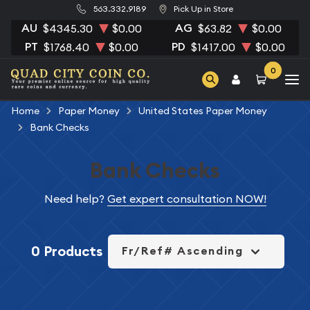
563.332.9189
Pick Up in Store
AU
AG
$4345.30
$0.00
$63.82
$0.00
PT
PD
$1768.40
$0.00
$1417.00
$0.00
0
Home
Paper Money
United States Paper Money
Bank Checks
Bank Checks
Need help?
Get expert consultation NOW!
0 Products
Fr/Ref# Ascending