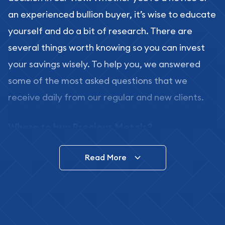
an experienced bullion buyer, it’s wise to educate
yourself and do a bit of research. There are
several things worth knowing so you can invest
your savings wisely. To help you, we answered
some of the most asked questions that we
receive daily from our regular and new clients.
Where to buy Precious Metals?
In this day and age, there is a variety of options
Read More
for buying bullion, you can even buy bullion
online. ABC Coins & Bullion is a great place to buy
as it offers both the chance to buy bullion coins
and bars online and in stores.