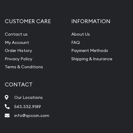
Gemstone Appraisal
Diamond Appraisal
CUSTOMER CARE
INFORMATION
Gemstone Identification
Contact us
About Us
Pearl Valuations
My Account
FAQ
Vintage Jewelry Liquidation
Order History
Payment Methods
Privacy Policy
Shipping & Insurance
Terms & Conditions
CONTACT
Our Locations
563.332.9189
info@qccoin.com
Quad City Coin Co