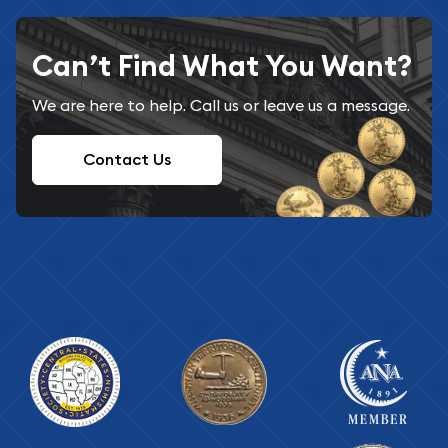
Can’t Find What You Want?
We are here to help. Call us or leave us a message.
Contact Us