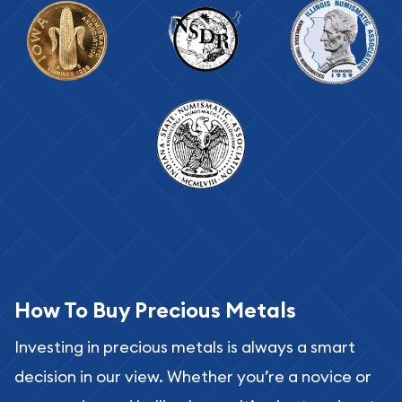
How To Buy Precious Metals
Investing in precious metals is always a smart
decision in our view. Whether you’re a novice or