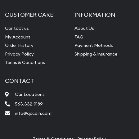
Diamond Appraisal
CUSTOMER CARE
INFORMATION
Gemstone Identification
Contact us
About Us
Pearl Valuations
My Account
FAQ
Vintage Jewelry Liquidation
Order History
Payment Methods
Privacy Policy
Shipping & Insurance
Terms & Conditions
CONTACT
Our Locations
563.332.9189
info@qccoin.com
Quad City Coin Co