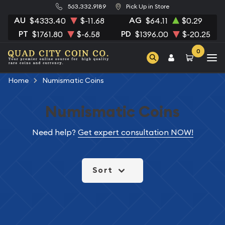
563.332.9189
Pick Up in Store
AU
AG
$4333.40
$-11.68
$64.11
$0.29
PT
PD
$1761.80
$-6.58
$1396.00
$-20.25
0
Home
Numismatic Coins
Numismatic Coins
Need help?
Get expert consultation NOW!
Sort