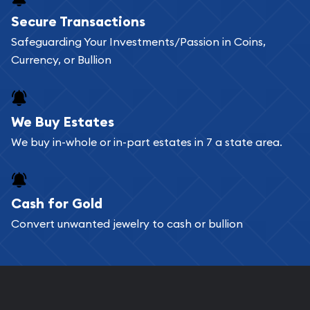
Buying bullion coins online is convenient as you
Secure Transactions
can go through our catalog on the website and
Safeguarding Your Investments/Passion in Coins,
add any bullion coin or bar you like to your
Currency, or Bullion
shopping cart. All you need is an email address to
register, and you can start looking for coins and
bars. If you opt for buying online, ABC Coins &
We Buy Estates
Bullion will provide fully insured shipping, so your
We buy in-whole or in-part estates in 7 a state area.
purchases will arrive safely.
Cash for Gold
Services we can provide are:
Convert unwanted jewelry to cash or bullion
Replacement Value Appraisals
Fair Mark et Value Appraisals
Liquidation Appraisals (Scrap Value)
Gemstone Appraisal