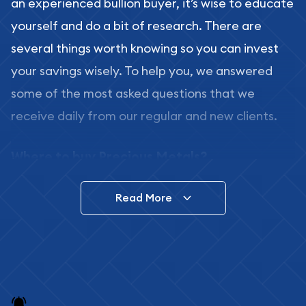
an experienced bullion buyer, it’s wise to educate
yourself and do a bit of research. There are
several things worth knowing so you can invest
your savings wisely. To help you, we answered
some of the most asked questions that we
receive daily from our regular and new clients.
Where to buy Precious Metals?
In this day and age, there is a variety of options
Read More
for buying bullion, you can even buy bullion
online. ABC Coins & Bullion is a great place to buy
as it offers both the chance to buy bullion coins
and bars online and in stores.