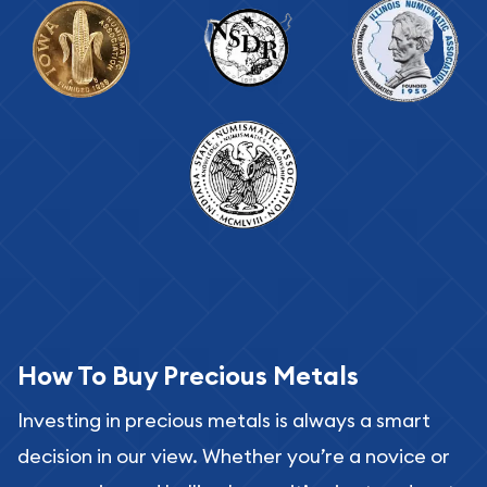
How To Buy Precious Metals
Investing in precious metals is always a smart
decision in our view. Whether you’re a novice or