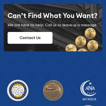
Can’t Find What You Want?
We are here to help. Call us or leave us a message.
Contact Us