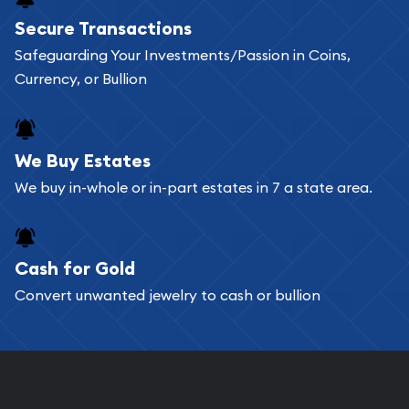
Buying bullion coins online is convenient as you
Secure Transactions
can go through our catalog on the website and
Safeguarding Your Investments/Passion in Coins,
add any bullion coin or bar you like to your
Currency, or Bullion
shopping cart. All you need is an email address to
register, and you can start looking for coins and
bars. If you opt for buying online, ABC Coins &
We Buy Estates
Bullion will provide fully insured shipping, so your
We buy in-whole or in-part estates in 7 a state area.
purchases will arrive safely.
Cash for Gold
Services we can provide are:
Convert unwanted jewelry to cash or bullion
Replacement Value Appraisals
Fair Mark et Value Appraisals
Liquidation Appraisals (Scrap Value)
Gemstone Appraisal