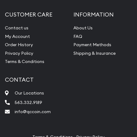
Diamond Appraisal
CUSTOMER CARE
INFORMATION
Gemstone Identification
Contact us
About Us
Pearl Valuations
My Account
FAQ
Vintage Jewelry Liquidation
Order History
Payment Methods
Privacy Policy
Shipping & Insurance
Terms & Conditions
CONTACT
Our Locations
563.332.9189
info@qccoin.com
Quad City Coin Co