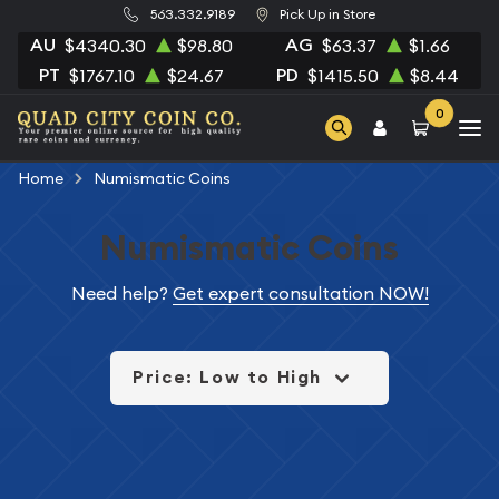
563.332.9189
Pick Up in Store
AU
AG
$4340.30
$98.80
$63.37
$1.66
PT
PD
$1767.10
$24.67
$1415.50
$8.44
0
Home
Numismatic Coins
Numismatic Coins
Need help?
Get expert consultation NOW!
Price: Low to High