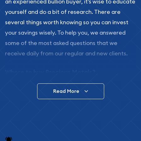
an experienced bullion buyer, it’s wise to educate
yourself and do a bit of research. There are
several things worth knowing so you can invest
your savings wisely. To help you, we answered
some of the most asked questions that we
receive daily from our regular and new clients.
Where to buy Precious Metals?
In this day and age, there is a variety of options
Read More
for buying bullion, you can even buy bullion
online. ABC Coins & Bullion is a great place to buy
as it offers both the chance to buy bullion coins
and bars online and in stores.