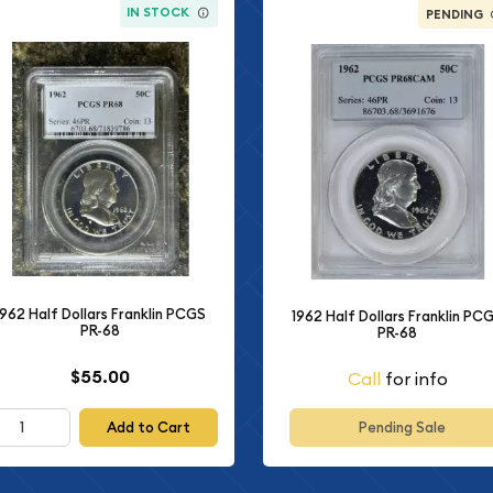
IN STOCK
PENDING
1962 Half Dollars Franklin PCGS
1962 Half Dollars Franklin PC
PR-68
PR-68
$55.00
Call
for info
Add to Cart
Pending Sale