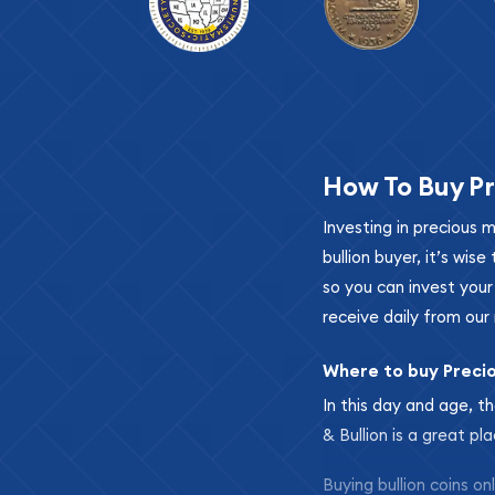
How To Buy Pr
Investing in precious 
bullion buyer, it’s wi
so you can invest you
receive daily from our 
Where to buy Preci
In this day and age, th
& Bullion is a great pl
Buying bullion coins o