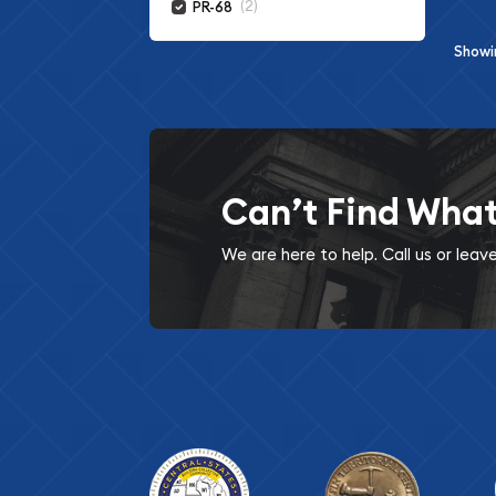
(2)
PR-68
Show
Can’t Find Wha
We are here to help. Call us or lea