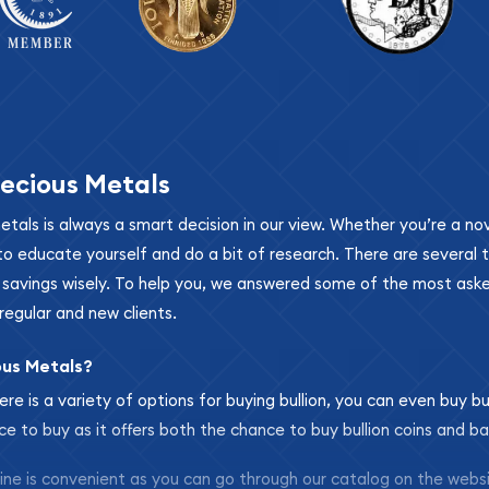
ecious Metals
metals is always a smart decision in our view. Whether you’re a n
se to educate yourself and do a bit of research. There are several
r savings wisely. To help you, we answered some of the most ask
regular and new clients.
ous Metals?
ere is a variety of options for buying bullion, you can even buy bu
ace to buy as it offers both the chance to buy bullion coins and ba
nline is convenient as you can go through our catalog on the webs