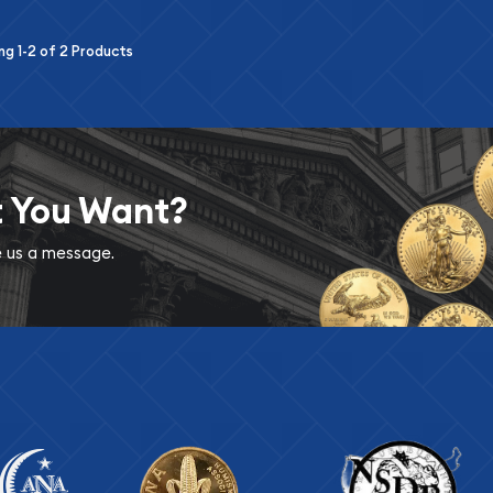
ing
1-2
of
2
Products
t You Want?
ve us a message.