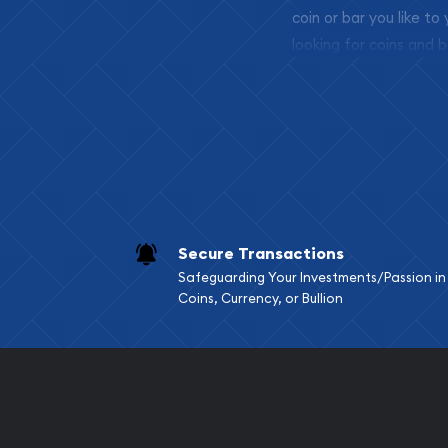
coin or bar you like to
looking for coins and b
so your purchases will 
Services we can pro
Replacement Valu
Fair Mark et Valu
Liquidation Apprai
Gemstone Apprai
Secure Transactions
Diamond Appraisa
Safeguarding Your Investments/Passion in
Gemstone Identif
Coins, Currency, or Bullion
Pearl Valuations
Vintage Jewelry L