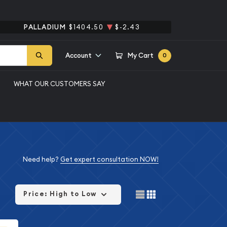
PALLADIUM
$1404.50
$-2.43
Account
My Cart
0
WHAT OUR CUSTOMERS SAY
Need help?
Get expert consultation NOW!
Price: High to Low