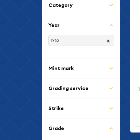
Category
Year
×
Mint mark
Grading service
Strike
Grade