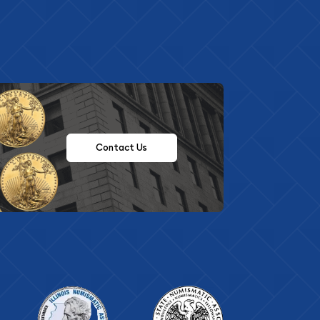
Contact Us