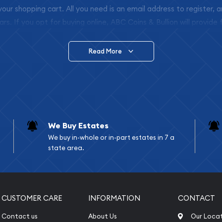
 your shopping cart. All you need is an email address to register, 
ars. If you opt for buying online, ABC Coins & Bullion will provide f
arrive safely.
Read More
vide are:
e Appraisals
e Appraisals
sals (Scrap Value)
sal
We Buy Estates
l
We buy in-whole or in-part estates in 7 a
ication
state area.
iquidation
CUSTOMER CARE
INFORMATION
CONTACT
Contact us
About Us
Our Loca