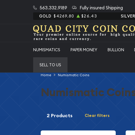
563.332.9189
Fully insured Shipping
GOLD
$4269.80
$26.43
SILVE
NUMISMATICS
PAPER MONEY
BULLION
SELL TO US
Home
Numismatic Coins
Numismatic Coin
2 Products
Clear filters