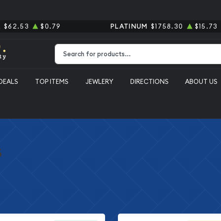
R
$62.53
$0.79
PLATINUM
$1758.30
$15.73
Type 2 or more characters for results.
DEALS
TOP ITEMS
JEWLERY
DIRECTIONS
ABOUT US
s