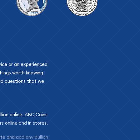
ovice or an experienced
 things worth knowing
ed questions that we
llion online. ABC Coins
rs online and in stores.
ite and add any bullion