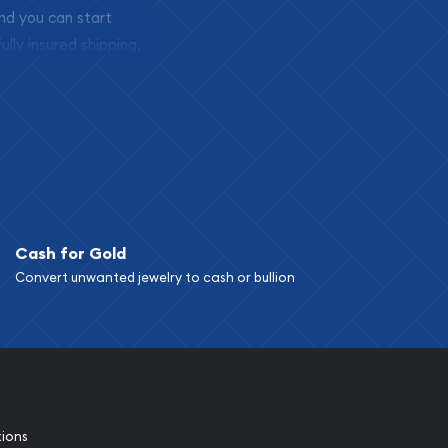
and you can start
ully insured shipping,
Cash for Gold
Convert unwanted jewelry to cash or bullion
tions