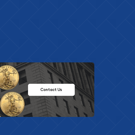
Contact Us