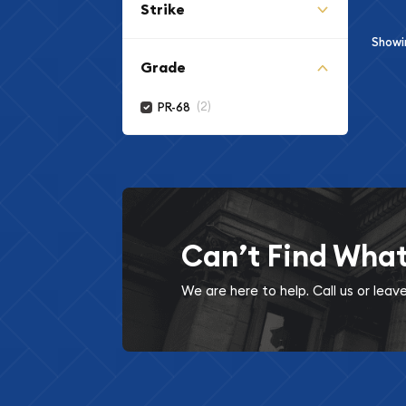
Strike
Show
Grade
(2)
PR-68
Can’t Find Wha
We are here to help. Call us or lea