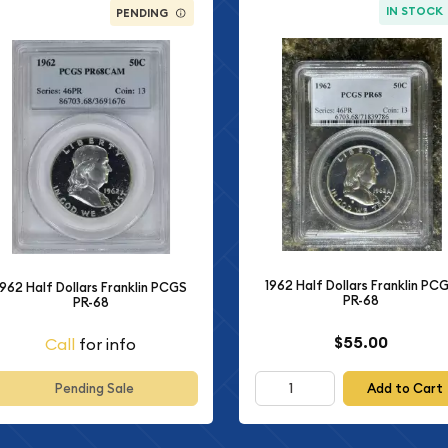
IN STOCK
PENDING
1962 Half Dollars Franklin PC
1962 Half Dollars Franklin PCGS
PR-68
PR-68
$55.00
Call
for info
Add to Cart
Pending Sale