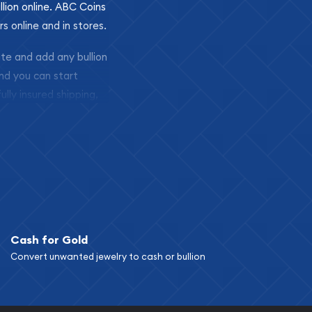
llion online. ABC Coins
rs online and in stores.
ite and add any bullion
and you can start
ully insured shipping,
Cash for Gold
Convert unwanted jewelry to cash or bullion