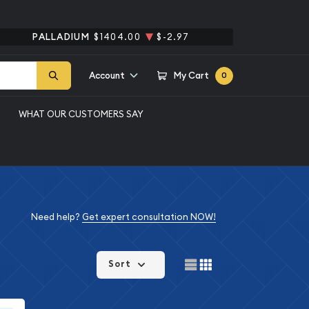
PALLADIUM
$1404.00
$-2.97
Account
My Cart
0
WHAT OUR CUSTOMERS SAY
Need help?
Get expert consultation NOW!
Sort