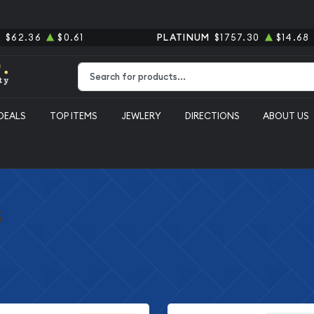
R
$62.36
$0.61
PLATINUM
$1757.30
$14.68
Type 2 or more characters for results.
DEALS
TOP ITEMS
JEWLERY
DIRECTIONS
ABOUT US
s