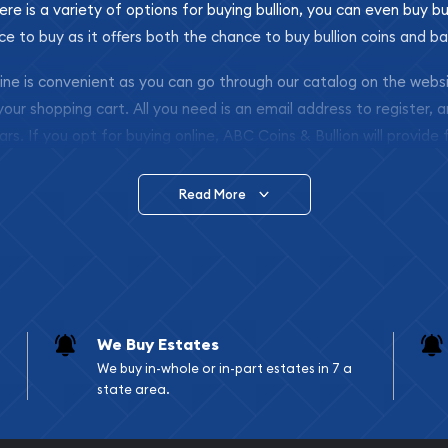
ere is a variety of options for buying bullion, you can even buy bu
ace to buy as it offers both the chance to buy bullion coins and ba
nline is convenient as you can go through our catalog on the webs
 your shopping cart. All you need is an email address to register, 
ars. If you opt for buying online, ABC Coins & Bullion will provide f
arrive safely.
Read More
vide are:
e Appraisals
e Appraisals
sals (Scrap Value)
sal
We Buy Estates
l
We buy in-whole or in-part estates in 7 a
ication
state area.
iquidation