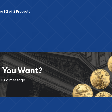
ing
1-2
of
2
Products
t You Want?
ve us a message.