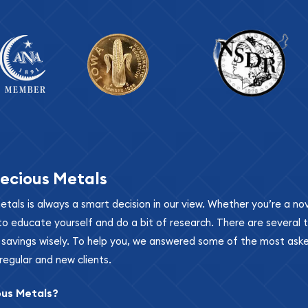
ecious Metals
metals is always a smart decision in our view. Whether you’re a n
se to educate yourself and do a bit of research. There are several
r savings wisely. To help you, we answered some of the most ask
regular and new clients.
ous Metals?