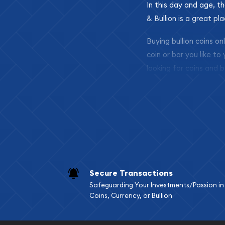
In this day and age, th
& Bullion is a great pl
Buying bullion coins o
coin or bar you like to
looking for coins and b
so your purchases will 
Services we can pro
Replacement Valu
Fair Mark et Valu
Liquidation Apprai
Gemstone Apprai
Secure Transactions
Diamond Appraisa
Safeguarding Your Investments/Passion in
Gemstone Identif
Coins, Currency, or Bullion
Pearl Valuations
Vintage Jewelry L