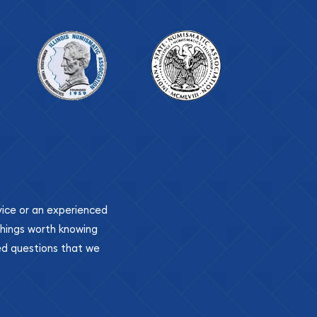
ovice or an experienced
 things worth knowing
ed questions that we