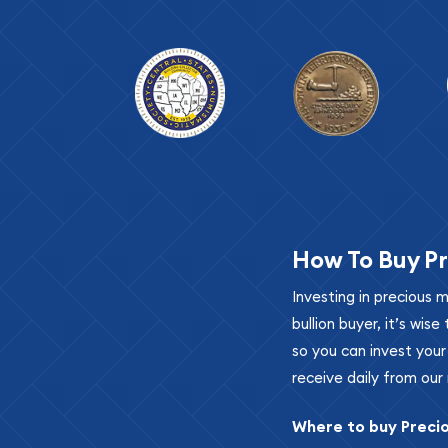
How To Buy Pr
Investing in precious 
bullion buyer, it’s wi
so you can invest you
receive daily from our 
Where to buy Preci