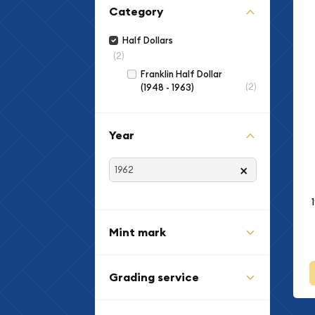
Category
Half Dollars
(2)
Franklin Half Dollar
(2)
(1948 - 1963)
Year
×
Mint mark
Grading service