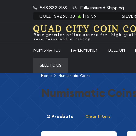
563.332.9189
Fully insured Shipping
GOLD
$4260.30
$16.59
SILVE
NUMISMATICS
PAPER MONEY
BULLION
SELL TO US
Home
Numismatic Coins
Numismatic Coin
2 Products
Clear filters