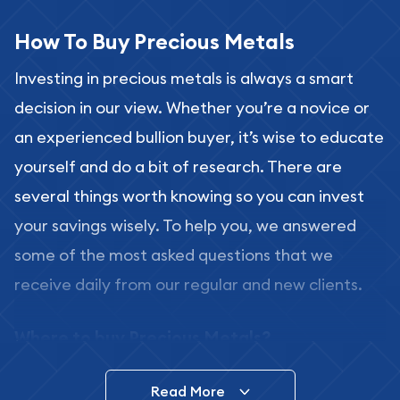
How To Buy Precious Metals
Investing in precious metals is always a smart
decision in our view. Whether you’re a novice or
an experienced bullion buyer, it’s wise to educate
yourself and do a bit of research. There are
several things worth knowing so you can invest
your savings wisely. To help you, we answered
some of the most asked questions that we
receive daily from our regular and new clients.
Where to buy Precious Metals?
In this day and age, there is a variety of options
Read More