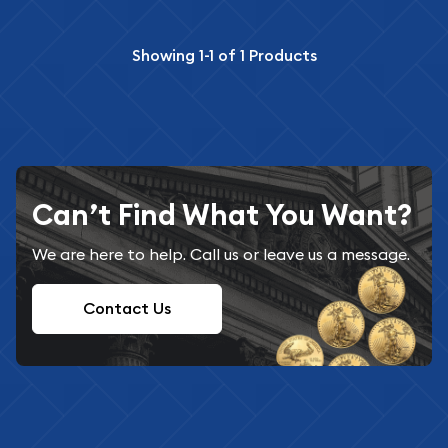
Showing
1-1
of
1
Products
Can’t Find What You Want?
We are here to help. Call us or leave us a message.
Contact Us