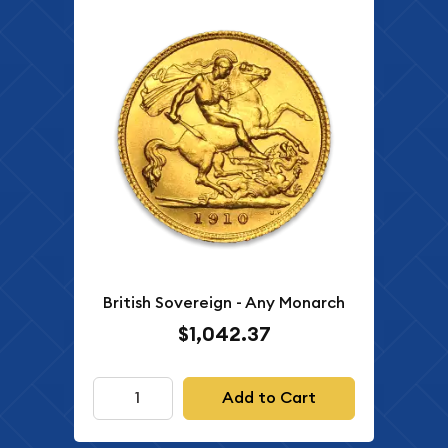
British Sovereign - Any Monarch
$1,042.37
Add to Cart