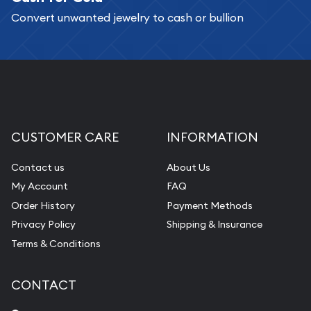
Convert unwanted jewelry to cash or bullion
Replacement Value Appraisals
Fair Mark et Value Appraisals
Liquidation Appraisals (Scrap Value)
Gemstone Appraisal
Diamond Appraisal
CUSTOMER CARE
INFORMATION
Gemstone Identification
Contact us
About Us
Pearl Valuations
My Account
FAQ
Vintage Jewelry Liquidation
Order History
Payment Methods
Privacy Policy
Shipping & Insurance
Terms & Conditions
CONTACT