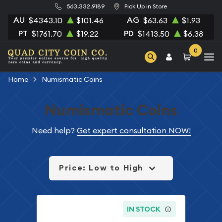
563.332.9189
Pick Up in Store
AU
AG
$4343.10
$101.46
$63.63
$1.93
PT
PD
$1761.70
$19.22
$1413.50
$6.38
0
Home
Numismatic Coins
Numismatic Coins
Need help?
Get expert consultation NOW!
Price: Low to High
IN STOCK