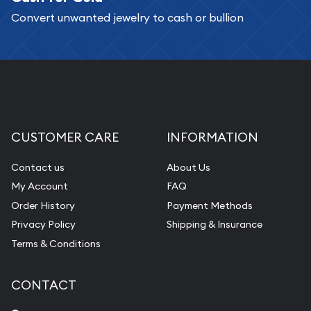
Convert unwanted jewelry to cash or bullion
Replacement Value Appraisals
Fair Mark et Value Appraisals
Liquidation Appraisals (Scrap Value)
Gemstone Appraisal
Diamond Appraisal
CUSTOMER CARE
INFORMATION
Gemstone Identification
Contact us
About Us
Pearl Valuations
My Account
FAQ
Vintage Jewelry Liquidation
Order History
Payment Methods
Privacy Policy
Shipping & Insurance
Terms & Conditions
CONTACT