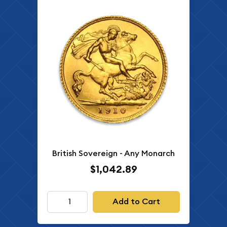
British Sovereign - Any Monarch
$1,042.89
Add to Cart