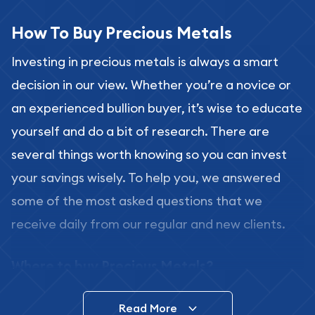
How To Buy Precious Metals
Investing in precious metals is always a smart
decision in our view. Whether you’re a novice or
an experienced bullion buyer, it’s wise to educate
yourself and do a bit of research. There are
several things worth knowing so you can invest
your savings wisely. To help you, we answered
some of the most asked questions that we
receive daily from our regular and new clients.
Where to buy Precious Metals?
In this day and age, there is a variety of options
Read More