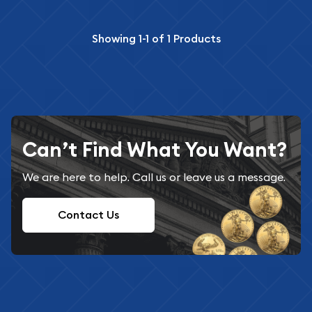
Showing
1-1
of
1
Products
Can’t Find What You Want?
We are here to help. Call us or leave us a message.
Contact Us