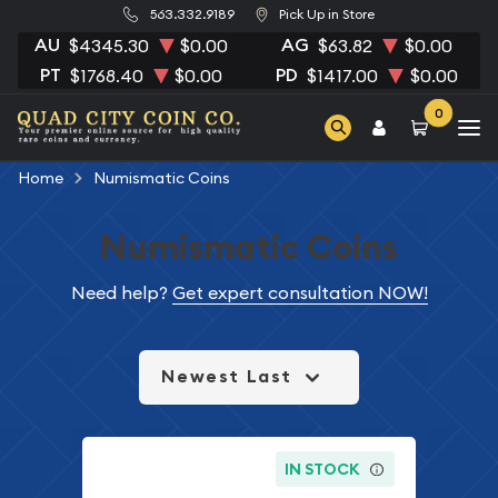
563.332.9189
Pick Up in Store
AU
AG
$4345.30
$0.00
$63.82
$0.00
PT
PD
$1768.40
$0.00
$1417.00
$0.00
0
Home
Numismatic Coins
Numismatic Coins
Need help?
Get expert consultation NOW!
Newest Last
IN STOCK