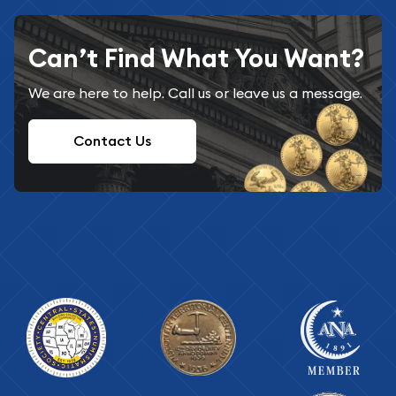
Can’t Find What You Want?
We are here to help. Call us or leave us a message.
Contact Us