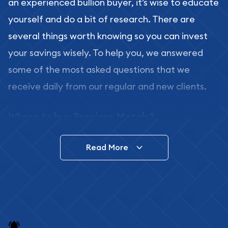
an experienced bullion buyer, it’s wise to educate
yourself and do a bit of research. There are
several things worth knowing so you can invest
your savings wisely. To help you, we answered
some of the most asked questions that we
receive daily from our regular and new clients.
Where to buy Precious Metals?
In this day and age, there is a variety of options
Read More
for buying bullion, you can even buy bullion
online. ABC Coins & Bullion is a great place to buy
as it offers both the chance to buy bullion coins
and bars online and in stores.