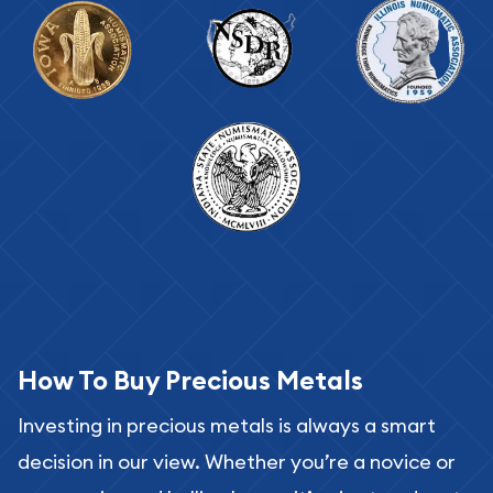
How To Buy Precious Metals
Investing in precious metals is always a smart
decision in our view. Whether you’re a novice or