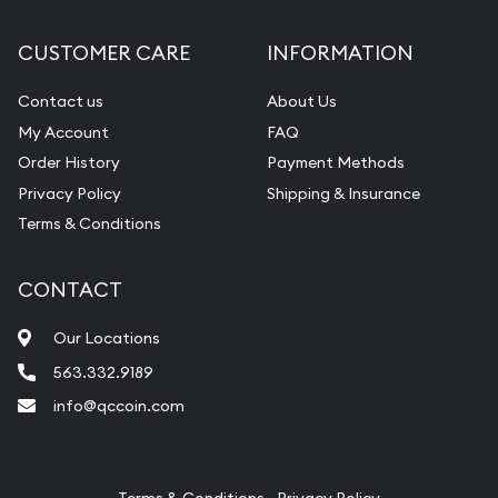
Diamond Appraisal
CUSTOMER CARE
INFORMATION
Gemstone Identification
Contact us
About Us
Pearl Valuations
My Account
FAQ
Vintage Jewelry Liquidation
Order History
Payment Methods
Privacy Policy
Shipping & Insurance
Terms & Conditions
CONTACT
Our Locations
563.332.9189
info@qccoin.com
Quad City Coin Co