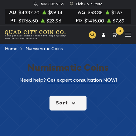
563.332.9189
Pick Up in Store
AU
AG
$4337.70
$96.14
$63.38
$1.67
PT
PD
$1766.50
$23.96
$1415.00
$7.89
0
Home
Numismatic Coins
Numismatic Coins
Need help?
Get expert consultation NOW!
Sort