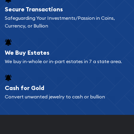
Buying bullion coins online is convenient as you
Secure Transactions
can go through our catalog on the website and
Safeguarding Your Investments/Passion in Coins,
add any bullion coin or bar you like to your
Currency, or Bullion
shopping cart. All you need is an email address to
register, and you can start looking for coins and
bars. If you opt for buying online, ABC Coins &
We Buy Estates
Bullion will provide fully insured shipping, so your
We buy in-whole or in-part estates in 7 a state area.
purchases will arrive safely.
Cash for Gold
Services we can provide are:
Convert unwanted jewelry to cash or bullion
Replacement Value Appraisals
Fair Mark et Value Appraisals
Liquidation Appraisals (Scrap Value)
Gemstone Appraisal