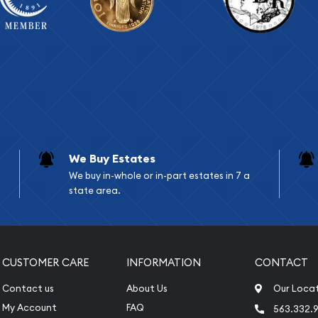
We Buy Estates
We buy in-whole or in-part estates in 7 a
state area.
CUSTOMER CARE
INFORMATION
CONTACT
Contact us
About Us
Our Loca
My Account
FAQ
563.332.9