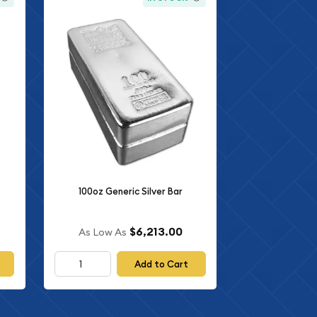
100oz Generic Silver Bar
$6,213.00
As Low As
Add to Cart