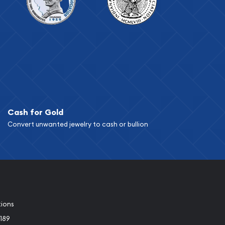
Cash for Gold
Convert unwanted jewelry to cash or bullion
tions
189