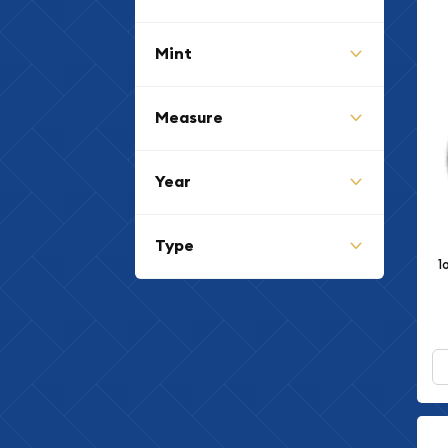
Mint
Measure
Year
Type
1