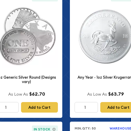
oz Generic Silver Round (Designs
Any Year - 1oz Silver Krugerra
vary)
$62.70
$63.79
As Low As
As Low As
Add to Cart
Add to Cart
MIN.QTY: 50
WAREHOUS
IN STOCK