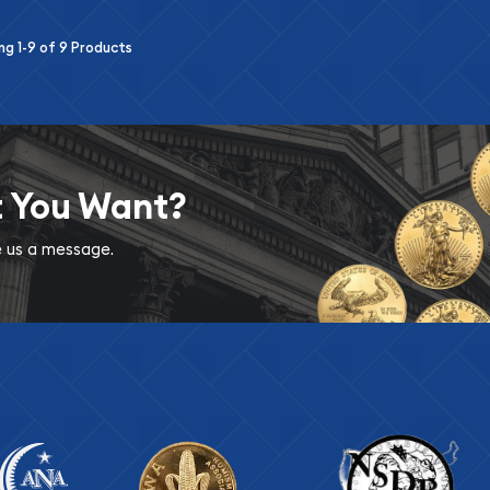
ing
1-9
of
9
Products
t You Want?
ve us a message.