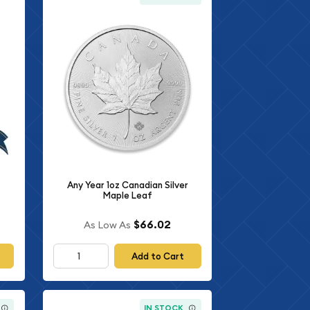
Any Year 1oz Canadian Silver
Maple Leaf
$66.02
As Low As
Add to Cart
IN STOCK