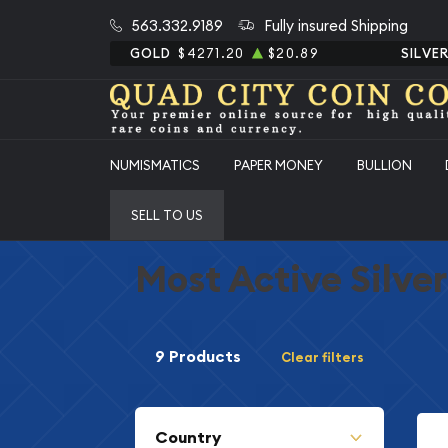
563.332.9189
Fully insured Shipping
GOLD
$4271.20
$20.89
SILVE
NUMISMATICS
PAPER MONEY
BULLION
SELL TO US
Most Active Silve
9 Products
Clear filters
Country