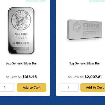
5oz Generic Silver Bar
1kg Generic Silver Bar
$318.45
$2,007.81
As Low As
As Low As
Add to Cart
Add to Cart