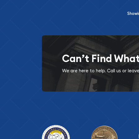
Show
Can’t Find Wha
We are here to help. Call us or lea