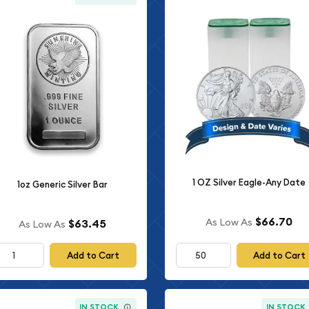
1 OZ Silver Eagle-Any Date
1oz Generic Silver Bar
$66.70
As Low As
$63.45
As Low As
Add to Cart
Add to Cart
IN STOCK
IN STOCK