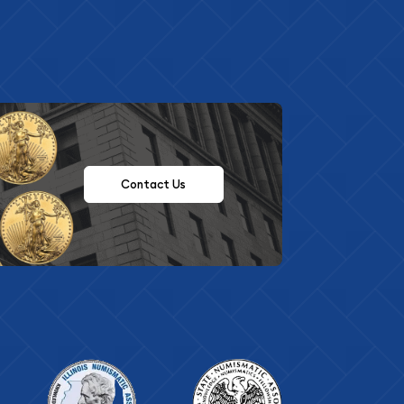
Contact Us