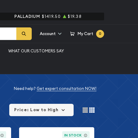
PALLADIUM
$1419.50
$19.38
Account
My Cart
0
WHAT OUR CUSTOMERS SAY
Need help?
Get expert consultation NOW!
Price: Low to High
IN STOCK