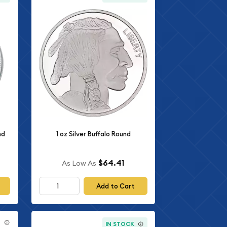
nd
1 oz Silver Buffalo Round
$64.41
As Low As
Add to Cart
E
IN STOCK