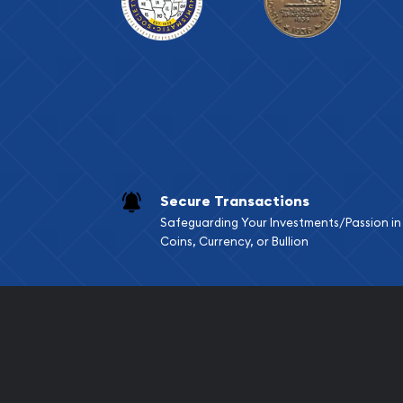
Secure Transactions
Safeguarding Your Investments/Passion in
Coins, Currency, or Bullion