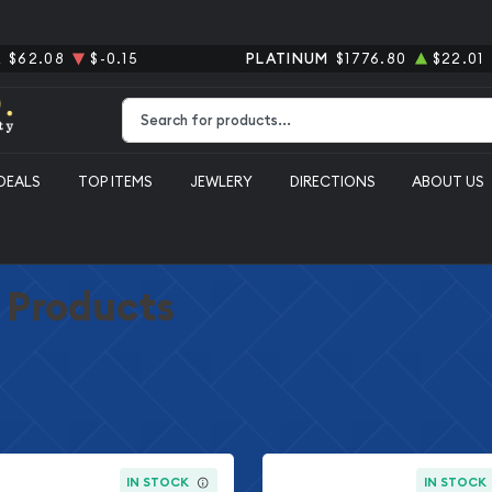
R
$62.08
$-0.15
PLATINUM
$1776.80
$22.01
Type 2 or more characters for results.
DEALS
TOP ITEMS
JEWLERY
DIRECTIONS
ABOUT US
r Products
IN STOCK
IN STOCK