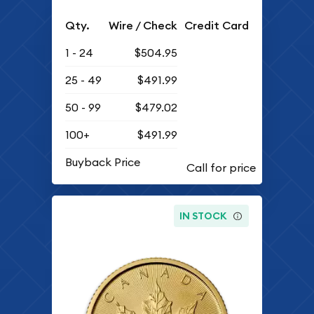
Qty.
Wire / Check
Credit Card
1 - 24
$504.95
25 - 49
$491.99
50 - 99
$479.02
100+
$491.99
Buyback Price
IN STOCK