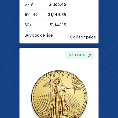
5 - 9
$1,166.45
10 - 49
$1,144.85
50+
$1,142.15
Buyback Price
IN STOCK