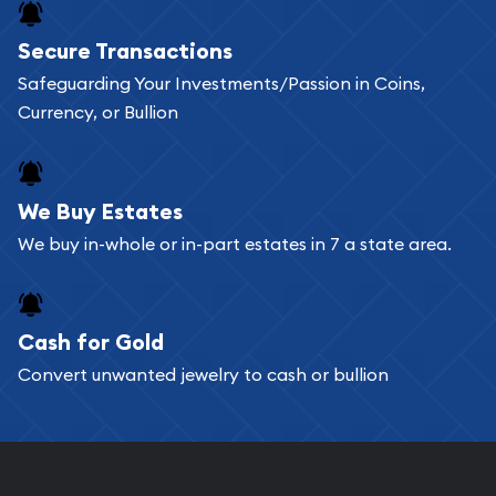
Secure Transactions
Safeguarding Your Investments/Passion in Coins,
Currency, or Bullion
We Buy Estates
We buy in-whole or in-part estates in 7 a state area.
Cash for Gold
Convert unwanted jewelry to cash or bullion