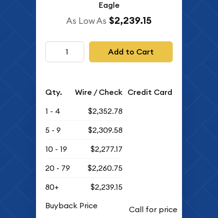
Eagle
$2,239.15
As Low As
Add to Cart
Qty.
Wire / Check
Credit Card
1 - 4
$2,352.78
5 - 9
$2,309.58
10 - 19
$2,277.17
20 - 79
$2,260.75
80+
$2,239.15
Buyback Price