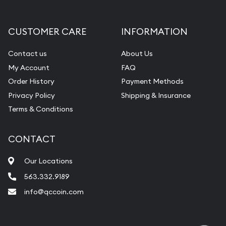
CUSTOMER CARE
INFORMATION
Contact us
About Us
My Account
FAQ
Order History
Payment Methods
Privacy Policy
Shipping & Insurance
Terms & Conditions
CONTACT
Our Locations
563.332.9189
info@qccoin.com
Quad City Coin Co