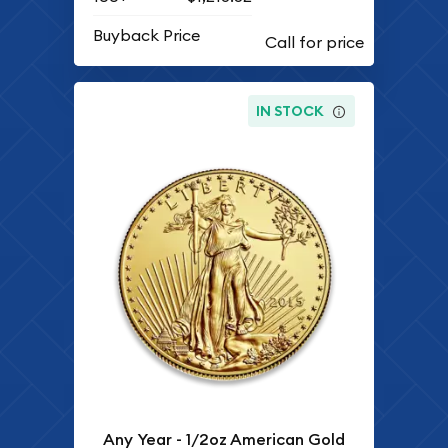
Buyback Price
IN STOCK
Any Year - 1/2oz American Gold