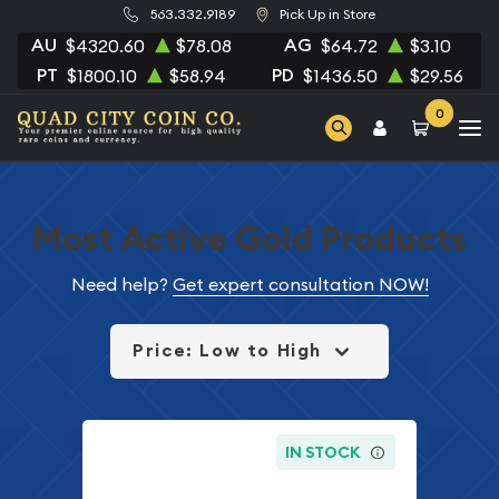
563.332.9189
Pick Up in Store
AU
AG
$4320.60
$78.08
$64.72
$3.10
PT
PD
$1800.10
$58.94
$1436.50
$29.56
0
Most Active Gold Products
Need help?
Get expert consultation NOW!
Price: Low to High
IN STOCK