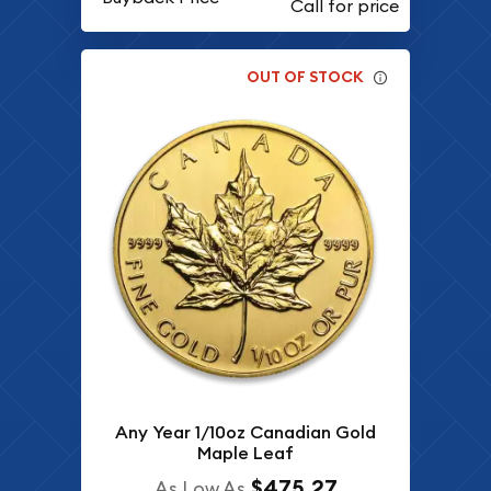
OUT OF STOCK
Any Year 1/10oz Canadian Gold
Maple Leaf
$475.27
As Low As