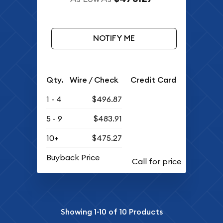
NOTIFY ME
Qty.
Wire / Check
Credit Card
1 - 4
$496.87
5 - 9
$483.91
10+
$475.27
Buyback Price
Showing
1-10
of
10
Products