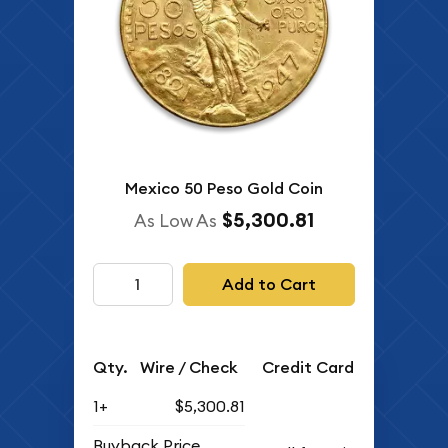
Mexico 50 Peso Gold Coin
$5,300.81
As Low As
Add to Cart
Qty.
Wire / Check
Credit Card
1+
$5,300.81
Buyback Price