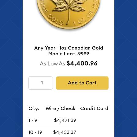
Any Year - 1oz Canadian Gold
Maple Leaf .9999
$4,400.96
As Low As
Add to Cart
Qty.
Wire / Check
Credit Card
1 - 9
$4,471.39
10 - 19
$4,433.37