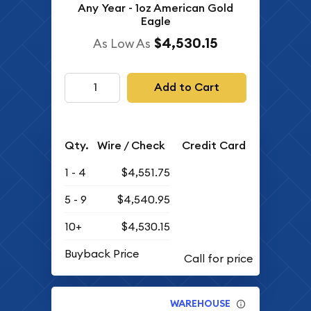
Any Year - 1oz American Gold
Eagle
$4,530.15
As Low As
Add to Cart
Qty.
Wire / Check
Credit Card
1 - 4
$4,551.75
5 - 9
$4,540.95
10+
$4,530.15
Buyback Price
WAREHOUSE