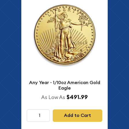
Any Year - 1/10oz American Gold
Eagle
$491.99
As Low As
Add to Cart