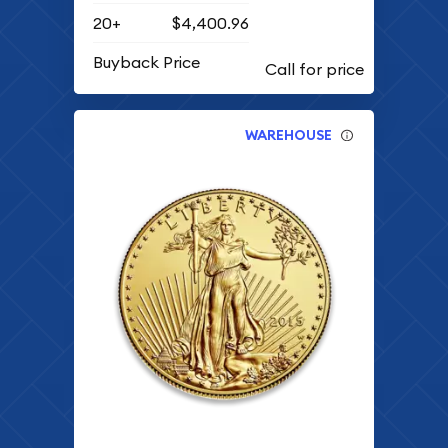
20+
$4,400.96
Buyback Price
WAREHOUSE