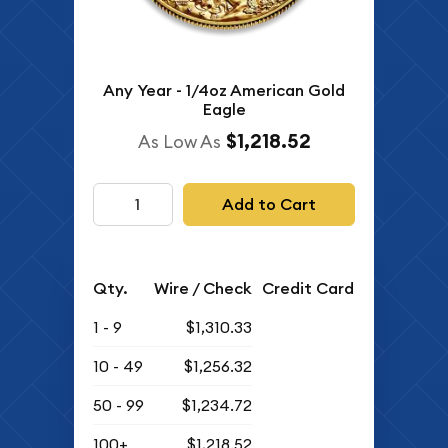
Any Year - 1/4oz American Gold
Eagle
$1,218.52
As Low As
Add to Cart
Qty.
Wire / Check
Credit Card
1 - 9
$1,310.33
10 - 49
$1,256.32
50 - 99
$1,234.72
100+
$1,218.52