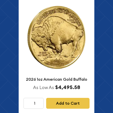
2026 1oz American Gold Buffalo
$4,495.58
As Low As
Add to Cart