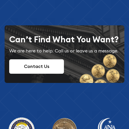
Can’t Find What You Want?
We are here to help. Call us or leave us a message.
Contact Us