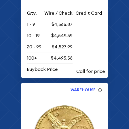
Qty.
Wire / Check
Credit Card
1 - 9
$4,566.87
10 - 19
$4,549.59
20 - 99
$4,527.99
100+
$4,495.58
Buyback Price
WAREHOUSE