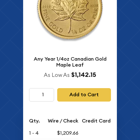
Any Year 1/4oz Canadian Gold
Maple Leaf
$1,142.15
As Low As
Add to Cart
Qty.
Wire / Check
Credit Card
1 - 4
$1,209.66