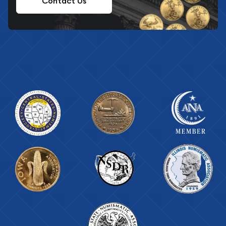
Contact Us