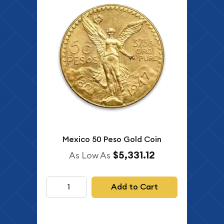
Mexico 50 Peso Gold Coin
$5,331.12
As Low As
Add to Cart