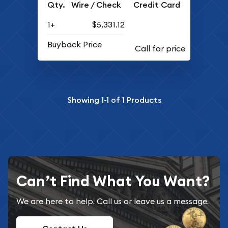
Qty.
Wire / Check
Credit Card
1+
$5,331.12
Buyback Price
Showing
1-1
of
1
Products
Can’t Find What You Want?
We are here to help. Call us or leave us a message.