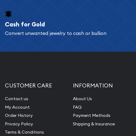
Cash for Gold
Convert unwanted jewelry to cash or bullion
CUSTOMER CARE
INFORMATION
Contact us
About Us
My Account
FAQ
Order History
Payment Methods
Privacy Policy
Shipping & Insurance
Terms & Conditions