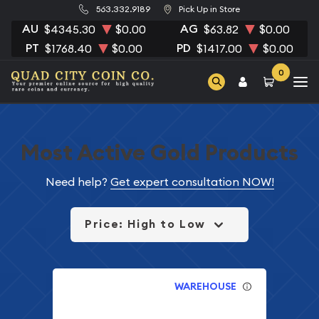
563.332.9189
Pick Up in Store
AU
AG
$4345.30
$0.00
$63.82
$0.00
PT
PD
$1768.40
$0.00
$1417.00
$0.00
0
Most Active Gold Products
Need help?
Get expert consultation NOW!
Price: High to Low
WAREHOUSE