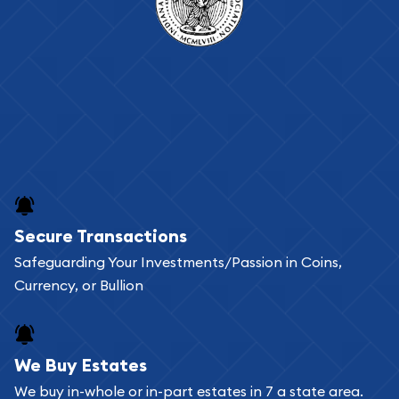
Secure Transactions
Safeguarding Your Investments/Passion in Coins,
Currency, or Bullion
We Buy Estates
We buy in-whole or in-part estates in 7 a state area.