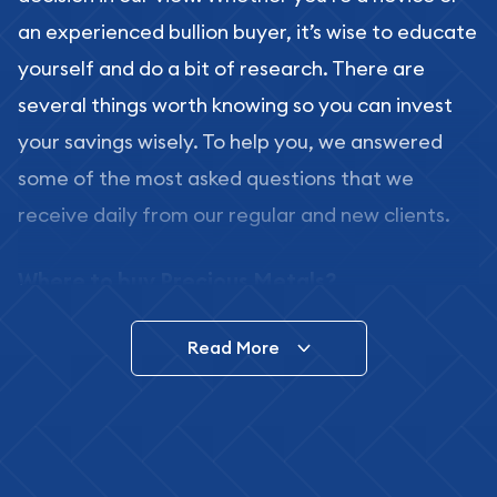
an experienced bullion buyer, it’s wise to educate
yourself and do a bit of research. There are
several things worth knowing so you can invest
your savings wisely. To help you, we answered
some of the most asked questions that we
receive daily from our regular and new clients.
Where to buy Precious Metals?
In this day and age, there is a variety of options
Read More
for buying bullion, you can even buy bullion
online. ABC Coins & Bullion is a great place to buy
as it offers both the chance to buy bullion coins
and bars online and in stores.