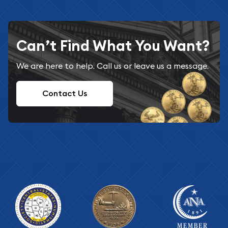
Can’t Find What You Want?
We are here to help. Call us or leave us a message.
Contact Us