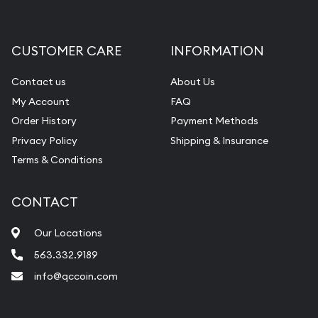
Gemstone Appraisal
Diamond Appraisal
CUSTOMER CARE
INFORMATION
Gemstone Identification
Contact us
About Us
Pearl Valuations
My Account
FAQ
Vintage Jewelry Liquidation
Order History
Payment Methods
Privacy Policy
Shipping & Insurance
Terms & Conditions
CONTACT
Our Locations
563.332.9189
info@qccoin.com
Quad City Coin Co