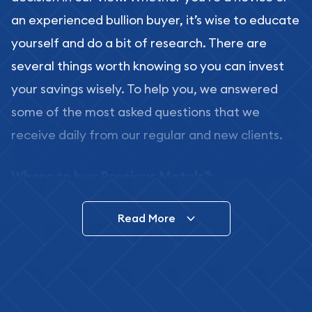
an experienced bullion buyer, it’s wise to educate
yourself and do a bit of research. There are
several things worth knowing so you can invest
your savings wisely. To help you, we answered
some of the most asked questions that we
receive daily from our regular and new clients.
Where to buy Precious Metals?
In this day and age, there is a variety of options
Read More
for buying bullion, you can even buy bullion
online. ABC Coins & Bullion is a great place to buy
as it offers both the chance to buy bullion coins
and bars online and in stores.