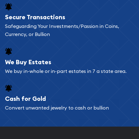
Buying bullion coins online is convenient as you
Secure Transactions
can go through our catalog on the website and
Safeguarding Your Investments/Passion in Coins,
add any bullion coin or bar you like to your
Currency, or Bullion
shopping cart. All you need is an email address to
register, and you can start looking for coins and
bars. If you opt for buying online, ABC Coins &
We Buy Estates
Bullion will provide fully insured shipping, so your
We buy in-whole or in-part estates in 7 a state area.
purchases will arrive safely.
Cash for Gold
Services we can provide are:
Convert unwanted jewelry to cash or bullion
Replacement Value Appraisals
Fair Mark et Value Appraisals
Liquidation Appraisals (Scrap Value)