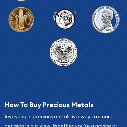
How To Buy Precious Metals
Investing in precious metals is always a smart
decision in our view. Whether you’re a novice or