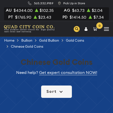
563.332.9189
Pick Up in Store
AU
AG
$4344.00
$102.35
$63.73
$2.04
PT
PD
$1765.90
$23.43
$1414.50
$7.34
0
Home
Bullion
Gold Bullion
Gold Coins
Chinese Gold Coins
Chinese Gold Coins
Need help?
Get expert consultation NOW!
Sort