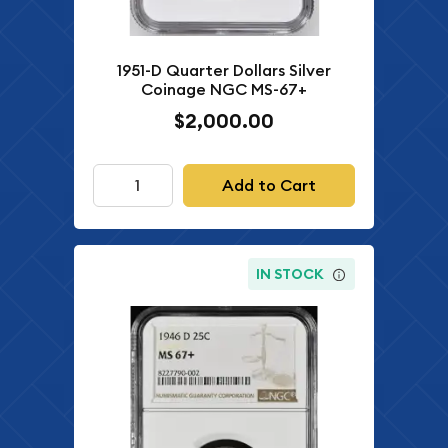
1951-D Quarter Dollars Silver
Coinage NGC MS-67+
$2,000.00
Add to Cart
IN STOCK