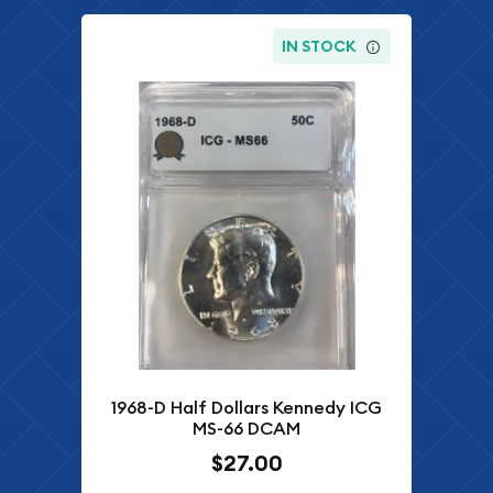
IN STOCK
1968-D Half Dollars Kennedy ICG
MS-66 DCAM
$27.00