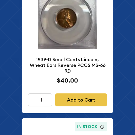
1939-D Small Cents Lincoln,
Wheat Ears Reverse PCGS MS-66
RD
$40.00
Add to Cart
IN STOCK