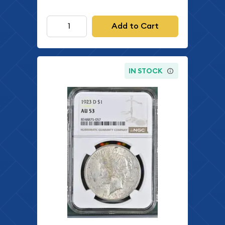
Add to Cart
IN STOCK