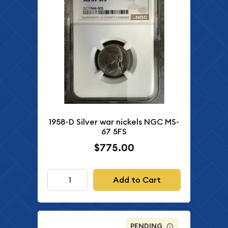
1958-D Silver war nickels NGC MS-
67 5FS
$775.00
Add to Cart
PENDING