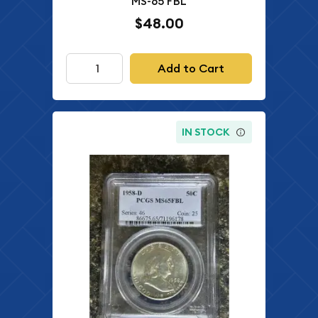
MS-65 FBL
$48.00
Add to Cart
IN STOCK