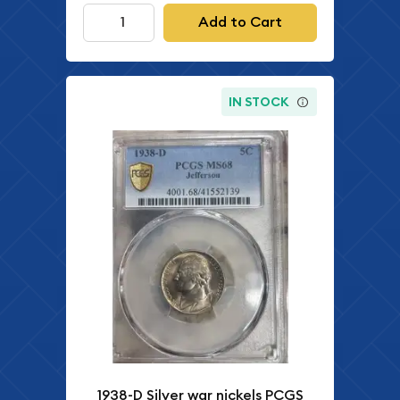
Add to Cart
IN STOCK
1938-D Silver war nickels PCGS