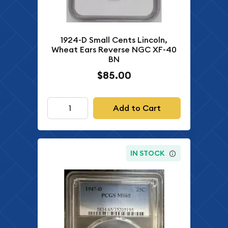
1924-D Small Cents Lincoln,
Wheat Ears Reverse NGC XF-40
BN
$85.00
Add to Cart
IN STOCK