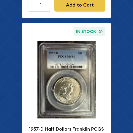
Add to Cart
IN STOCK
1957-D Half Dollars Franklin PCGS