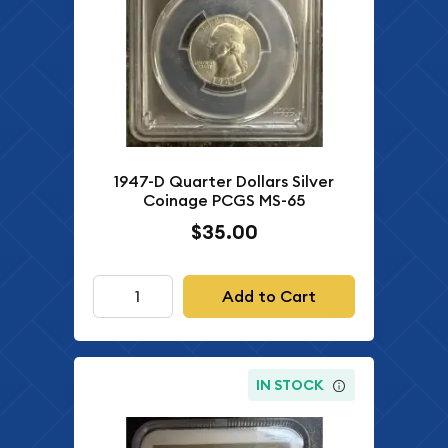
1947-D Quarter Dollars Silver
Coinage PCGS MS-65
$35.00
Add to Cart
IN STOCK