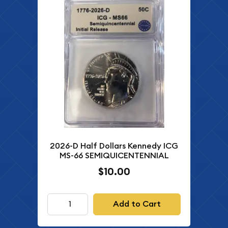
2026-D Half Dollars Kennedy ICG
MS-66 SEMIQUICENTENNIAL
$10.00
Add to Cart