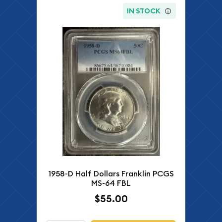
IN STOCK
1958-D Half Dollars Franklin PCGS
MS-64 FBL
$55.00