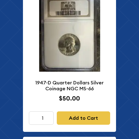
1947-D Quarter Dollars Silver
Coinage NGC MS-66
$50.00
Add to Cart