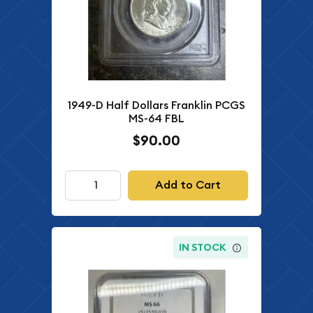
1949-D Half Dollars Franklin PCGS
MS-64 FBL
$90.00
Add to Cart
IN STOCK