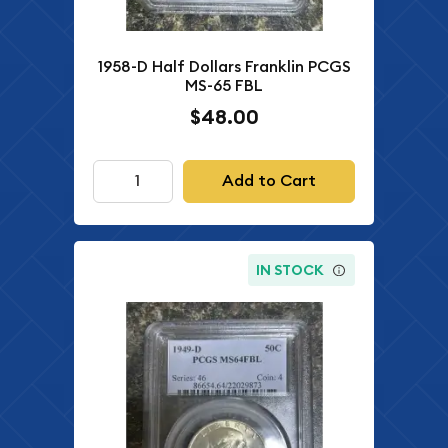
1958-D Half Dollars Franklin PCGS
MS-65 FBL
$48.00
Add to Cart
IN STOCK