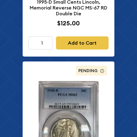
1995-D Small Cents Lincoln,
Memorial Reverse NGC MS-67 RD
Double Die
$125.00
Add to Cart
PENDING