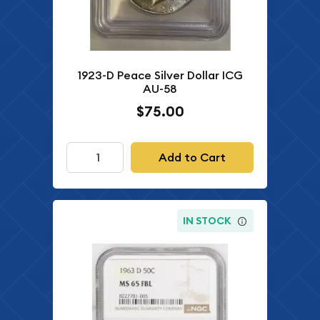
1923-D Peace Silver Dollar ICG
AU-58
$75.00
Add to Cart
IN STOCK