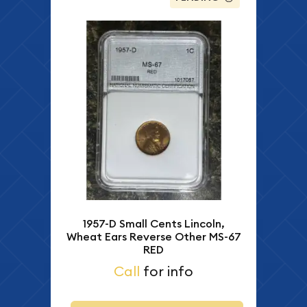
1957-D Small Cents Lincoln,
Wheat Ears Reverse Other MS-67
RED
Call
for info