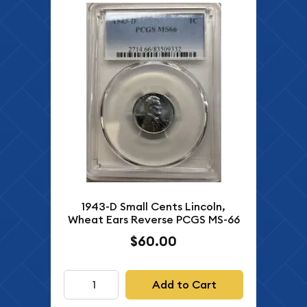
1943-D Small Cents Lincoln,
Wheat Ears Reverse PCGS MS-66
$60.00
Add to Cart