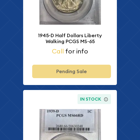
1945-D Half Dollars Liberty
Walking PCGS MS-65
Call
for info
Pending Sale
IN STOCK