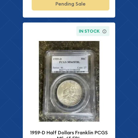
Pending Sale
IN STOCK
1959-D Half Dollars Franklin PCGS