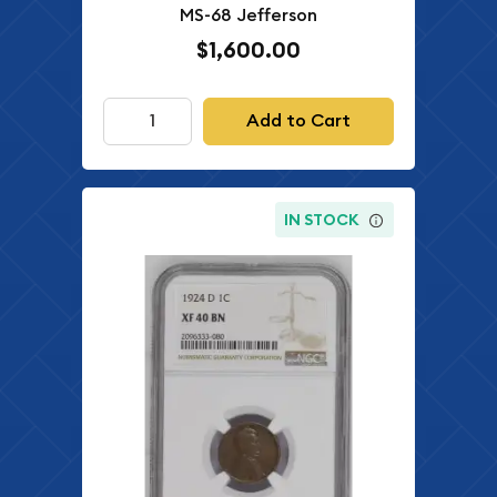
MS-68 Jefferson
$1,600.00
Add to Cart
IN STOCK