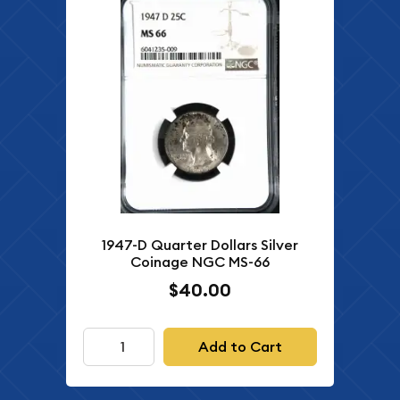
1947-D Quarter Dollars Silver
Coinage NGC MS-66
$40.00
Add to Cart