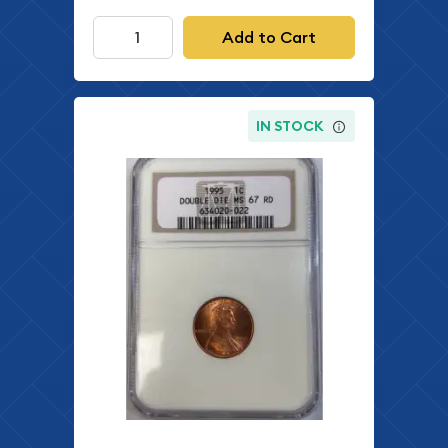
Add to Cart
IN STOCK