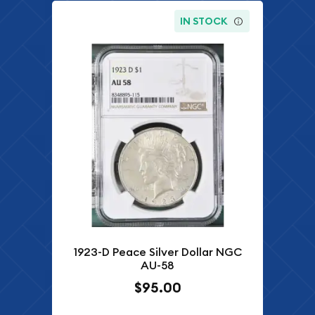
IN STOCK
1923-D Peace Silver Dollar NGC
AU-58
$95.00