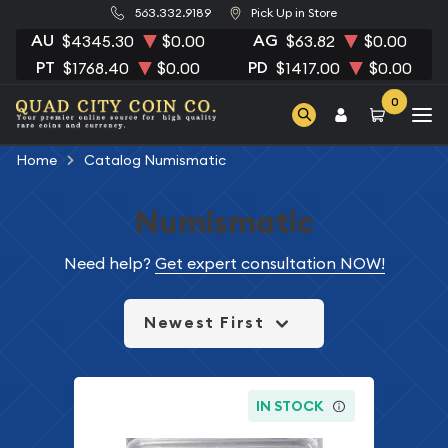
563.332.9189
Pick Up in Store
AU
AG
$4345.30
$0.00
$63.82
$0.00
PT
PD
$1768.40
$0.00
$1417.00
$0.00
0
Home
Catalog Numismatic
Numismatic
Need help?
Get expert consultation NOW!
Newest First
IN STOCK