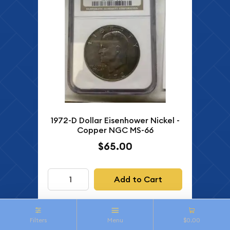
1972-D Dollar Eisenhower Nickel -
Copper NGC MS-66
$65.00
Add to Cart
Filters
Menu
$0.00
IN STOCK