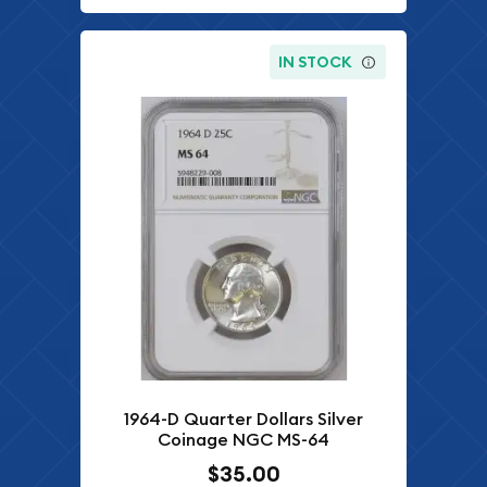
IN STOCK
1964-D Quarter Dollars Silver
Coinage NGC MS-64
$35.00