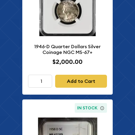
1946-D Quarter Dollars Silver
Coinage NGC MS-67+
$2,000.00
Add to Cart
IN STOCK