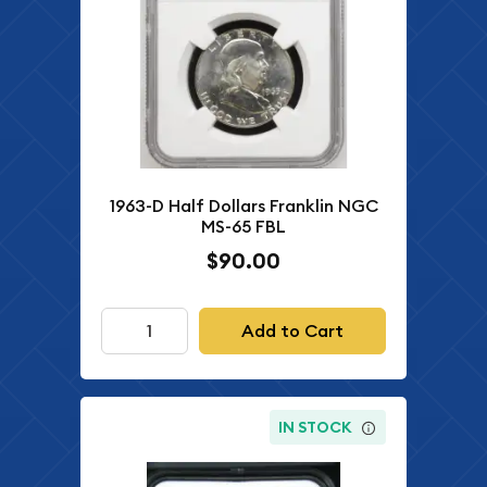
1963-D Half Dollars Franklin NGC
MS-65 FBL
$90.00
Add to Cart
IN STOCK