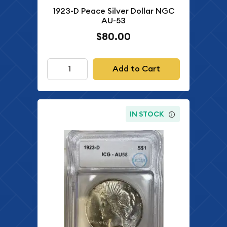
1923-D Peace Silver Dollar NGC
AU-53
$80.00
Add to Cart
IN STOCK