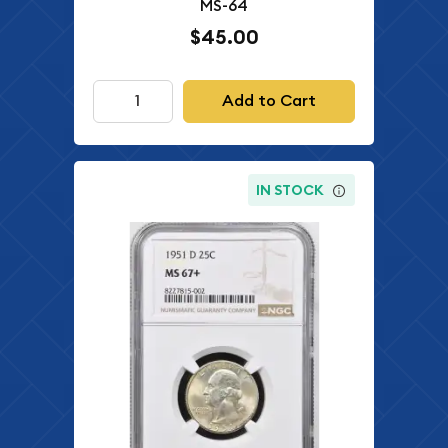
MS-64
$45.00
Add to Cart
IN STOCK