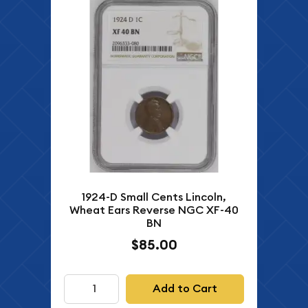
1924-D Small Cents Lincoln,
Wheat Ears Reverse NGC XF-40
BN
$85.00
Add to Cart