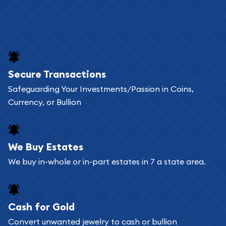
Secure Transactions
Safeguarding Your Investments/Passion in Coins,
Currency, or Bullion
We Buy Estates
We buy in-whole or in-part estates in 7 a state area.
Cash for Gold
Convert unwanted jewelry to cash or bullion