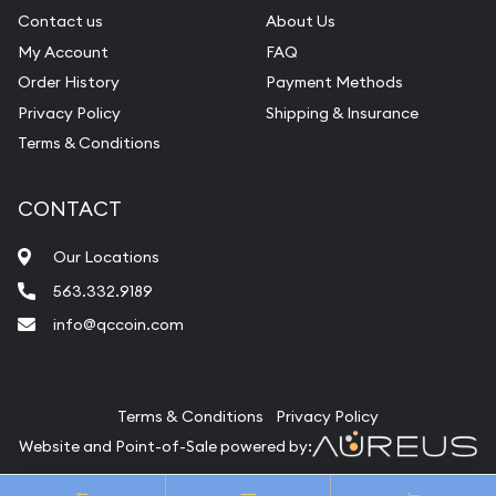
Contact us
About Us
My Account
FAQ
Order History
Payment Methods
Privacy Policy
Shipping & Insurance
Terms & Conditions
CONTACT
Our Locations
563.332.9189
info@qccoin.com
Quad City Coin Co
Terms & Conditions
Privacy Policy
Website and Point-of-Sale powered by:
© Quad City Coin Co 2026. All Rights Reserved.