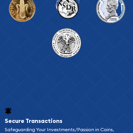
Secure Transactions
Safeguarding Your Investments/Passion in Coins,