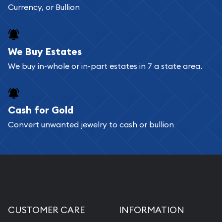
Currency, or Bullion
We Buy Estates
We buy in-whole or in-part estates in 7 a state area.
Cash for Gold
Convert unwanted jewelry to cash or bullion
CUSTOMER CARE
INFORMATION