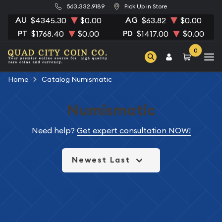
563.332.9189
Pick Up in Store
AU
AG
$4345.30
$0.00
$63.82
$0.00
PT
PD
$1768.40
$0.00
$1417.00
$0.00
0
Home
Catalog Numismatic
Numismatic
Need help?
Get expert consultation NOW!
Newest Last