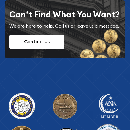
Can’t Find What You Want?
We are here to help. Call us or leave us a message.
Contact Us