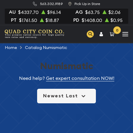
563.332.9189
Pick Up in Store
AU
AG
$4337.70
$96.14
$63.75
$2.06
PT
PD
$1761.50
$18.87
$1408.00
$0.95
0
Home
Catalog Numismatic
Numismatic
Need help?
Get expert consultation NOW!
Newest Last