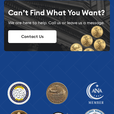
Can’t Find What You Want?
We are here to help. Call us or leave us a message.
Contact Us