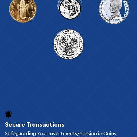
Secure Transactions
Safeguarding Your Investments/Passion in Coins,