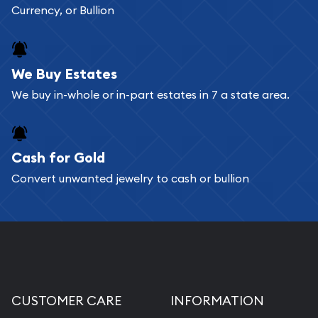
Currency, or Bullion
We Buy Estates
We buy in-whole or in-part estates in 7 a state area.
Cash for Gold
Convert unwanted jewelry to cash or bullion
CUSTOMER CARE
INFORMATION