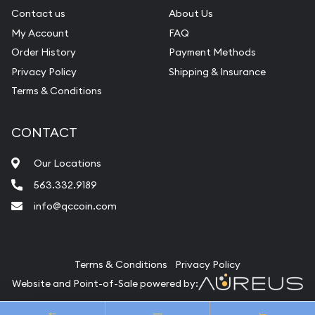
Contact us
About Us
My Account
FAQ
Order History
Payment Methods
Privacy Policy
Shipping & Insurance
Terms & Conditions
CONTACT
Our Locations
563.332.9189
info@qccoin.com
Quad City Coin Co
Terms & Conditions
Privacy Policy
Website and Point-of-Sale powered by:
© Quad City Coin Co 2026. All Rights Reserved.