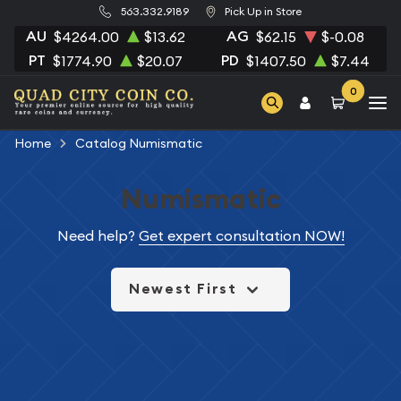
563.332.9189
Pick Up in Store
AU
AG
$4264.00
$13.62
$62.15
$-0.08
PT
PD
$1774.90
$20.07
$1407.50
$7.44
0
Home
Catalog Numismatic
Numismatic
Need help?
Get expert consultation NOW!
Newest First