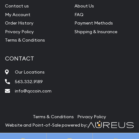
Contact us
About Us
My Account
FAQ
Order History
Payment Methods
Privacy Policy
Shipping & Insurance
Terms & Conditions
CONTACT
Our Locations
563.332.9189
info@qccoin.com
Quad City Coin Co
Terms & Conditions
Privacy Policy
Website and Point-of-Sale powered by:
© Quad City Coin Co 2026. All Rights Reserved.