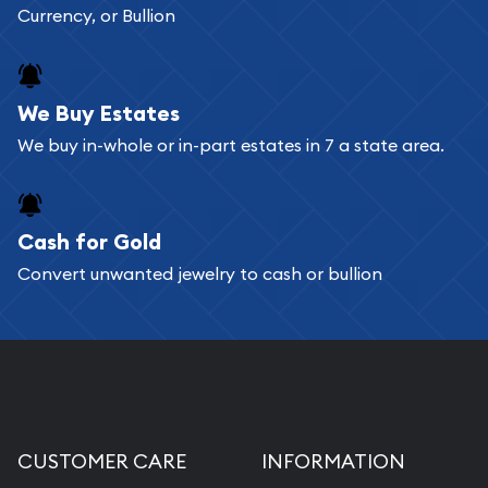
Currency, or Bullion
We Buy Estates
We buy in-whole or in-part estates in 7 a state area.
Cash for Gold
Convert unwanted jewelry to cash or bullion
CUSTOMER CARE
INFORMATION