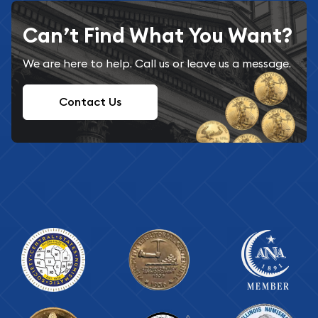
Can’t Find What You Want?
We are here to help. Call us or leave us a message.
Contact Us