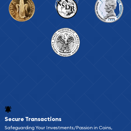
Secure Transactions
Safeguarding Your Investments/Passion in Coins,