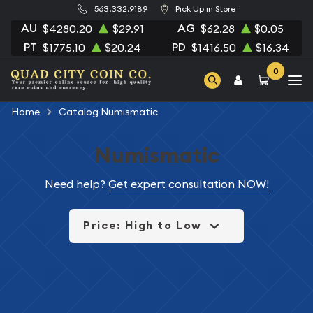
563.332.9189
Pick Up in Store
AU
AG
$4280.20
$29.91
$62.28
$0.05
PT
PD
$1775.10
$20.24
$1416.50
$16.34
0
Home
Catalog Numismatic
Numismatic
Need help?
Get expert consultation NOW!
Price: High to Low