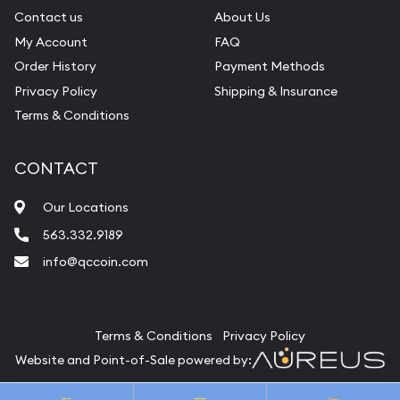
Contact us
About Us
My Account
FAQ
Order History
Payment Methods
Privacy Policy
Shipping & Insurance
Terms & Conditions
CONTACT
Our Locations
563.332.9189
info@qccoin.com
Quad City Coin Co
Terms & Conditions
Privacy Policy
Website and Point-of-Sale powered by:
© Quad City Coin Co 2026. All Rights Reserved.