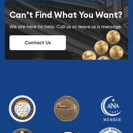
Can’t Find What You Want?
We are here to help. Call us or leave us a message.
Contact Us