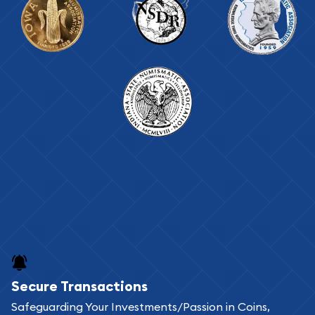
Secure Transactions
Safeguarding Your Investments/Passion in Coins,