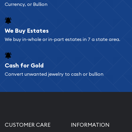
Currency, or Bullion
We Buy Estates
We buy in-whole or in-part estates in 7 a state area.
Cash for Gold
Convert unwanted jewelry to cash or bullion
CUSTOMER CARE
INFORMATION