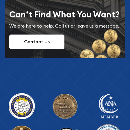
Can’t Find What You Want?
We are here to help. Call us or leave us a message.
Contact Us