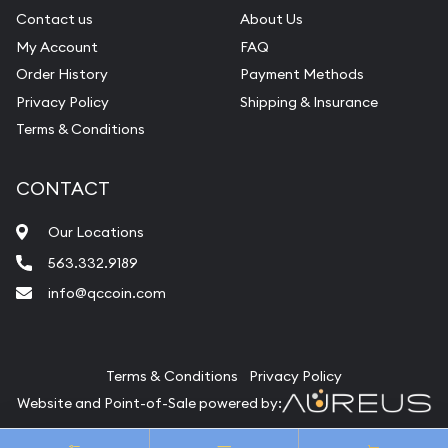
Contact us
About Us
My Account
FAQ
Order History
Payment Methods
Privacy Policy
Shipping & Insurance
Terms & Conditions
CONTACT
Our Locations
563.332.9189
info@qccoin.com
Quad City Coin Co
Terms & Conditions
Privacy Policy
Website and Point-of-Sale powered by:
© Quad City Coin Co 2026. All Rights Reserved.