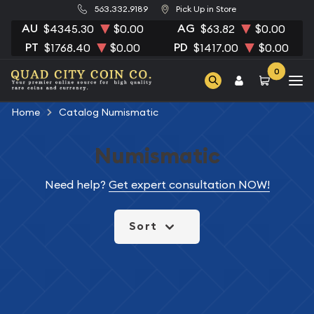
563.332.9189
Pick Up in Store
AU
AG
$4345.30
$0.00
$63.82
$0.00
PT
PD
$1768.40
$0.00
$1417.00
$0.00
0
Home
Catalog Numismatic
Numismatic
Need help?
Get expert consultation NOW!
Sort