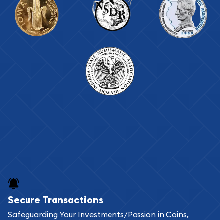
Secure Transactions
Safeguarding Your Investments/Passion in Coins,