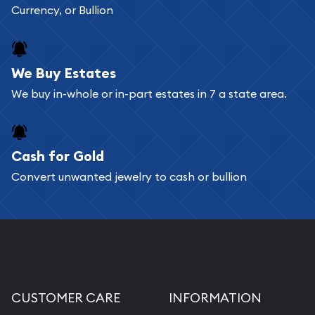
Currency, or Bullion
We Buy Estates
We buy in-whole or in-part estates in 7 a state area.
Cash for Gold
Convert unwanted jewelry to cash or bullion
CUSTOMER CARE
INFORMATION