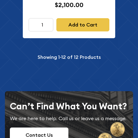
$2,100.00
Add to Cart
Showing
1-12
of
12
Products
Can’t Find What You Want?
We are here to help. Call us or leave us a message.
Contact Us