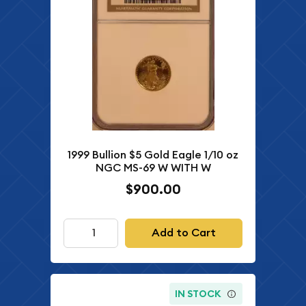
1999 Bullion $5 Gold Eagle 1/10 oz
NGC MS-69 W WITH W
$900.00
Add to Cart
IN STOCK