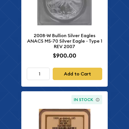
2008-W Bullion Silver Eagles
ANACS MS-70 Silver Eagle - Type 1
REV 2007
$900.00
Add to Cart
IN STOCK