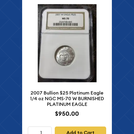
2007 Bullion $25 Platinum Eagle
1/4 oz NGC MS-70 W BURNISHED
PLATINUM EAGLE
$950.00
Add to Cart