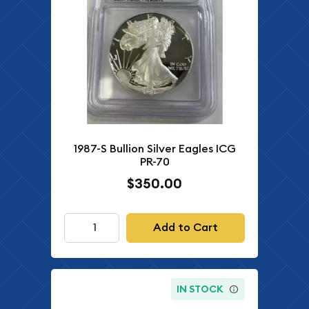
1987-S Bullion Silver Eagles ICG
PR-70
$350.00
Add to Cart
IN STOCK