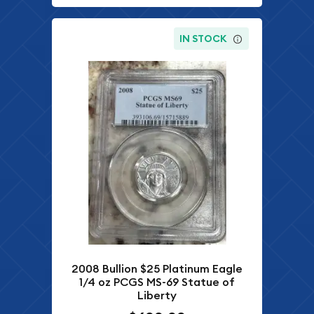
IN STOCK
2008 Bullion $25 Platinum Eagle
1/4 oz PCGS MS-69 Statue of
Liberty