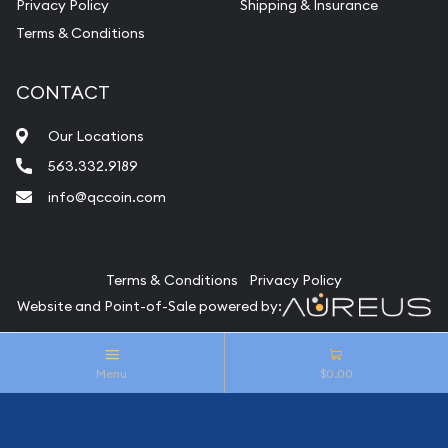
Privacy Policy
Shipping & Insurance
Terms & Conditions
CONTACT
Our Locations
563.332.9189
info@qccoin.com
Quad City Coin Co
Terms & Conditions
Privacy Policy
Website and Point-of-Sale powered by:
© Quad City Coin Co 2026. All Rights Reserved.
Menu
$0.00