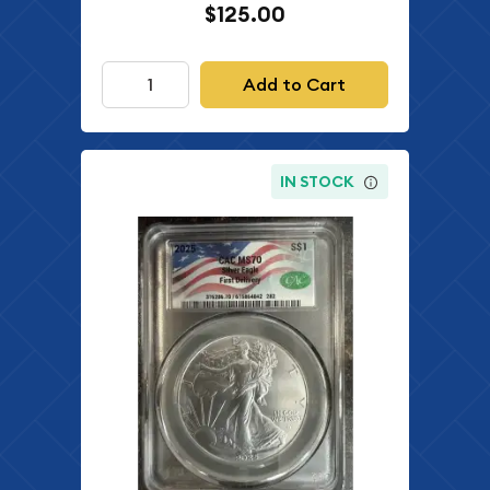
$125.00
Add to Cart
IN STOCK