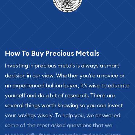
How To Buy Precious Metals
Investing in precious metals is always a smart
decision in our view. Whether you’re a novice or
an experienced bullion buyer, it’s wise to educate
yourself and do a bit of research. There are
several things worth knowing so you can invest
your savings wisely. To help you, we answered
some of the most asked questions that we