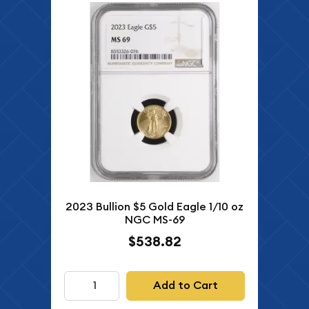
2023 Bullion $5 Gold Eagle 1/10 oz
NGC MS-69
$538.82
Add to Cart