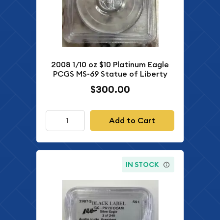
2008 1/10 oz $10 Platinum Eagle
PCGS MS-69 Statue of Liberty
$300.00
Add to Cart
IN STOCK