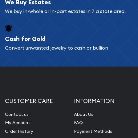
bars. If you opt for buying online, ABC Coins &
We Buy Estates
Bullion will provide fully insured shipping, so your
We buy in-whole or in-part estates in 7 a state area.
purchases will arrive safely.
Cash for Gold
Services we can provide are:
Convert unwanted jewelry to cash or bullion
Replacement Value Appraisals
Fair Mark et Value Appraisals
Liquidation Appraisals (Scrap Value)
Gemstone Appraisal
Diamond Appraisal
CUSTOMER CARE
INFORMATION
Gemstone Identification
Contact us
About Us
Pearl Valuations
My Account
FAQ
Vintage Jewelry Liquidation
Order History
Payment Methods