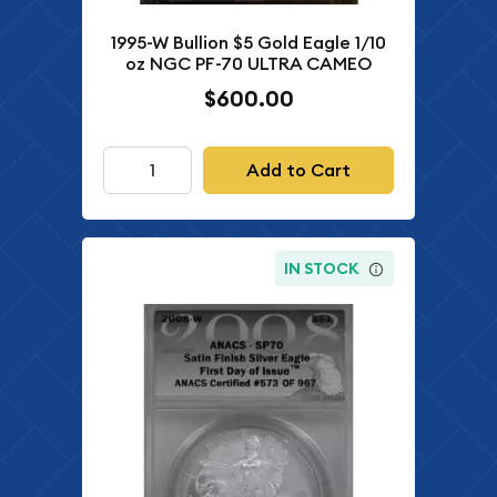
1995-W Bullion $5 Gold Eagle 1/10
oz NGC PF-70 ULTRA CAMEO
$600.00
Add to Cart
IN STOCK