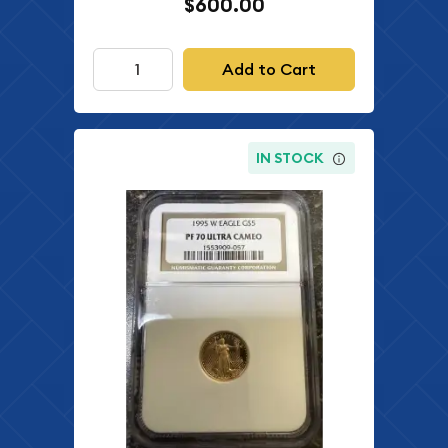
$600.00
Add to Cart
IN STOCK