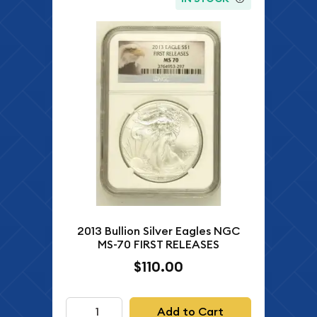
2013 Bullion Silver Eagles NGC
MS-70 FIRST RELEASES
$110.00
Add to Cart