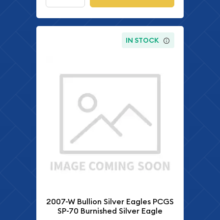
IN STOCK
2007-W Bullion Silver Eagles PCGS
SP-70 Burnished Silver Eagle