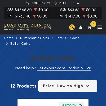
563.332.9189
Pick Up in Store
AU
AG
$4345.30
$0.00
$63.82
$0.00
PT
PD
$1768.40
$0.00
$1417.00
$0.00
0
Home
Numismatic Coins
Rare U.S. Coins
Bullion Coins
Bullion Coins
Need help?
Get expert consultation NOW!
12 Products
Price: Low to High
IN STOCK