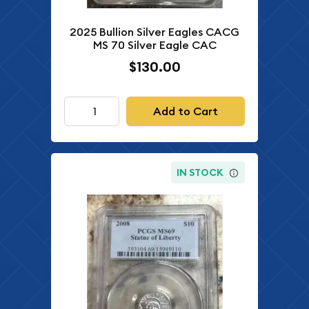
2025 Bullion Silver Eagles CACG
MS 70 Silver Eagle CAC
$130.00
Add to Cart
IN STOCK