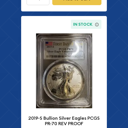
IN STOCK
2019-S Bullion Silver Eagles PCGS
PR-70 REV PROOF