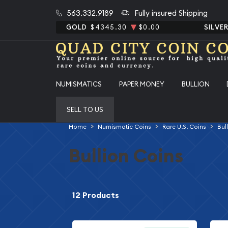
563.332.9189
Fully insured Shipping
GOLD
$4345.30
$0.00
SILVE
NUMISMATICS
PAPER MONEY
BULLION
SELL TO US
Home
Numismatic Coins
Rare U.S. Coins
Bul
Bullion Coins
12 Products