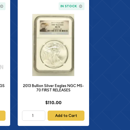
IN STOCK
CGS
2013 Bullion Silver Eagles NGC MS-
70 FIRST RELEASES
$110.00
Add to Cart