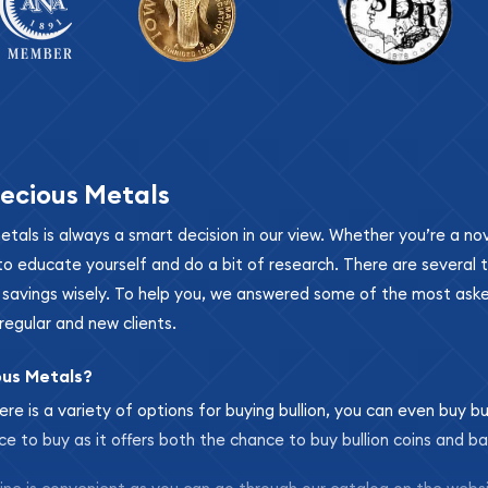
ecious Metals
metals is always a smart decision in our view. Whether you’re a n
se to educate yourself and do a bit of research. There are several
r savings wisely. To help you, we answered some of the most ask
regular and new clients.
ous Metals?
ere is a variety of options for buying bullion, you can even buy bu
ace to buy as it offers both the chance to buy bullion coins and ba