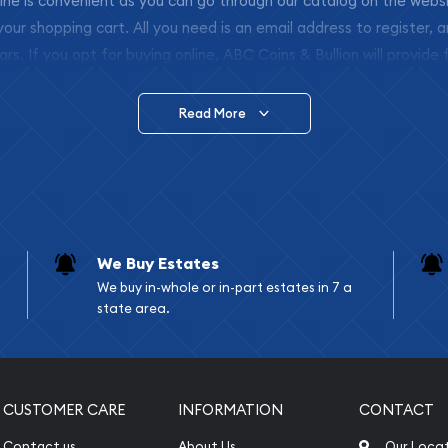
nline is convenient as you can go through our catalog on the webs
 your shopping cart. All you need is an email address to register, 
ars. If you opt for buying online, ABC Coins & Bullion will provide f
arrive safely.
Read More
vide are:
e Appraisals
e Appraisals
sals (Scrap Value)
sal
We Buy Estates
l
We buy in-whole or in-part estates in 7 a
ication
state area.
iquidation
CUSTOMER CARE
INFORMATION
CONTACT
Contact us
About Us
Our Loca