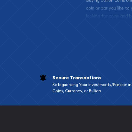
Buying bullion coins o
coin or bar you like to
looking for coins and b
so your purchases will 
Services we can pro
Replacement Valu
Fair Mark et Valu
Liquidation Apprai
Gemstone Apprai
Secure Transactions
Diamond Appraisa
Safeguarding Your Investments/Passion in
Gemstone Identif
Coins, Currency, or Bullion
Pearl Valuations
Vintage Jewelry L