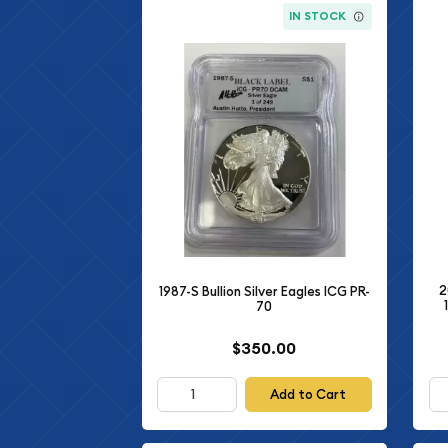
IN STOCK
2
1987-S Bullion Silver Eagles ICG PR-
70
$350.00
Add to Cart