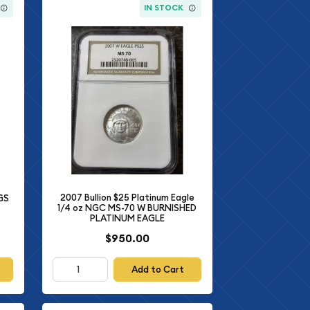
IN STOCK
2007 Bullion $25 Platinum Eagle
CGS
1/4 oz NGC MS-70 W BURNISHED
PLATINUM EAGLE
$950.00
Add to Cart