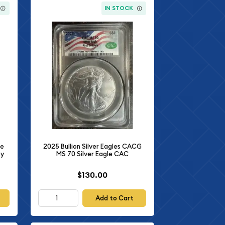
IN STOCK
le
2025 Bullion Silver Eagles CACG
ty
MS 70 Silver Eagle CAC
$130.00
Add to Cart