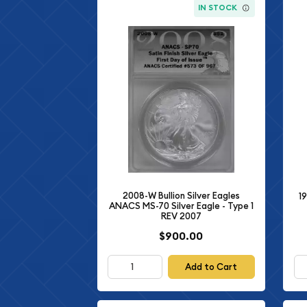
IN STOCK
2008-W Bullion Silver Eagles
19
ANACS MS-70 Silver Eagle - Type 1
REV 2007
$900.00
Add to Cart