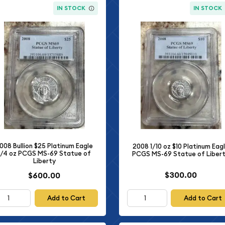
IN STOCK
IN STOCK
008 Bullion $25 Platinum Eagle
2008 1/10 oz $10 Platinum Eag
1/4 oz PCGS MS-69 Statue of
PCGS MS-69 Statue of Liber
Liberty
$300.00
$600.00
Add to Cart
Add to Cart