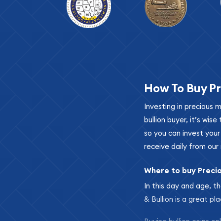
How To Buy Pr
Investing in precious 
bullion buyer, it’s wi
so you can invest you
receive daily from our 
Where to buy Preci
In this day and age, th
& Bullion is a great pl