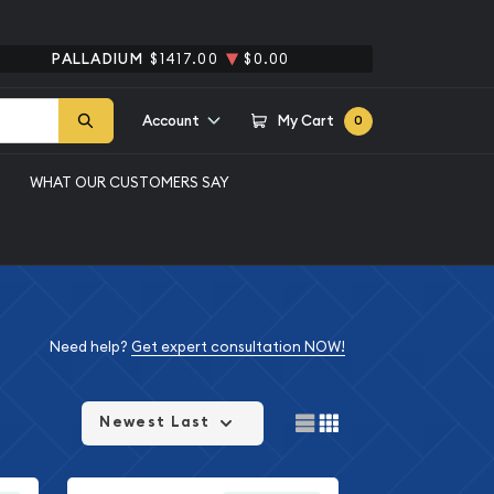
PALLADIUM
$1417.00
$0.00
Account
My Cart
0
WHAT OUR CUSTOMERS SAY
Need help?
Get expert consultation NOW!
Newest Last