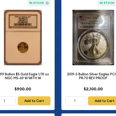
IN STOCK
IN STOCK
99 Bullion $5 Gold Eagle 1/10 oz
2019-S Bullion Silver Eagles P
NGC MS-69 W WITH W
PR-70 REV PROOF
$900.00
$2,100.00
Add to Cart
Add to Cart