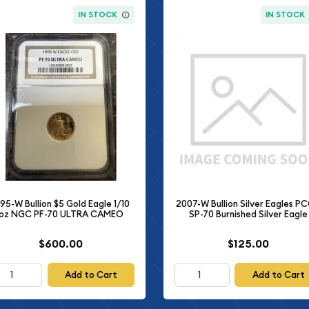
IN STOCK
IN STOCK
995-W Bullion $5 Gold Eagle 1/10
2007-W Bullion Silver Eagles P
oz NGC PF-70 ULTRA CAMEO
SP-70 Burnished Silver Eagle
$600.00
$125.00
Add to Cart
Add to Cart