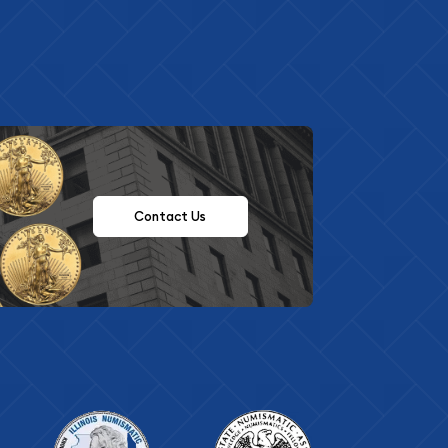
Contact Us