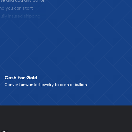
ite and add any bullion
and you can start
ully insured shipping,
Cash for Gold
Convert unwanted jewelry to cash or bullion
tions