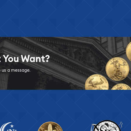
t You Want?
ve us a message.