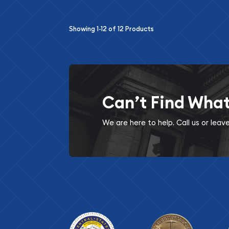
Showing
1-12
of
12
Products
Can’t Find Wha
We are here to help. Call us or lea