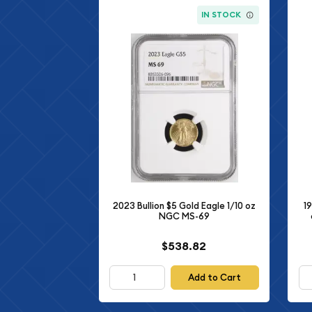
IN STOCK
2023 Bullion $5 Gold Eagle 1/10 oz
1
NGC MS-69
$538.82
Add to Cart