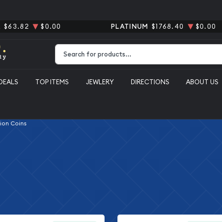
R
$63.82
$0.00
PLATINUM
$1768.40
$0.00
Type 2 or more characters for results.
DEALS
TOP ITEMS
JEWLERY
DIRECTIONS
ABOUT US
lion Coins