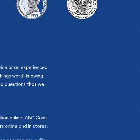
ovice or an experienced
 things worth knowing
ed questions that we
llion online. ABC Coins
rs online and in stores.