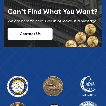
Can’t Find What You Want?
We are here to help. Call us or leave us a message.
Contact Us