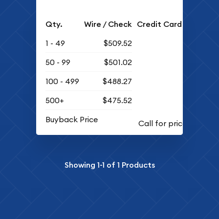
Qty.
Wire / Check
Credit Card
1 - 49
$509.52
50 - 99
$501.02
100 - 499
$488.27
500+
$475.52
Buyback Price
Showing
1-1
of
1
Products