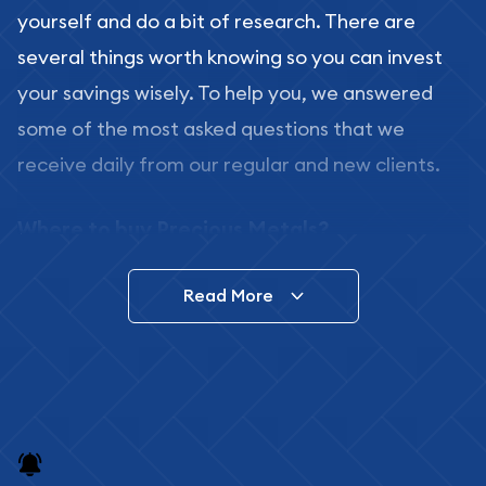
yourself and do a bit of research. There are
several things worth knowing so you can invest
your savings wisely. To help you, we answered
some of the most asked questions that we
receive daily from our regular and new clients.
Where to buy Precious Metals?
In this day and age, there is a variety of options
Read More
for buying bullion, you can even buy bullion
online. ABC Coins & Bullion is a great place to buy
as it offers both the chance to buy bullion coins
and bars online and in stores.
Buying bullion coins online is convenient as you