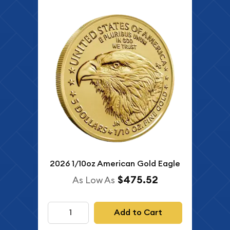
2026 1/10oz American Gold Eagle
$475.52
As Low As
Add to Cart