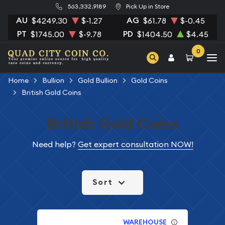
563.332.9189
Pick Up in Store
AU
AG
$4249.30
$-1.27
$61.78
$-0.45
PT
PD
$1745.00
$-9.78
$1404.50
$4.45
0
Home
Bullion
Gold Bullion
Gold Coins
British Gold Coins
British Gold Coins
Need help?
Get expert consultation NOW!
Sort
WAREHOUSE