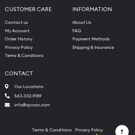
Diamond Appraisal
CUSTOMER CARE
INFORMATION
Gemstone Identification
Contact us
About Us
Pearl Valuations
My Account
FAQ
Vintage Jewelry Liquidation
Order History
Payment Methods
Privacy Policy
Shipping & Insurance
Terms & Conditions
CONTACT
Our Locations
563.332.9189
info@qccoin.com
Quad City Coin Co
Terms & Conditions
Privacy Policy