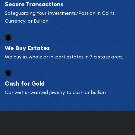
Secure Transactions
can go through our catalog on the website and
Safeguarding Your Investments/Passion in Coins,
add any bullion coin or bar you like to your
Currency, or Bullion
shopping cart. All you need is an email address to
register, and you can start looking for coins and
bars. If you opt for buying online, ABC Coins &
We Buy Estates
Bullion will provide fully insured shipping, so your
We buy in-whole or in-part estates in 7 a state area.
purchases will arrive safely.
Cash for Gold
Services we can provide are:
Convert unwanted jewelry to cash or bullion
Replacement Value Appraisals
Fair Mark et Value Appraisals
Liquidation Appraisals (Scrap Value)
Gemstone Appraisal