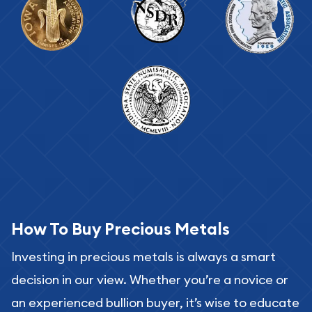
How To Buy Precious Metals
Investing in precious metals is always a smart
decision in our view. Whether you’re a novice or
an experienced bullion buyer, it’s wise to educate