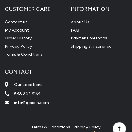
Diamond Appraisal
CUSTOMER CARE
INFORMATION
Gemstone Identification
Contact us
About Us
Pearl Valuations
My Account
FAQ
Vintage Jewelry Liquidation
Order History
Payment Methods
Privacy Policy
Shipping & Insurance
Terms & Conditions
CONTACT
Our Locations
563.332.9189
info@qccoin.com
Quad City Coin Co
Terms & Conditions
Privacy Policy