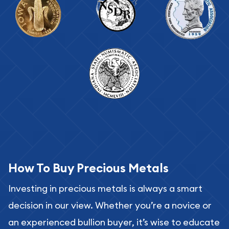
How To Buy Precious Metals
Investing in precious metals is always a smart
decision in our view. Whether you’re a novice or
an experienced bullion buyer, it’s wise to educate