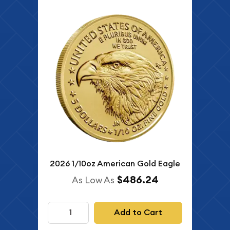
2026 1/10oz American Gold Eagle
$486.24
As Low As
Add to Cart