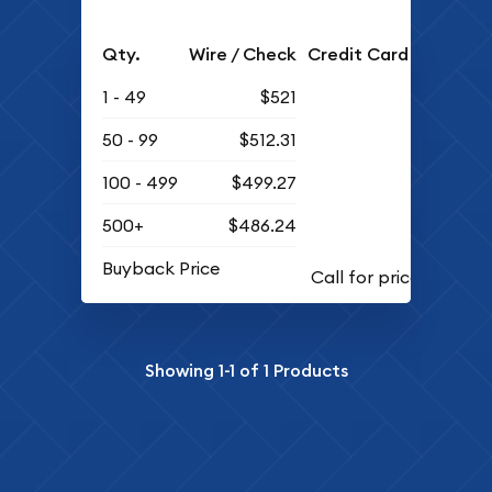
Qty.
Wire / Check
Credit Card
1 - 49
$521
50 - 99
$512.31
100 - 499
$499.27
500+
$486.24
Buyback Price
Showing
1-1
of
1
Products