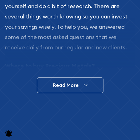
yourself and do a bit of research. There are
several things worth knowing so you can invest
your savings wisely. To help you, we answered
some of the most asked questions that we
receive daily from our regular and new clients.
Where to buy Precious Metals?
In this day and age, there is a variety of options
Read More
for buying bullion, you can even buy bullion
online. ABC Coins & Bullion is a great place to buy
as it offers both the chance to buy bullion coins
and bars online and in stores.
Buying bullion coins online is convenient as you