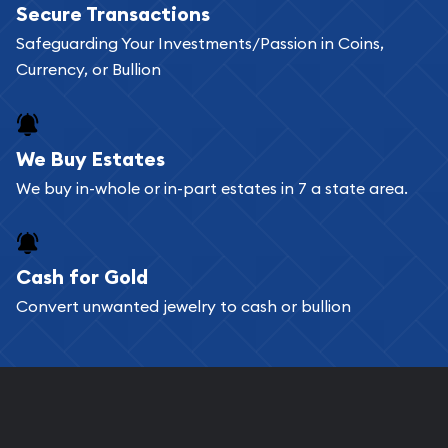
Secure Transactions
can go through our catalog on the website and
Safeguarding Your Investments/Passion in Coins,
add any bullion coin or bar you like to your
Currency, or Bullion
shopping cart. All you need is an email address to
register, and you can start looking for coins and
bars. If you opt for buying online, ABC Coins &
We Buy Estates
Bullion will provide fully insured shipping, so your
We buy in-whole or in-part estates in 7 a state area.
purchases will arrive safely.
Cash for Gold
Services we can provide are:
Convert unwanted jewelry to cash or bullion
Replacement Value Appraisals
Fair Mark et Value Appraisals
Liquidation Appraisals (Scrap Value)
Gemstone Appraisal