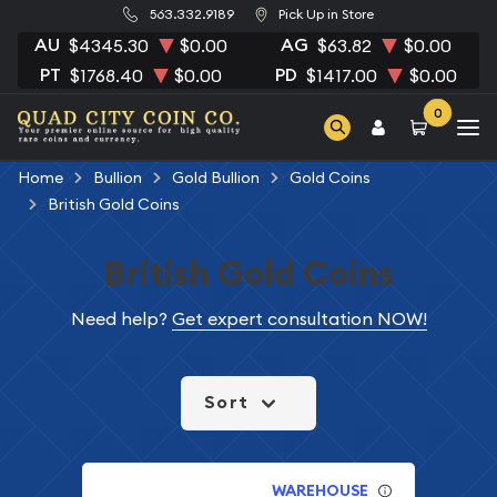
563.332.9189
Pick Up in Store
AU
AG
$4345.30
$0.00
$63.82
$0.00
PT
PD
$1768.40
$0.00
$1417.00
$0.00
0
Home
Bullion
Gold Bullion
Gold Coins
British Gold Coins
British Gold Coins
Need help?
Get expert consultation NOW!
Sort
WAREHOUSE