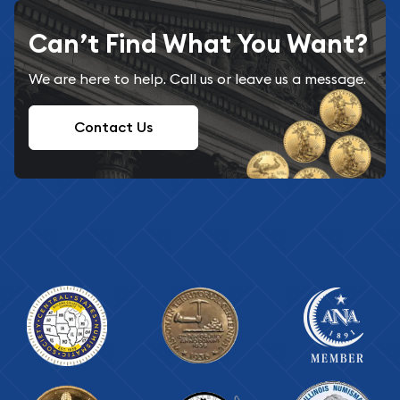
Can’t Find What You Want?
We are here to help. Call us or leave us a message.
Contact Us