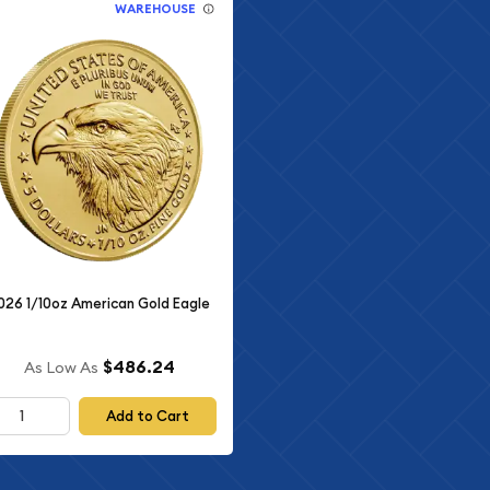
WAREHOUSE
026 1/10oz American Gold Eagle
$486.24
As Low As
Add to Cart