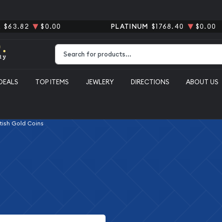
R
$63.82
$0.00
PLATINUM
$1768.40
$0.00
Type 2 or more characters for results.
DEALS
TOP ITEMS
JEWLERY
DIRECTIONS
ABOUT US
itish Gold Coins