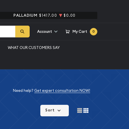
PALLADIUM
$1417.00
$0.00
Account
My Cart
0
WHAT OUR CUSTOMERS SAY
Need help?
Get expert consultation NOW!
Sort