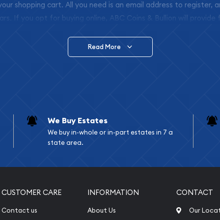
 your shopping cart. All you need is an email address to register, 
ars. If you opt for buying online, ABC Coins & Bullion will provide f
arrive safely.
Read More
vide are:
e Appraisals
e Appraisals
sals (Scrap Value)
sal
We Buy Estates
l
We buy in-whole or in-part estates in 7 a
ication
state area.
iquidation
CUSTOMER CARE
INFORMATION
CONTACT
Contact us
About Us
Our Loca