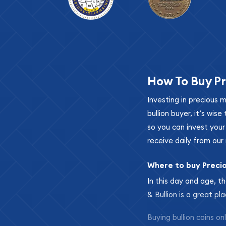
How To Buy Pr
Investing in precious 
bullion buyer, it’s wi
so you can invest you
receive daily from our 
Where to buy Preci
In this day and age, th
& Bullion is a great pl
Buying bullion coins o