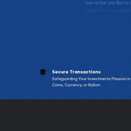
coin or bar you like to
looking for coins and b
so your purchases will 
Services we can pro
Replacement Valu
Fair Mark et Valu
Liquidation Apprai
Gemstone Apprai
Secure Transactions
Diamond Appraisa
Safeguarding Your Investments/Passion in
Gemstone Identif
Coins, Currency, or Bullion
Pearl Valuations
Vintage Jewelry L