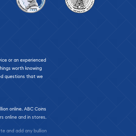
ovice or an experienced
 things worth knowing
ed questions that we
llion online. ABC Coins
rs online and in stores.
ite and add any bullion