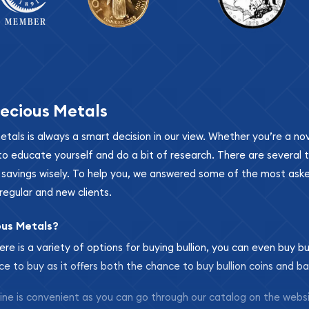
ecious Metals
metals is always a smart decision in our view. Whether you’re a n
se to educate yourself and do a bit of research. There are several
r savings wisely. To help you, we answered some of the most ask
regular and new clients.
ous Metals?
ere is a variety of options for buying bullion, you can even buy bu
ace to buy as it offers both the chance to buy bullion coins and ba
nline is convenient as you can go through our catalog on the webs