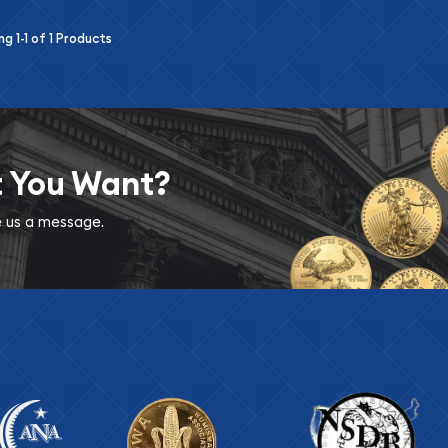
ing
1-1
of
1
Products
t You Want?
ve us a message.