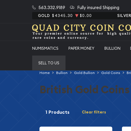
563.332.9189
Fully insured Shipping
GOLD
$4345.30
$0.00
SILVE
NUMISMATICS
PAPER MONEY
BULLION
SELL TO US
Home
Bullion
Gold Bullion
Gold Coins
Br
British Gold Coins
1 Products
Clear filters