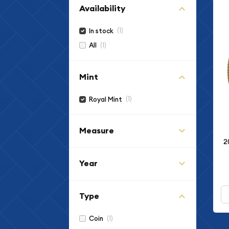
Availability
(1)
In stock
(1)
All
Mint
(1)
Royal Mint
Measure
2
Year
Type
(1)
Coin