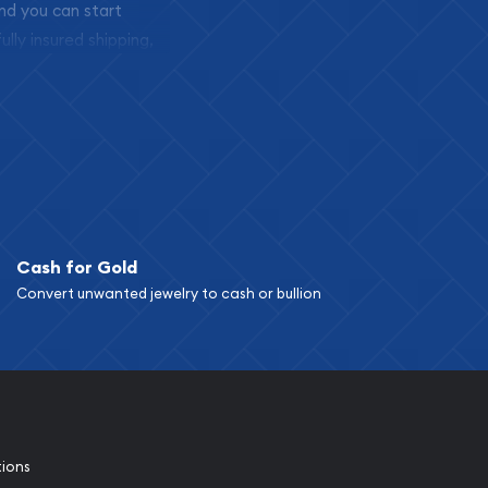
and you can start
ully insured shipping,
Cash for Gold
Convert unwanted jewelry to cash or bullion
tions