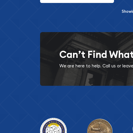
Show
Can’t Find Wha
We are here to help. Call us or lea