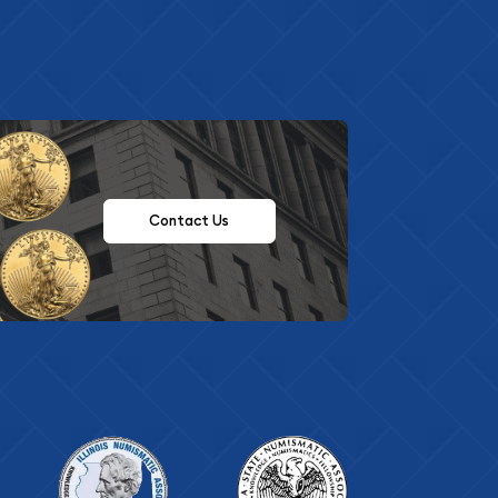
Contact Us