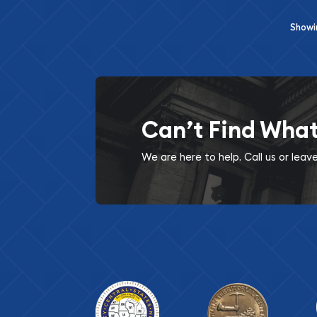
Show
Can’t Find Wha
We are here to help. Call us or lea