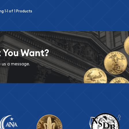
ing
1-1
of
1
Products
t You Want?
ve us a message.