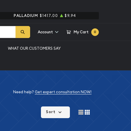
PALLADIUM
$1417.00
$9.94
Account
My Cart
0
WHAT OUR CUSTOMERS SAY
Need help?
Get expert consultation NOW!
Sort