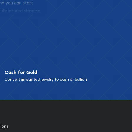
and you can start
ully insured shipping,
Cash for Gold
Convert unwanted jewelry to cash or bullion
tions