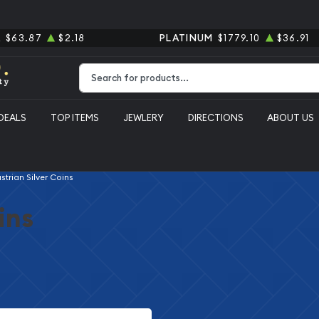
R
$63.87
$2.18
PLATINUM
$1779.10
$36.91
Type 2 or more characters for results.
DEALS
TOP ITEMS
JEWLERY
DIRECTIONS
ABOUT US
strian Silver Coins
ins