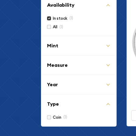
Availability
(1)
In stock
(1)
All
Mint
Measure
Year
Type
(1)
Coin