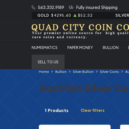
563.332.9189
Fully insured Shipping
GOLD
$4295.60
$52.32
SILVE
NUMISMATICS
PAPER MONEY
BULLION
SELL TO US
Home
Bullion
Silver Bullion
Silver Coins
Au
Austrian Silver Co
1 Products
Clear filters