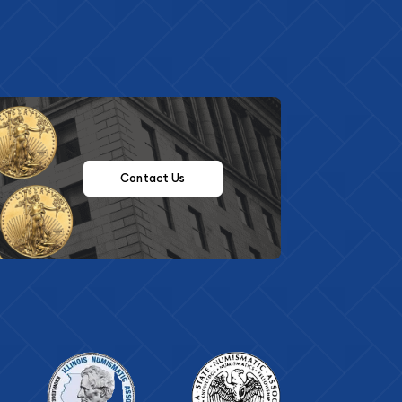
Contact Us