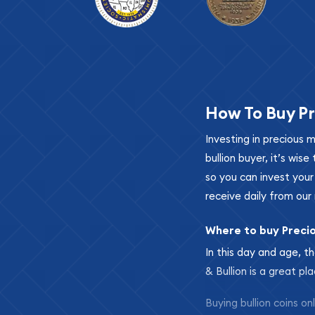
How To Buy Pr
Investing in precious 
bullion buyer, it’s wi
so you can invest you
receive daily from our 
Where to buy Preci
In this day and age, th
& Bullion is a great pl
Buying bullion coins o