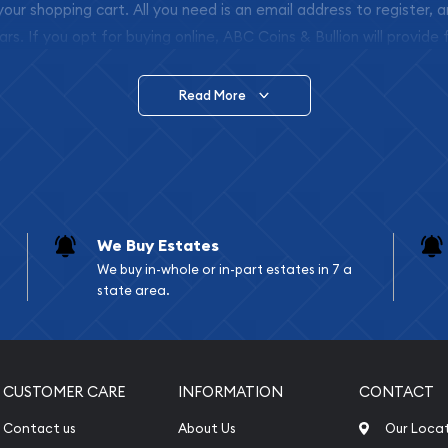
 your shopping cart. All you need is an email address to register, 
ars. If you opt for buying online, ABC Coins & Bullion will provide f
arrive safely.
Read More
vide are:
e Appraisals
e Appraisals
sals (Scrap Value)
sal
We Buy Estates
l
We buy in-whole or in-part estates in 7 a
ication
state area.
iquidation
CUSTOMER CARE
INFORMATION
CONTACT
Contact us
About Us
Our Loca