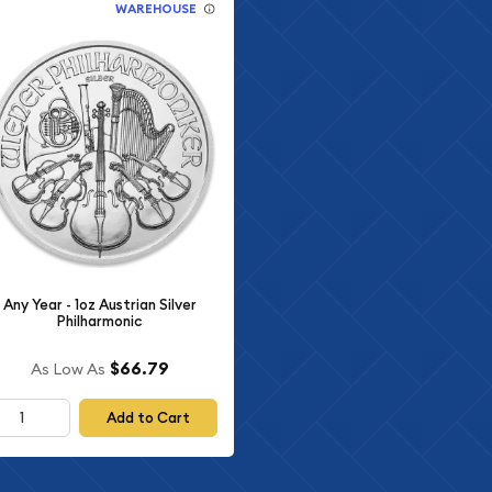
WAREHOUSE
Any Year - 1oz Austrian Silver
Philharmonic
$66.79
As Low As
Add to Cart