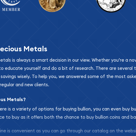
ecious Metals
metals is always a smart decision in our view. Whether you’re a n
se to educate yourself and do a bit of research. There are several
r savings wisely. To help you, we answered some of the most ask
regular and new clients.
ous Metals?
ere is a variety of options for buying bullion, you can even buy bu
ace to buy as it offers both the chance to buy bullion coins and ba
nline is convenient as you can go through our catalog on the webs