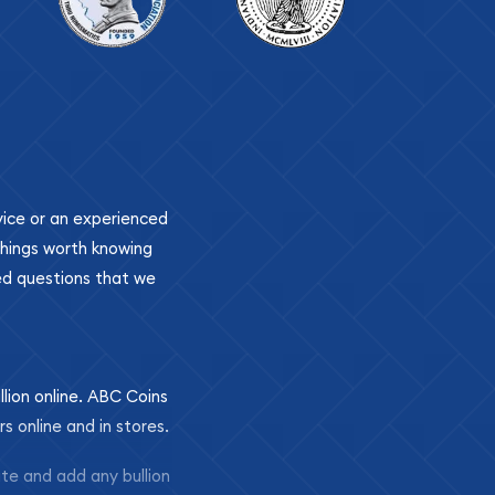
ovice or an experienced
 things worth knowing
ed questions that we
llion online. ABC Coins
rs online and in stores.
ite and add any bullion