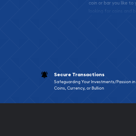
coin or bar you like to
looking for coins and b
so your purchases will 
Services we can pro
Replacement Valu
Fair Mark et Valu
Liquidation Apprai
Gemstone Apprai
Secure Transactions
Diamond Appraisa
Safeguarding Your Investments/Passion in
Gemstone Identif
Coins, Currency, or Bullion
Pearl Valuations
Vintage Jewelry L