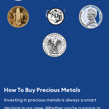
How To Buy Precious Metals
Investing in precious metals is always a smart
decision in our view. Whether you’re a novice or