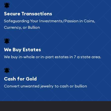
Buying bullion coins online is convenient as you
Secure Transactions
can go through our catalog on the website and
Safeguarding Your Investments/Passion in Coins,
add any bullion coin or bar you like to your
Currency, or Bullion
shopping cart. All you need is an email address to
register, and you can start looking for coins and
bars. If you opt for buying online, ABC Coins &
We Buy Estates
Bullion will provide fully insured shipping, so your
We buy in-whole or in-part estates in 7 a state area.
purchases will arrive safely.
Cash for Gold
Services we can provide are:
Convert unwanted jewelry to cash or bullion
Replacement Value Appraisals
Fair Mark et Value Appraisals
Liquidation Appraisals (Scrap Value)