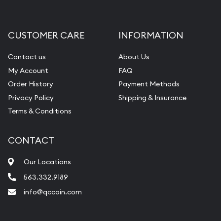
Gemstone Appraisal
Diamond Appraisal
CUSTOMER CARE
INFORMATION
Gemstone Identification
Contact us
About Us
Pearl Valuations
My Account
FAQ
Vintage Jewelry Liquidation
Order History
Payment Methods
Privacy Policy
Shipping & Insurance
Terms & Conditions
CONTACT
Our Locations
563.332.9189
info@qccoin.com
Quad City Coin Co