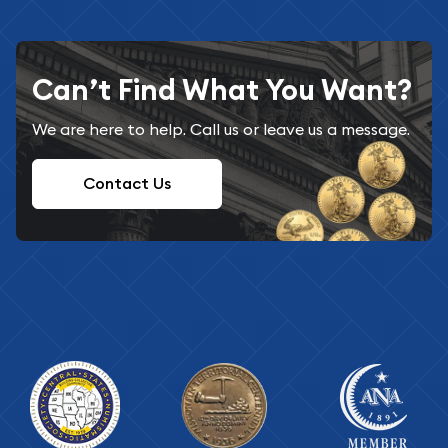
Can’t Find What You Want?
We are here to help. Call us or leave us a message.
Contact Us