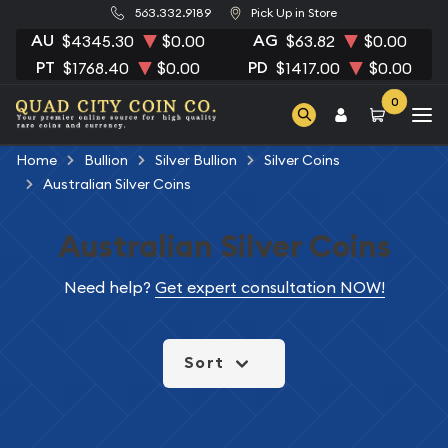
563.332.9189
Pick Up in Store
AU
AG
$4345.30
$0.00
$63.82
$0.00
PT
PD
$1768.40
$0.00
$1417.00
$0.00
0
Home
Bullion
Silver Bullion
Silver Coins
Australian Silver Coins
Australian Silver Coins
Need help?
Get expert consultation NOW!
Sort