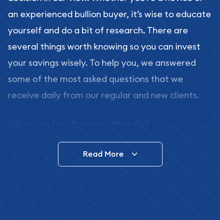
an experienced bullion buyer, it’s wise to educate
yourself and do a bit of research. There are
several things worth knowing so you can invest
your savings wisely. To help you, we answered
some of the most asked questions that we
receive daily from our regular and new clients.
Where to buy Precious Metals?
In this day and age, there is a variety of options
Read More
for buying bullion, you can even buy bullion
online. ABC Coins & Bullion is a great place to buy
as it offers both the chance to buy bullion coins
and bars online and in stores.