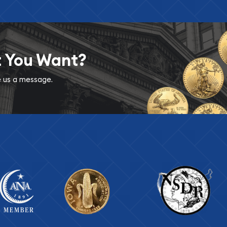
t You Want?
ve us a message.