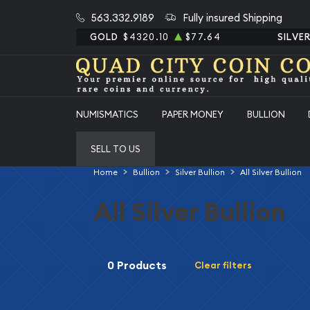
563.332.9189
Fully insured Shipping
GOLD
$4320.10
$77.64
SILVE
NUMISMATICS
PAPER MONEY
BULLION
SELL TO US
Home
Bullion
Silver Bullion
All Silver Bullion
All Silver Bullion
0 Products
Clear filters