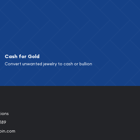
Cash for Gold
Convert unwanted jewelry to cash or bullion
tions
189
oin.com