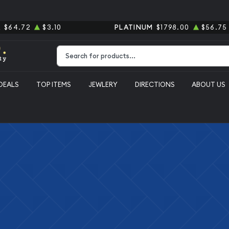
R
$64.72
$3.10
PLATINUM
$1798.00
$56.75
Type 2 or more characters for results.
DEALS
TOP ITEMS
JEWLERY
DIRECTIONS
ABOUT US