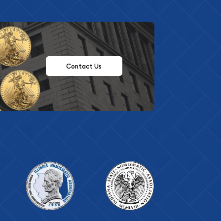
Contact Us