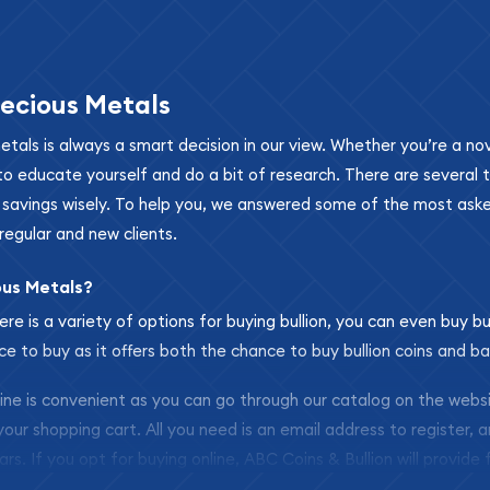
ecious Metals
metals is always a smart decision in our view. Whether you’re a n
se to educate yourself and do a bit of research. There are several
r savings wisely. To help you, we answered some of the most ask
regular and new clients.
ous Metals?
ere is a variety of options for buying bullion, you can even buy bu
ace to buy as it offers both the chance to buy bullion coins and ba
nline is convenient as you can go through our catalog on the webs
 your shopping cart. All you need is an email address to register, 
ars. If you opt for buying online, ABC Coins & Bullion will provide f
arrive safely.