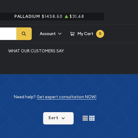
PALLADIUM
$1438.50
$31.68
Account
My Cart
0
WHAT OUR CUSTOMERS SAY
Need help?
Get expert consultation NOW!
Sort