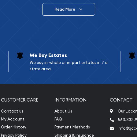
Read More
vide are:
e Appraisals
e Appraisals
sals (Scrap Value)
sal
We Buy Estates
l
We buy in-whole or in-part estates in 7 a
ication
state area.
iquidation
CUSTOMER CARE
INFORMATION
CONTACT
Contact us
About Us
Our Loca
My Account
FAQ
563.332.9
Order History
Payment Methods
info@qcc
Privacy Policy
Shipping & Insurance