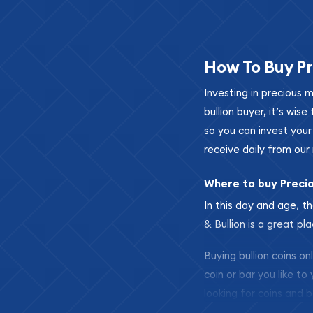
How To Buy Pr
Investing in precious 
bullion buyer, it’s wi
so you can invest you
receive daily from our 
Where to buy Preci
In this day and age, th
& Bullion is a great pl
Buying bullion coins o
coin or bar you like to
looking for coins and b
so your purchases will 