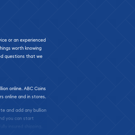
ovice or an experienced
 things worth knowing
ed questions that we
llion online. ABC Coins
rs online and in stores.
ite and add any bullion
and you can start
ully insured shipping,