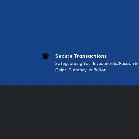
Services we can pro
Replacement Valu
Fair Mark et Valu
Liquidation Apprai
Gemstone Apprai
Secure Transactions
Diamond Appraisa
Safeguarding Your Investments/Passion in
Gemstone Identif
Coins, Currency, or Bullion
Pearl Valuations
Vintage Jewelry L