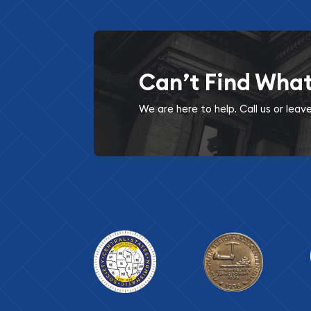
Can’t Find Wha
We are here to help. Call us or lea