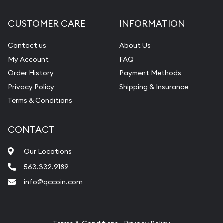
Diamond Appraisal
CUSTOMER CARE
INFORMATION
Gemstone Identification
Contact us
About Us
Pearl Valuations
My Account
FAQ
Vintage Jewelry Liquidation
Order History
Payment Methods
Privacy Policy
Shipping & Insurance
Terms & Conditions
CONTACT
Our Locations
563.332.9189
info@qccoin.com
Quad City Coin Co