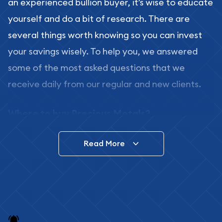
an experienced bullion buyer, it’s wise to educate
yourself and do a bit of research. There are
several things worth knowing so you can invest
your savings wisely. To help you, we answered
some of the most asked questions that we
receive daily from our regular and new clients.
Where to buy Precious Metals?
In this day and age, there is a variety of options
Read More
for buying bullion, you can even buy bullion
online. ABC Coins & Bullion is a great place to buy
as it offers both the chance to buy bullion coins
and bars online and in stores.