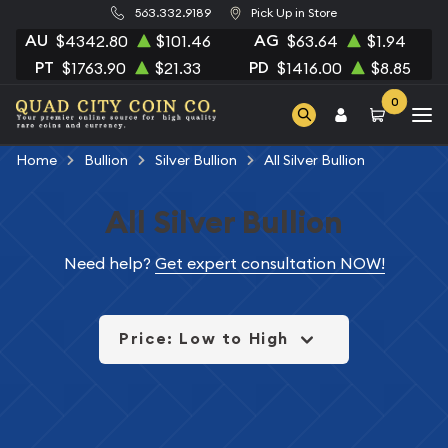
563.332.9189
Pick Up in Store
AU
AG
$4342.80
$101.46
$63.64
$1.94
PT
PD
$1763.90
$21.33
$1416.00
$8.85
0
Home
Bullion
Silver Bullion
All Silver Bullion
All Silver Bullion
Need help?
Get expert consultation NOW!
Price: Low to High