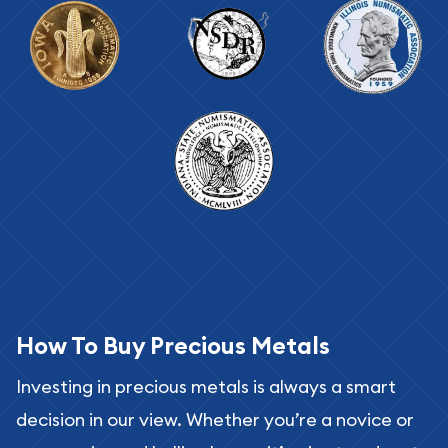
How To Buy Precious Metals
Investing in precious metals is always a smart
decision in our view. Whether you’re a novice or