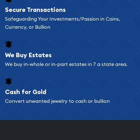
Buying bullion coins online is convenient as you
Secure Transactions
can go through our catalog on the website and
Safeguarding Your Investments/Passion in Coins,
add any bullion coin or bar you like to your
Currency, or Bullion
shopping cart. All you need is an email address to
register, and you can start looking for coins and
bars. If you opt for buying online, ABC Coins &
We Buy Estates
Bullion will provide fully insured shipping, so your
We buy in-whole or in-part estates in 7 a state area.
purchases will arrive safely.
Cash for Gold
Services we can provide are:
Convert unwanted jewelry to cash or bullion
Replacement Value Appraisals
Fair Mark et Value Appraisals
Liquidation Appraisals (Scrap Value)
Gemstone Appraisal