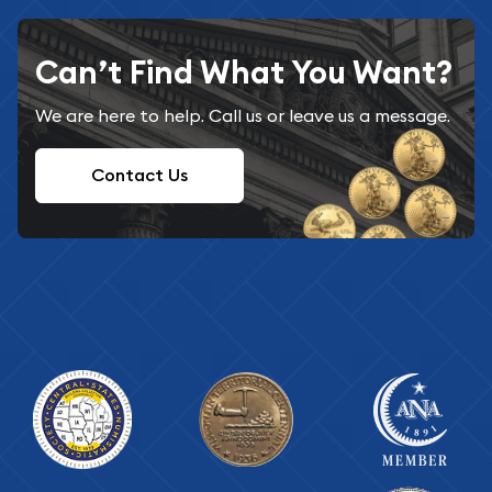
Can’t Find What You Want?
We are here to help. Call us or leave us a message.
Contact Us