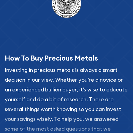
How To Buy Precious Metals
Investing in precious metals is always a smart
decision in our view. Whether you’re a novice or
an experienced bullion buyer, it’s wise to educate
yourself and do a bit of research. There are
several things worth knowing so you can invest
your savings wisely. To help you, we answered
some of the most asked questions that we