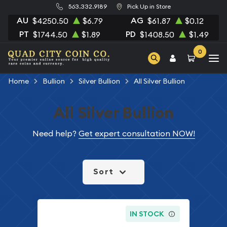
563.332.9189
Pick Up in Store
AU
AG
$4250.50
$6.79
$61.87
$0.12
PT
PD
$1744.50
$1.89
$1408.50
$1.49
0
Home
Bullion
Silver Bullion
All Silver Bullion
All Silver Bullion
Need help?
Get expert consultation NOW!
Sort
IN STOCK