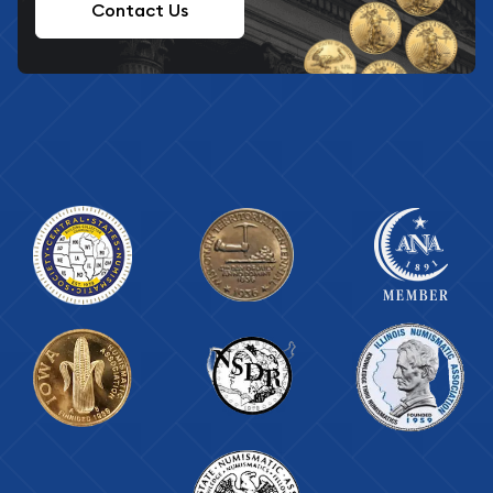
Contact Us