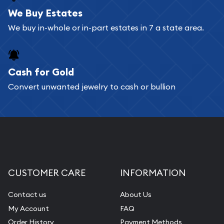
bars. If you opt for buying online, ABC Coins &
We Buy Estates
Bullion will provide fully insured shipping, so your
We buy in-whole or in-part estates in 7 a state area.
purchases will arrive safely.
Cash for Gold
Services we can provide are:
Convert unwanted jewelry to cash or bullion
Replacement Value Appraisals
Fair Mark et Value Appraisals
Liquidation Appraisals (Scrap Value)
Gemstone Appraisal
Diamond Appraisal
CUSTOMER CARE
INFORMATION
Gemstone Identification
Contact us
About Us
Pearl Valuations
My Account
FAQ
Vintage Jewelry Liquidation
Order History
Payment Methods