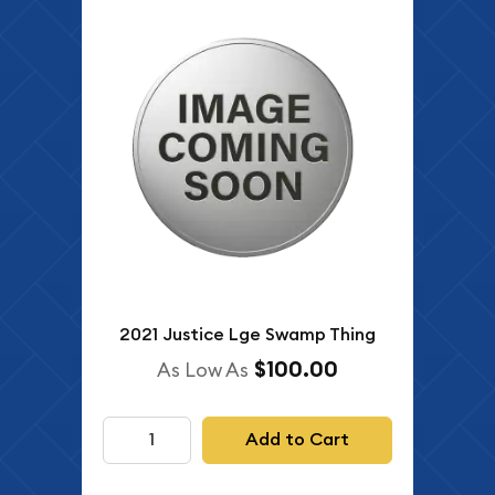
2021 Justice Lge Swamp Thing
$100.00
As Low As
Add to Cart