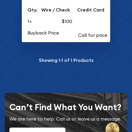
Qty.
Wire / Check
Credit Card
1+
$100
Buyback Price
Showing
1-1
of
1
Products
Can’t Find What You Want?
We are here to help. Call us or leave us a message.