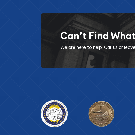
Can’t Find Wha
We are here to help. Call us or lea