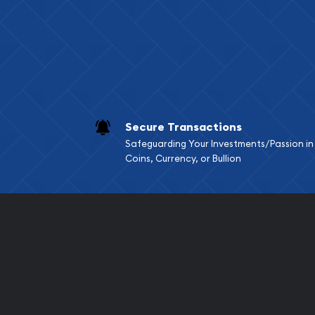
Services we can pro
Replacement Valu
Fair Mark et Valu
Liquidation Apprai
Gemstone Apprai
Secure Transactions
Diamond Appraisa
Safeguarding Your Investments/Passion in
Gemstone Identif
Coins, Currency, or Bullion
Pearl Valuations
Vintage Jewelry L