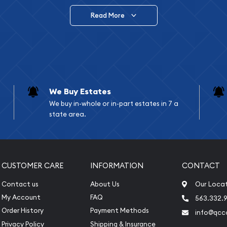
Read More
vide are:
e Appraisals
e Appraisals
sals (Scrap Value)
sal
We Buy Estates
l
We buy in-whole or in-part estates in 7 a
ication
state area.
iquidation
CUSTOMER CARE
INFORMATION
CONTACT
Contact us
About Us
Our Loca
My Account
FAQ
563.332.9
Order History
Payment Methods
info@qcc
Privacy Policy
Shipping & Insurance