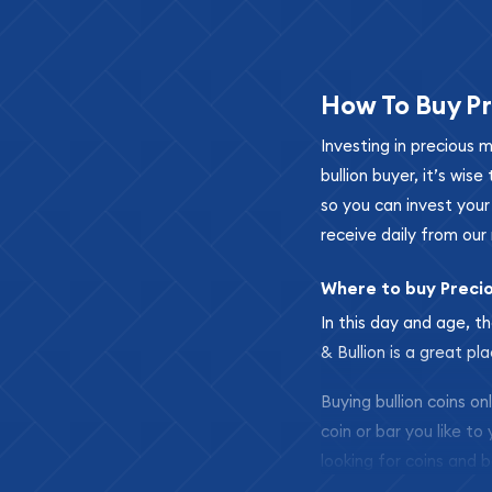
How To Buy Pr
Investing in precious 
bullion buyer, it’s wi
so you can invest you
receive daily from our 
Where to buy Preci
In this day and age, th
& Bullion is a great pl
Buying bullion coins o
coin or bar you like to
looking for coins and b
so your purchases will 