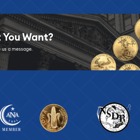
t You Want?
ve us a message.