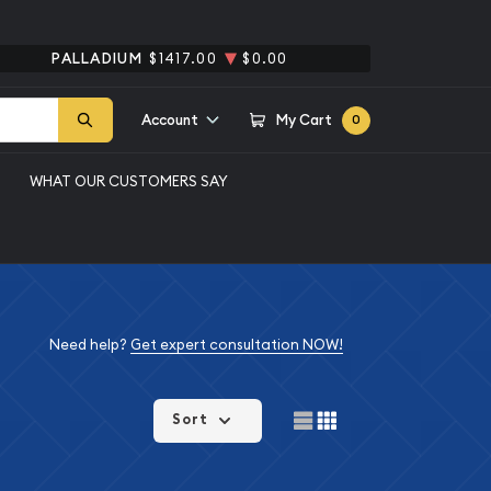
PALLADIUM
$1417.00
$0.00
Account
My Cart
0
WHAT OUR CUSTOMERS SAY
Need help?
Get expert consultation NOW!
Sort