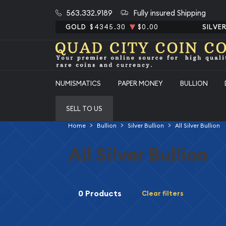
563.332.9189
Fully insured Shipping
GOLD
$4345.30
$0.00
SILVE
NUMISMATICS
PAPER MONEY
BULLION
SELL TO US
Home
Bullion
Silver Bullion
All Silver Bullion
All Silver Bullion
0 Products
Clear filters