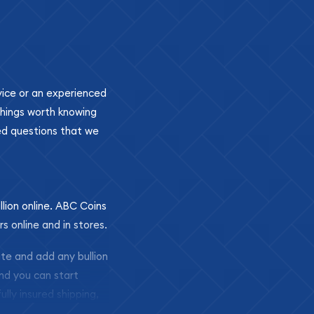
ovice or an experienced
 things worth knowing
ed questions that we
llion online. ABC Coins
rs online and in stores.
ite and add any bullion
and you can start
ully insured shipping,