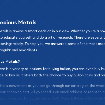
ecious Metals
metals is always a smart decision in our view. Whether you’re a n
se to educate yourself and do a bit of research. There are several
r savings wisely. To help you, we answered some of the most ask
regular and new clients.
ous Metals?
ere is a variety of options for buying bullion, you can even buy bu
ace to buy as it offers both the chance to buy bullion coins and ba
nline is convenient as you can go through our catalog on the webs
 your shopping cart. All you need is an email address to register, 
ars. If you opt for buying online, ABC Coins & Bullion will provide f
arrive safely.