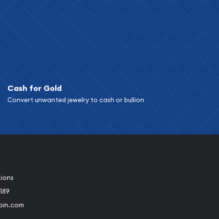
Cash for Gold
Convert unwanted jewelry to cash or bullion
tions
189
oin.com