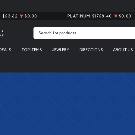
R
$63.82
$0.00
PLATINUM
$1768.40
$0.00
Type 2 or more characters for results.
DEALS
TOP ITEMS
JEWLERY
DIRECTIONS
ABOUT US