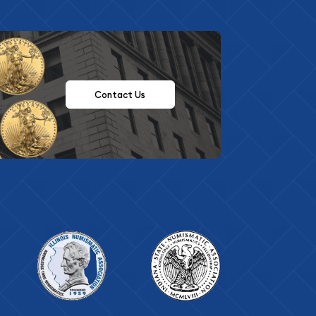
Contact Us