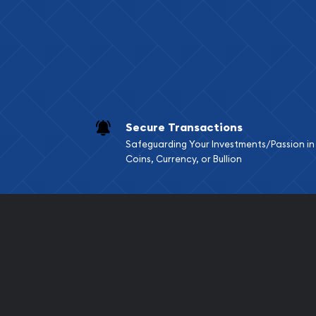
Services we can pro
Replacement Valu
Fair Mark et Valu
Liquidation Apprai
Gemstone Apprai
Secure Transactions
Diamond Appraisa
Safeguarding Your Investments/Passion in
Gemstone Identif
Coins, Currency, or Bullion
Pearl Valuations
Vintage Jewelry L