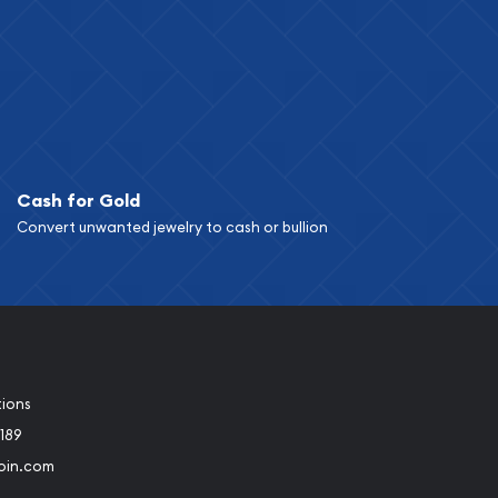
Cash for Gold
Convert unwanted jewelry to cash or bullion
tions
189
oin.com