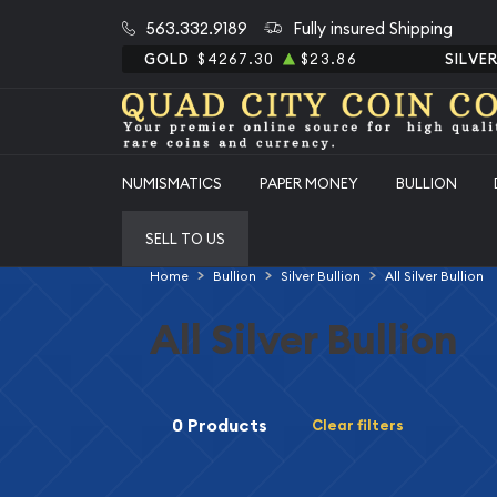
563.332.9189
Fully insured Shipping
GOLD
$4267.30
$23.86
SILVE
NUMISMATICS
PAPER MONEY
BULLION
SELL TO US
Home
Bullion
Silver Bullion
All Silver Bullion
All Silver Bullion
0 Products
Clear filters