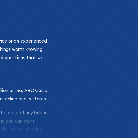
ovice or an experienced
 things worth knowing
ed questions that we
llion online. ABC Coins
rs online and in stores.
ite and add any bullion
and you can start
ully insured shipping,