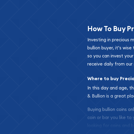
How To Buy Pr
Investing in precious 
bullion buyer, it’s wi
so you can invest you
receive daily from our 
Where to buy Preci
In this day and age, th
& Bullion is a great pl
Buying bullion coins o
coin or bar you like to
looking for coins and b
so your purchases will 