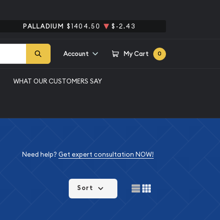
PALLADIUM
$1404.50
$-2.43
Account
My Cart
0
WHAT OUR CUSTOMERS SAY
Need help?
Get expert consultation NOW!
Sort