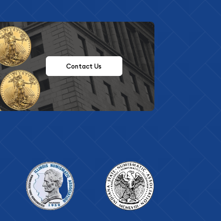
Contact Us