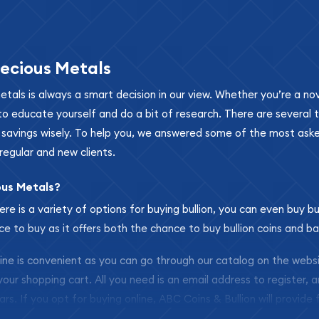
ecious Metals
metals is always a smart decision in our view. Whether you’re a n
se to educate yourself and do a bit of research. There are several
r savings wisely. To help you, we answered some of the most ask
regular and new clients.
ous Metals?
ere is a variety of options for buying bullion, you can even buy bu
ace to buy as it offers both the chance to buy bullion coins and ba
nline is convenient as you can go through our catalog on the webs
 your shopping cart. All you need is an email address to register, 
ars. If you opt for buying online, ABC Coins & Bullion will provide f
arrive safely.