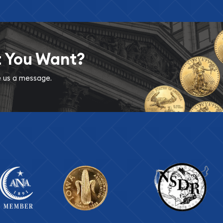
t You Want?
ve us a message.