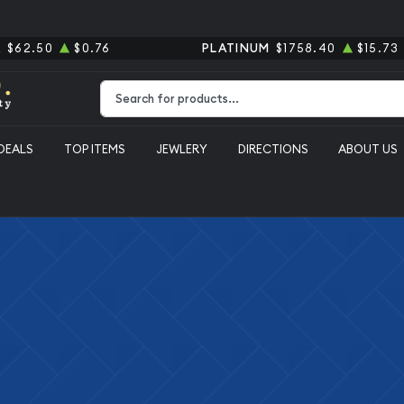
R
$62.50
$0.76
PLATINUM
$1758.40
$15.73
Type 2 or more characters for results.
DEALS
TOP ITEMS
JEWLERY
DIRECTIONS
ABOUT US