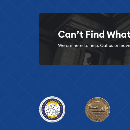
Can’t Find Wha
We are here to help. Call us or lea