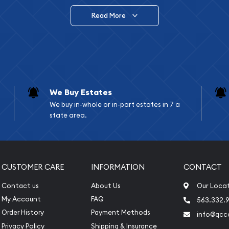
Read More
vide are:
e Appraisals
e Appraisals
sals (Scrap Value)
sal
We Buy Estates
l
We buy in-whole or in-part estates in 7 a
ication
state area.
iquidation
CUSTOMER CARE
INFORMATION
CONTACT
Contact us
About Us
Our Loca
My Account
FAQ
563.332.9
Order History
Payment Methods
info@qcc
Privacy Policy
Shipping & Insurance