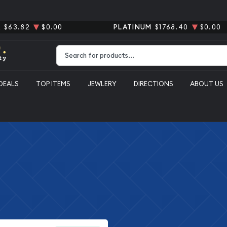
R
$63.82
$0.00
PLATINUM
$1768.40
$0.00
Type 2 or more characters for results.
DEALS
TOP ITEMS
JEWLERY
DIRECTIONS
ABOUT US