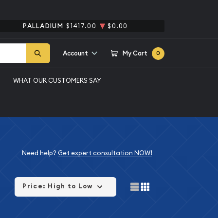
PALLADIUM
$1417.00
$0.00
Account
My Cart
0
WHAT OUR CUSTOMERS SAY
Need help?
Get expert consultation NOW!
Price: High to Low