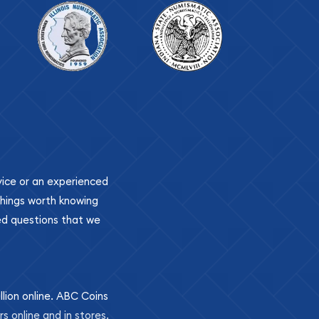
ovice or an experienced
 things worth knowing
ed questions that we
llion online. ABC Coins
rs online and in stores.