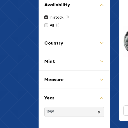
Availability
(1)
In stock
(1)
All
Country
Mint
Measure
Year
×