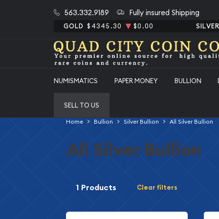
563.332.9189
Fully insured Shipping
GOLD
$4345.30
$0.00
SILVE
NUMISMATICS
PAPER MONEY
BULLION
SELL TO US
Home
Bullion
Silver Bullion
All Silver Bullion
All Silver Bullion
1 Products
Clear filters