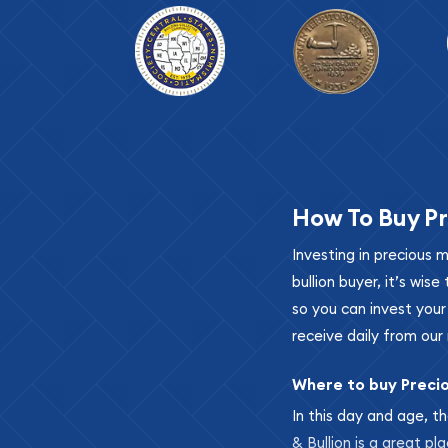
How To Buy Pr
Investing in precious 
bullion buyer, it’s wi
so you can invest you
receive daily from our 
Where to buy Preci
In this day and age, th
& Bullion is a great pl