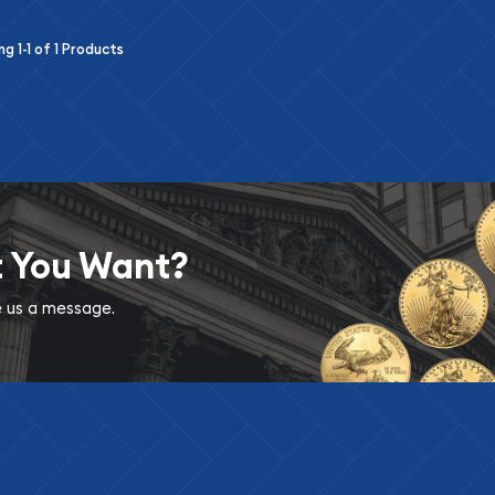
ing
1-1
of
1
Products
t You Want?
ve us a message.