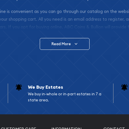
nline is convenient as you can go through our catalog on the webs
 your shopping cart. All you need is an email address to register, 
ars. If you opt for buying online, ABC Coins & Bullion will provide f
arrive safely.
Read More
vide are:
e Appraisals
e Appraisals
sals (Scrap Value)
sal
We Buy Estates
l
We buy in-whole or in-part estates in 7 a
ication
state area.
iquidation