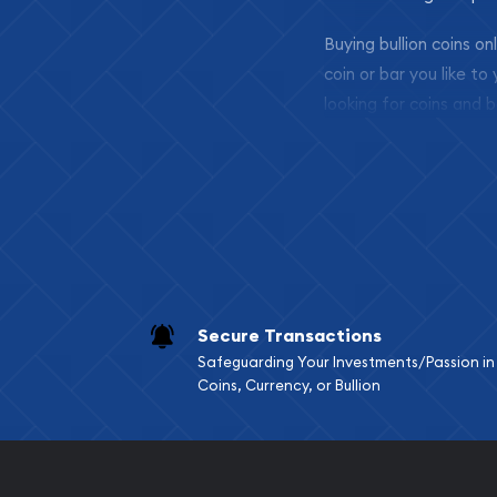
Buying bullion coins o
coin or bar you like to
looking for coins and b
so your purchases will 
Services we can pro
Replacement Valu
Fair Mark et Valu
Liquidation Apprai
Gemstone Apprai
Secure Transactions
Diamond Appraisa
Safeguarding Your Investments/Passion in
Gemstone Identif
Coins, Currency, or Bullion
Pearl Valuations
Vintage Jewelry L