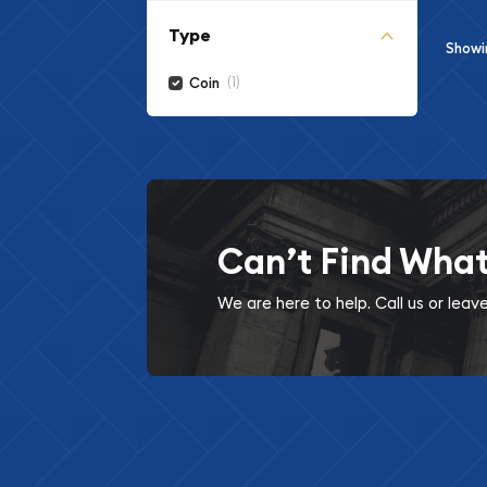
Type
Show
(1)
Coin
Can’t Find Wha
We are here to help. Call us or lea