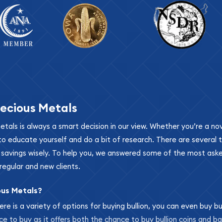
ecious Metals
metals is always a smart decision in our view. Whether you’re a n
se to educate yourself and do a bit of research. There are several
r savings wisely. To help you, we answered some of the most ask
regular and new clients.
ous Metals?
ere is a variety of options for buying bullion, you can even buy bu
ace to buy as it offers both the chance to buy bullion coins and ba