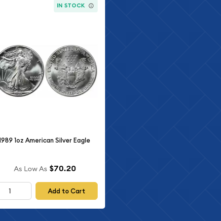
IN STOCK
1989 1oz American Silver Eagle
$70.20
As Low As
Add to Cart