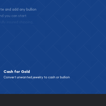
ite and add any bullion
and you can start
ully insured shipping,
Cash for Gold
Convert unwanted jewelry to cash or bullion