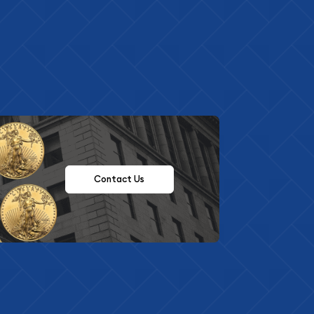
Contact Us