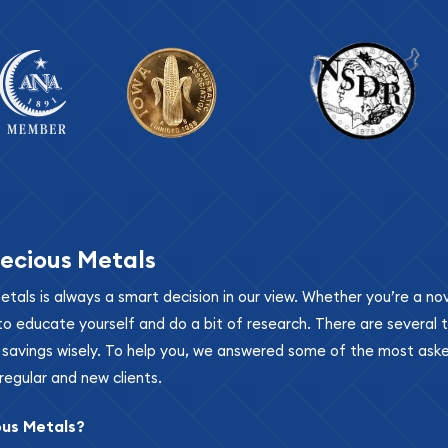
ecious Metals
metals is always a smart decision in our view. Whether you’re a n
se to educate yourself and do a bit of research. There are several
r savings wisely. To help you, we answered some of the most ask
regular and new clients.
ous Metals?