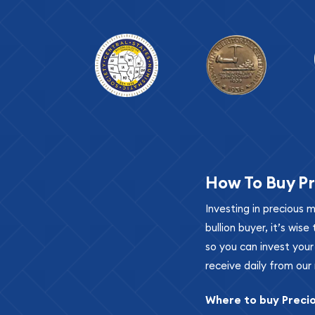
How To Buy Pr
Investing in precious 
bullion buyer, it’s wi
so you can invest you
receive daily from our 
Where to buy Preci