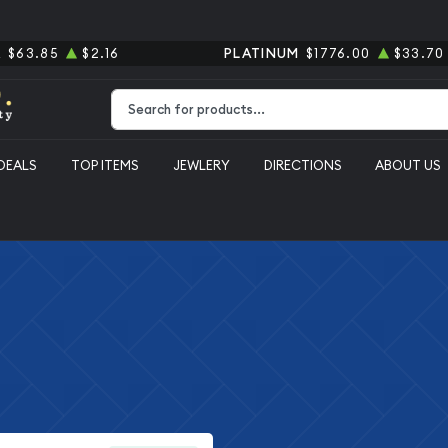
R
$63.85
$2.16
PLATINUM
$1776.00
$33.70
Type 2 or more characters for results.
DEALS
TOP ITEMS
JEWLERY
DIRECTIONS
ABOUT US