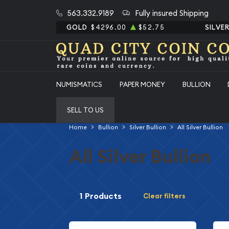
563.332.9189
Fully insured Shipping
GOLD
$4296.00
$52.75
SILVE
NUMISMATICS
PAPER MONEY
BULLION
SELL TO US
Home
Bullion
Silver Bullion
All Silver Bullion
All Silver Bullion
1 Products
Clear filters