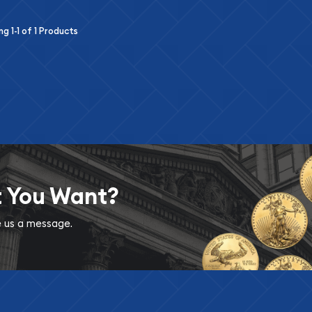
ing
1-1
of
1
Products
t You Want?
ve us a message.