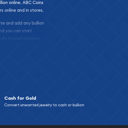
llion online. ABC Coins
rs online and in stores.
ite and add any bullion
and you can start
ully insured shipping,
Cash for Gold
Convert unwanted jewelry to cash or bullion