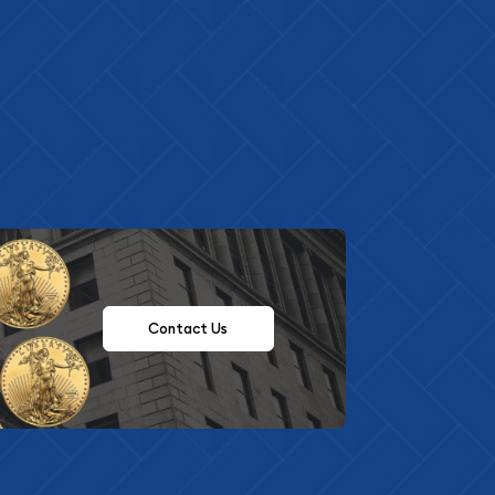
Contact Us