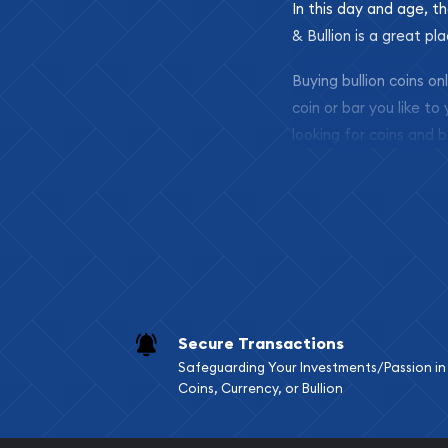
In this day and age, th
& Bullion is a great pl
Buying bullion coins o
coin or bar you like to
looking for coins and b
so your purchases will 
Services we can pro
Replacement Valu
Fair Mark et Valu
Liquidation Apprai
Gemstone Apprai
Secure Transactions
Diamond Appraisa
Safeguarding Your Investments/Passion in
Gemstone Identif
Coins, Currency, or Bullion
Pearl Valuations
Vintage Jewelry L