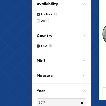
Availability
(1)
In stock
(1)
All
Country
(1)
USA
Mint
Measure
Year
×