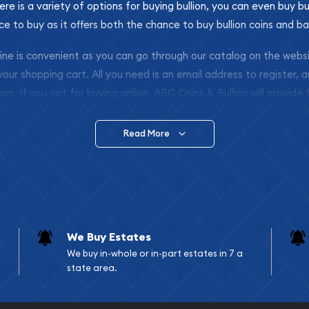
ere is a variety of options for buying bullion, you can even buy bu
ace to buy as it offers both the chance to buy bullion coins and ba
nline is convenient as you can go through our catalog on the webs
 your shopping cart. All you need is an email address to register, 
ars. If you opt for buying online, ABC Coins & Bullion will provide f
arrive safely.
Read More
vide are:
e Appraisals
e Appraisals
sals (Scrap Value)
sal
We Buy Estates
l
We buy in-whole or in-part estates in 7 a
ication
state area.
iquidation