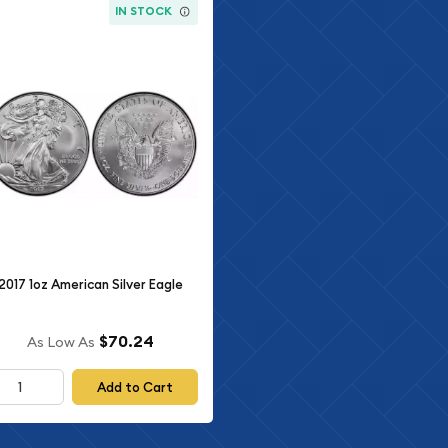
IN STOCK
2017 1oz American Silver Eagle
$70.24
As Low As
Add to Cart