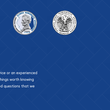
ovice or an experienced
 things worth knowing
ed questions that we