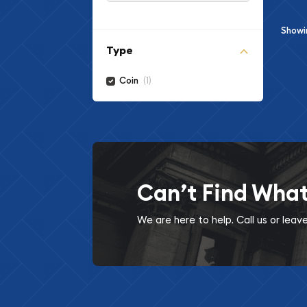
Show
Type
(1)
Coin
Can’t Find Wha
We are here to help. Call us or lea