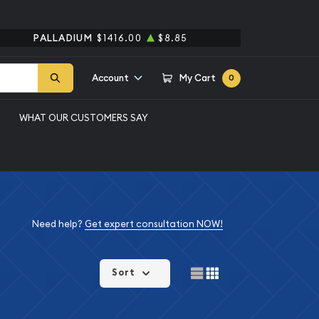
PALLADIUM
$1416.00
$8.85
Account
My Cart
0
WHAT OUR CUSTOMERS SAY
Need help?
Get expert consultation NOW!
Sort