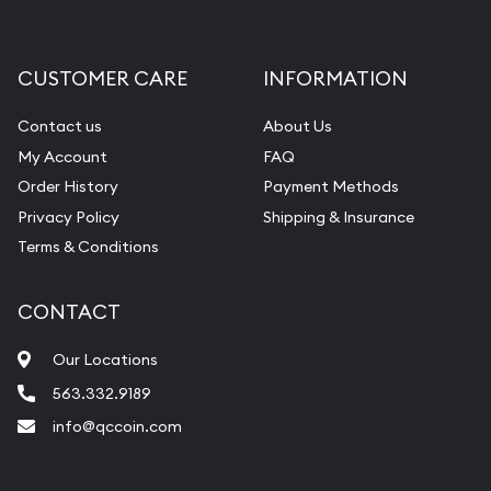
Gemstone Appraisal
Diamond Appraisal
CUSTOMER CARE
INFORMATION
Gemstone Identification
Contact us
About Us
Pearl Valuations
My Account
FAQ
Vintage Jewelry Liquidation
Order History
Payment Methods
Privacy Policy
Shipping & Insurance
Terms & Conditions
CONTACT
Our Locations
563.332.9189
info@qccoin.com
Quad City Coin Co