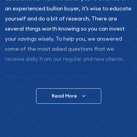
an experienced bullion buyer, it’s wise to educate
yourself and do a bit of research. There are
several things worth knowing so you can invest
your savings wisely. To help you, we answered
some of the most asked questions that we
receive daily from our regular and new clients.
Where to buy Precious Metals?
In this day and age, there is a variety of options
Read More
for buying bullion, you can even buy bullion
online. ABC Coins & Bullion is a great place to buy
as it offers both the chance to buy bullion coins
and bars online and in stores.