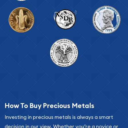
How To Buy Precious Metals
Investing in precious metals is always a smart
decision in our view. Whether you’re a novice or