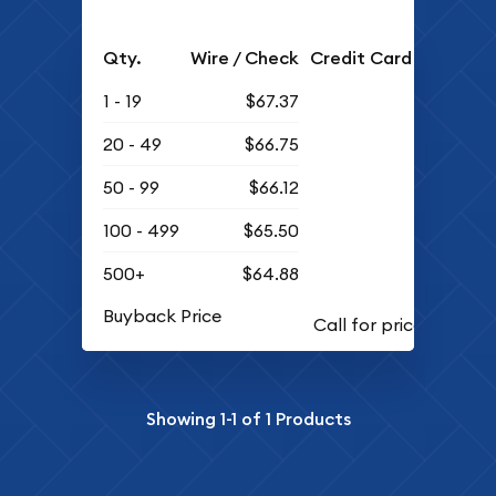
Qty.
Wire / Check
Credit Card
1 - 19
$67.37
20 - 49
$66.75
50 - 99
$66.12
100 - 499
$65.50
500+
$64.88
Buyback Price
Showing
1-1
of
1
Products