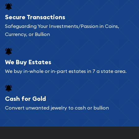
Buying bullion coins online is convenient as you
Secure Transactions
can go through our catalog on the website and
Safeguarding Your Investments/Passion in Coins,
add any bullion coin or bar you like to your
Currency, or Bullion
shopping cart. All you need is an email address to
register, and you can start looking for coins and
bars. If you opt for buying online, ABC Coins &
We Buy Estates
Bullion will provide fully insured shipping, so your
We buy in-whole or in-part estates in 7 a state area.
purchases will arrive safely.
Cash for Gold
Services we can provide are:
Convert unwanted jewelry to cash or bullion
Replacement Value Appraisals
Fair Mark et Value Appraisals
Liquidation Appraisals (Scrap Value)