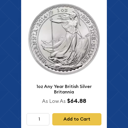
1oz Any Year British Silver
Britannia
$64.88
As Low As
Add to Cart