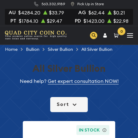
563.332.9189
Pick Up in Store
AU
AG
$4284.20
$33.79
$62.44
$0.21
PT
PD
$1784.10
$29.47
$1423.00
$22.98
0
Home
Bullion
Silver Bullion
All Silver Bullion
All Silver Bullion
Need help?
Get expert consultation NOW!
Sort
IN STOCK