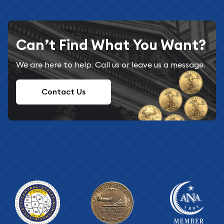
Can’t Find What You Want?
We are here to help. Call us or leave us a message.
Contact Us