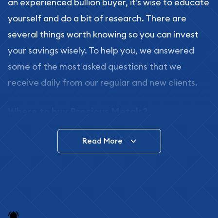
an experienced bullion buyer, it’s wise to educate
yourself and do a bit of research. There are
several things worth knowing so you can invest
your savings wisely. To help you, we answered
some of the most asked questions that we
receive daily from our regular and new clients.
Where to buy Precious Metals?
In this day and age, there is a variety of options
Read More
for buying bullion, you can even buy bullion
online. ABC Coins & Bullion is a great place to buy
as it offers both the chance to buy bullion coins
and bars online and in stores.