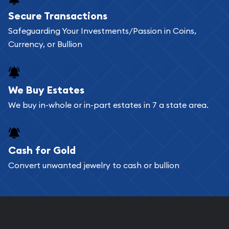
Buying bullion coins online is convenient as you
Secure Transactions
can go through our catalog on the website and
Safeguarding Your Investments/Passion in Coins,
add any bullion coin or bar you like to your
Currency, or Bullion
shopping cart. All you need is an email address to
register, and you can start looking for coins and
bars. If you opt for buying online, ABC Coins &
We Buy Estates
Bullion will provide fully insured shipping, so your
We buy in-whole or in-part estates in 7 a state area.
purchases will arrive safely.
Cash for Gold
Services we can provide are:
Convert unwanted jewelry to cash or bullion
Replacement Value Appraisals
Fair Mark et Value Appraisals
Liquidation Appraisals (Scrap Value)
Gemstone Appraisal