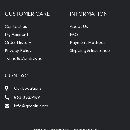
Diamond Appraisal
CUSTOMER CARE
INFORMATION
Gemstone Identification
Contact us
About Us
Pearl Valuations
My Account
FAQ
Vintage Jewelry Liquidation
Order History
Payment Methods
Privacy Policy
Shipping & Insurance
Terms & Conditions
CONTACT
Our Locations
563.332.9189
info@qccoin.com
Quad City Coin Co