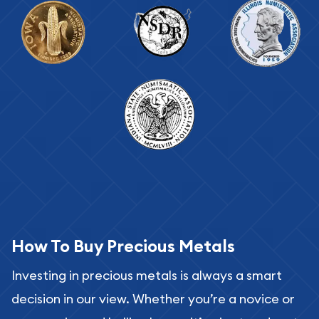
How To Buy Precious Metals
Investing in precious metals is always a smart
decision in our view. Whether you’re a novice or