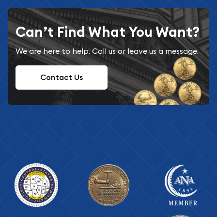
Can’t Find What You Want?
We are here to help. Call us or leave us a message.
Contact Us