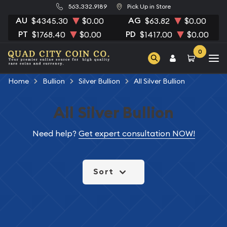
563.332.9189
Pick Up in Store
AU
AG
$4345.30
$0.00
$63.82
$0.00
PT
PD
$1768.40
$0.00
$1417.00
$0.00
0
Home
Bullion
Silver Bullion
All Silver Bullion
All Silver Bullion
Need help?
Get expert consultation NOW!
Sort