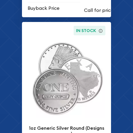
Buyback Price
IN STOCK
1oz Generic Silver Round (Designs