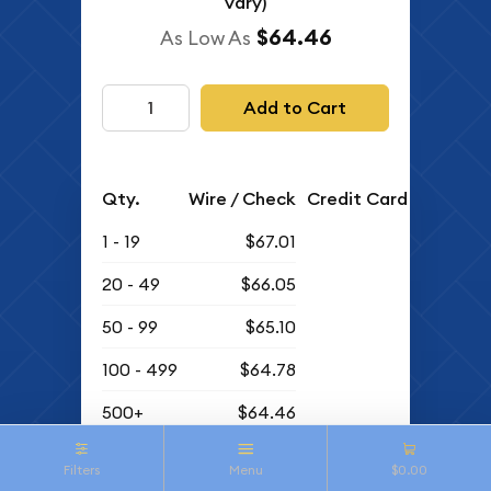
vary)
$64.46
As Low As
Add to Cart
Qty.
Wire / Check
Credit Card
1 - 19
$67.01
20 - 49
$66.05
50 - 99
$65.10
100 - 499
$64.78
500+
$64.46
Buyback Price
Filters
Menu
$0.00