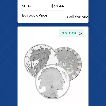
500+
$68.44
Buyback Price
IN STOCK