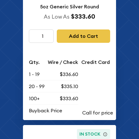
5oz Generic Silver Round
$333.60
As Low As
Add to Cart
Qty.
Wire / Check
Credit Card
1 - 19
$336.60
20 - 99
$335.10
100+
$333.60
Buyback Price
IN STOCK