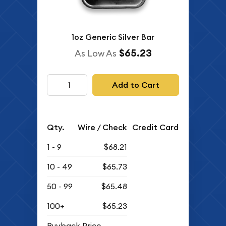
1oz Generic Silver Bar
$65.23
As Low As
Add to Cart
Qty.
Wire / Check
Credit Card
1 - 9
$68.21
10 - 49
$65.73
50 - 99
$65.48
100+
$65.23
Buyback Price