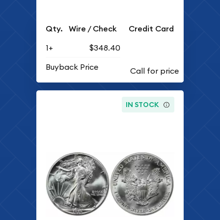
Qty.
Wire / Check
Credit Card
1+
$348.40
Buyback Price
IN STOCK