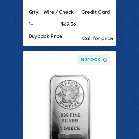
Qty.
Wire / Check
Credit Card
1+
$69.56
Buyback Price
IN STOCK