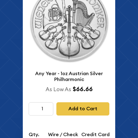
Any Year - 1oz Austrian Silver
Philharmonic
$66.66
As Low As
Add to Cart
Qty.
Wire / Check
Credit Card