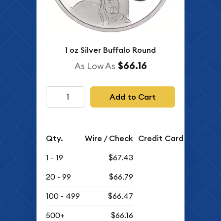
1 oz Silver Buffalo Round
$66.16
As Low As
Add to Cart
Qty.
Wire / Check
Credit Card
1 - 19
$67.43
20 - 99
$66.79
100 - 499
$66.47
500+
$66.16