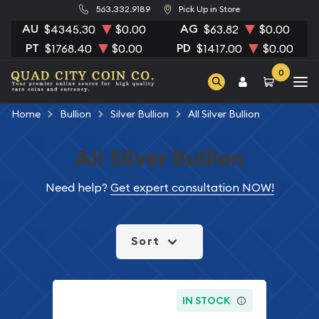
563.332.9189
Pick Up in Store
AU
AG
$4345.30
$0.00
$63.82
$0.00
PT
PD
$1768.40
$0.00
$1417.00
$0.00
0
Home
Bullion
Silver Bullion
All Silver Bullion
All Silver Bullion
Need help?
Get expert consultation NOW!
Sort
IN STOCK