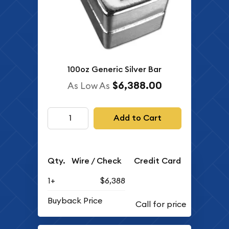
100oz Generic Silver Bar
$6,388.00
As Low As
Add to Cart
Qty.
Wire / Check
Credit Card
1+
$6,388
Buyback Price