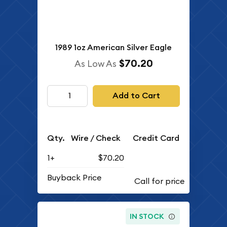
1989 1oz American Silver Eagle
$70.20
As Low As
Add to Cart
Qty.
Wire / Check
Credit Card
1+
$70.20
Buyback Price
IN STOCK