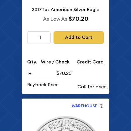
2017 1oz American Silver Eagle
$70.20
As Low As
Add to Cart
Qty.
Wire / Check
Credit Card
1+
$70.20
Buyback Price
WAREHOUSE