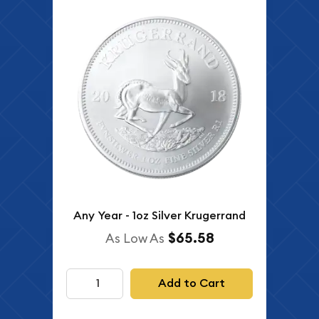
Any Year - 1oz Silver Krugerrand
$65.58
As Low As
Add to Cart