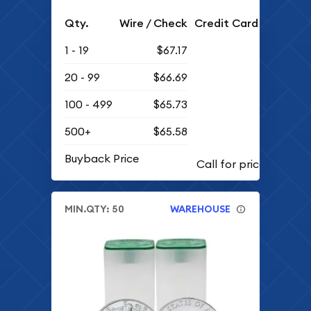
Qty.
Wire / Check
Credit Card
1 - 19
$67.17
20 - 99
$66.69
100 - 499
$65.73
500+
$65.58
Buyback Price
MIN.QTY: 50
WAREHOUSE