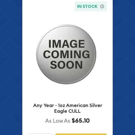
IN STOCK
Any Year - 1oz American Silver
Eagle CULL
$65.10
As Low As