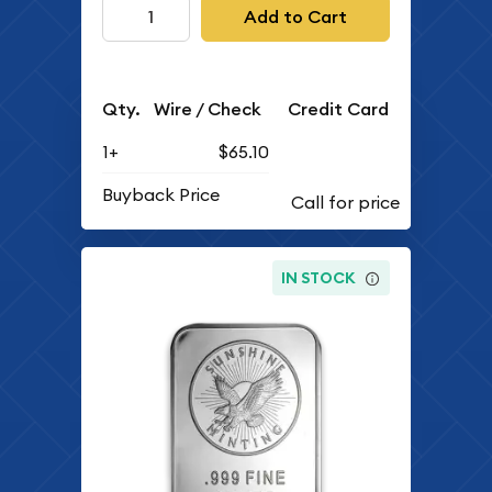
Add to Cart
Qty.
Wire / Check
Credit Card
1+
$65.10
Buyback Price
IN STOCK