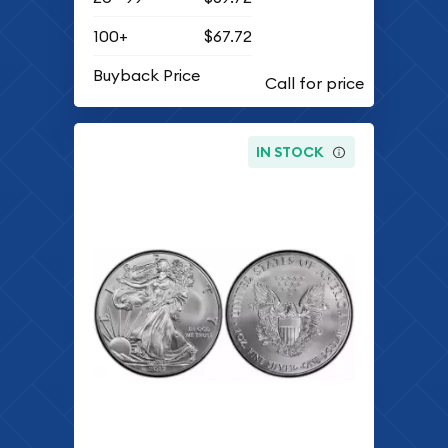
100+
$67.72
Buyback Price
IN STOCK