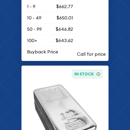
1 - 9
$662.77
10 - 49
$650.01
50 - 99
$646.82
100+
$643.62
Buyback Price
IN STOCK