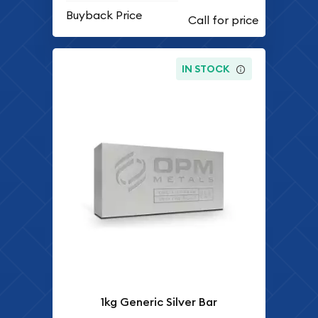
Buyback Price
IN STOCK
1kg Generic Silver Bar