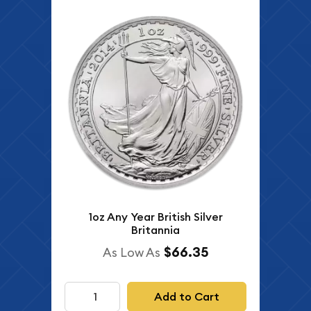
1oz Any Year British Silver
Britannia
$66.35
As Low As
Add to Cart