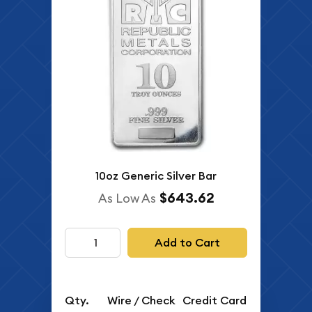
10oz Generic Silver Bar
$643.62
As Low As
Add to Cart
Qty.
Wire / Check
Credit Card