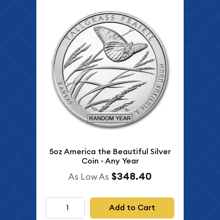
5oz America the Beautiful Silver
Coin - Any Year
$348.40
As Low As
Add to Cart