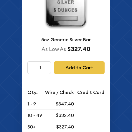
5oz Generic Silver Bar
$327.40
As Low As
Add to Cart
Qty.
Wire / Check
Credit Card
1 - 9
$347.40
10 - 49
$332.40
50+
$327.40