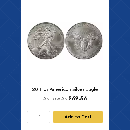
2011 1oz American Silver Eagle
$69.56
As Low As
Add to Cart