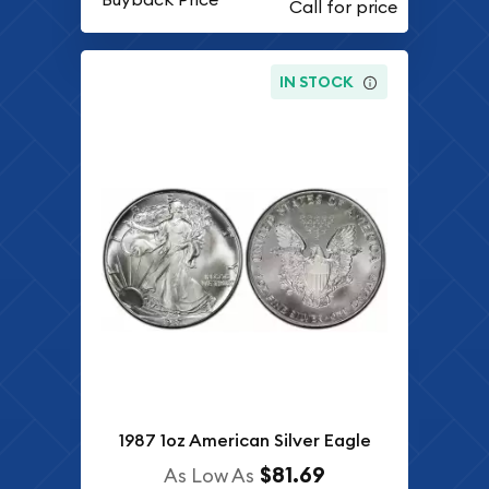
IN STOCK
1987 1oz American Silver Eagle
$81.69
As Low As