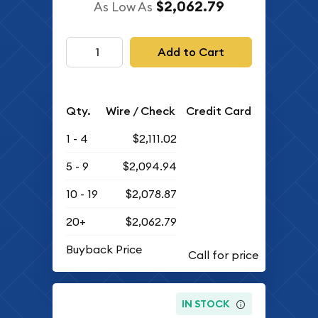
$2,062.79
As Low As
Add to Cart
Qty.
Wire / Check
Credit Card
1 - 4
$2,111.02
5 - 9
$2,094.94
10 - 19
$2,078.87
20+
$2,062.79
Buyback Price
IN STOCK