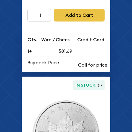
Add to Cart
Qty.
Wire / Check
Credit Card
1+
$81.69
Buyback Price
IN STOCK