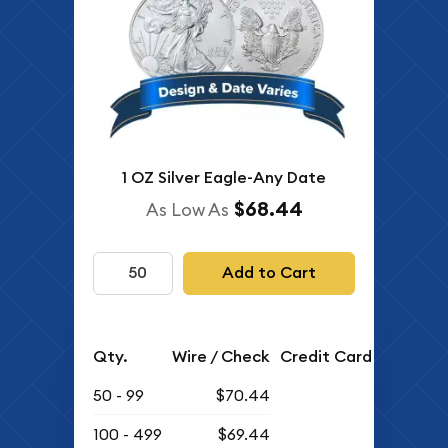
1 OZ Silver Eagle-Any Date
$68.44
As Low As
Add to Cart
Qty.
Wire / Check
Credit Card
50 - 99
$70.44
100 - 499
$69.44