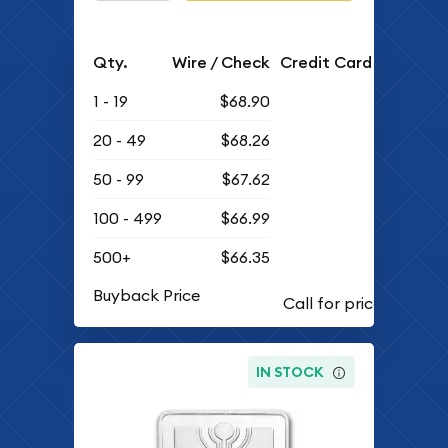
Qty.
Wire / Check
Credit Card
1 - 19
$68.90
20 - 49
$68.26
50 - 99
$67.62
100 - 499
$66.99
500+
$66.35
Buyback Price
IN STOCK