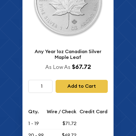
Any Year 1oz Canadian Silver
Maple Leaf
$67.72
As Low As
Add to Cart
Qty.
Wire / Check
Credit Card
1 - 19
$71.72
20 - 99
$69.72