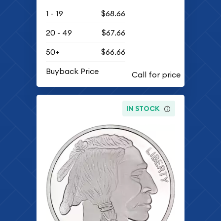
1 - 19
$68.66
20 - 49
$67.66
50+
$66.66
Buyback Price
IN STOCK